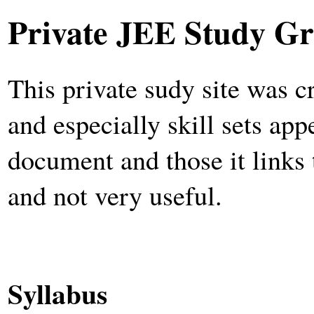
Private JEE Study Gr
This private sudy site was c
and especially skill sets app
document and those it links 
and not very useful.
Syllabus