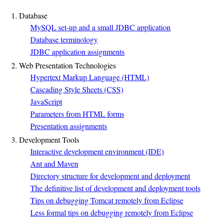
1. Database
MySQL set-up and a small JDBC application
Database terminology
JDBC application assignments
2. Web Presentation Technologies
Hypertext Markup Language (HTML)
Cascading Style Sheets (CSS)
JavaScript
Parameters from HTML forms
Presentation assignments
3. Development Tools
Interactive development environment (IDE)
Ant and Maven
Directory structure for development and deployment
The definitive list of development and deployment tools
Tips on debugging Tomcat remotely from Eclipse
Less formal tips on debugging remotely from Eclipse