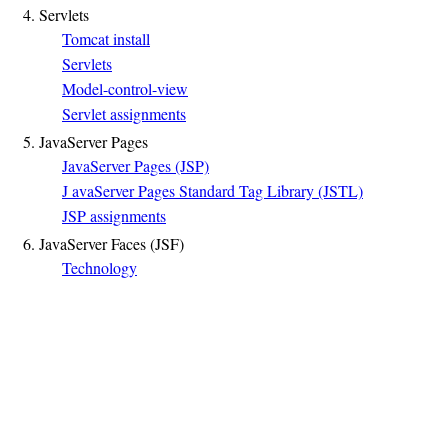
4. Servlets
Tomcat install
Servlets
Model-control-view
Servlet assignments
5. JavaServer Pages
JavaServer Pages (JSP)
J avaServer Pages Standard Tag Library (JSTL)
JSP assignments
6. JavaServer Faces (JSF)
Technology