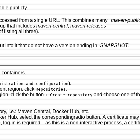
lable publicly.
 single URL. This combines many
maven-publi
oup that includes
maven-central
,
maven-releases
listing all three).
ut into it that do not have a version ending in -
SNAPSHOT
.
r containers.
).
Server administration and configuration
content region, click
.
Repositories
) content region, click the button
and choose one of the (prema
+ Create repository
Give the new repository the URL of the proxied repository, i.e.: Maven Central, Docker Hub, etc.
utton. A certificate may be set up