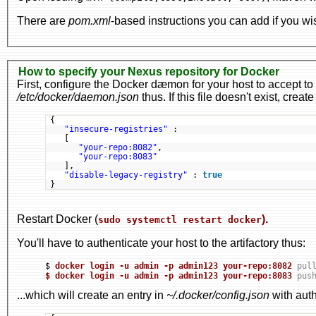
There are
pom.xml
-based instructions you can add if you wi
How to specify your Nexus repository for Docker
First, configure the Docker dæmon for your host to accept 
/etc/docker/daemon.json
thus. If this file doesn't exist, create 
{
"insecure-registries"
:
[
"your-repo:8082"
,
"your-repo:8083"
],
"disable-legacy-registry"
: 
true
}
Restart Docker (
).
sudo systemctl restart docker
You'll have to authenticate your host to the artifactory thus:
$ 
docker login -u admin -p admin123 your-repo:8082
pul
$ 
docker login -u admin -p admin123 your-repo:8083
pus
...which will create an entry in
~/.docker/config.json
with auth