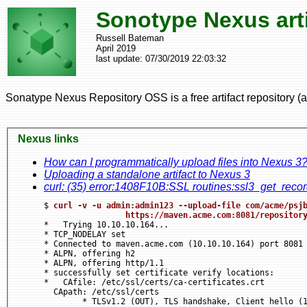
Sonotype Nexus arti
Russell Bateman
April 2019
last update:
07/30/2019 22:03:32
Sonatype Nexus Repository OSS is a free artifact repository (art
Nexus links
How can I programmatically upload files into Nexus 3
Uploading a standalone artifact to Nexus 3
curl: (35) error:1408F10B:SSL routines:ssl3_get_rec
$ 
curl -v -u admin:admin123 --upload-file com/acme/psjb
https
://maven.acme.com:8081/repositor
*   Trying 10.10.10.164...

* TCP_NODELAY set

* Connected to maven.acme.com (10.10.10.164) port 8081 
* ALPN, offering h2

* ALPN, offering http/1.1

* successfully set certificate verify locations:

*   CAfile: /etc/ssl/certs/ca-certificates.crt

  CApath: /etc/ssl/certs

	* TLSv1.2 (OUT), TLS handshake, Client hello (1)