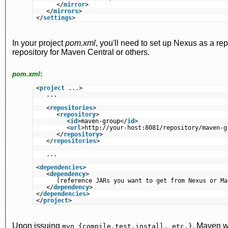
</
mirror
>
</
mirrors
>
</
settings
>
In your project
pom.xml
, you'll need to set up Nexus as a re
repository for Maven Central or others.
pom.xml
:
<
project
...>
...
<
repositories
>
<
repository
>
<
id
>maven-group</
id
>
<
url
>http://your-host:8081/repository/maven-g
</
repository
>
</
repositories
>
...
<
dependencies
>
<
dependency
>
(reference JARs you want to get from Nexus or Ma
</
dependency
>
</
dependencies
>
</
project
>
Upon issuing
, Maven w
mvn {compile,test,install, etc.}