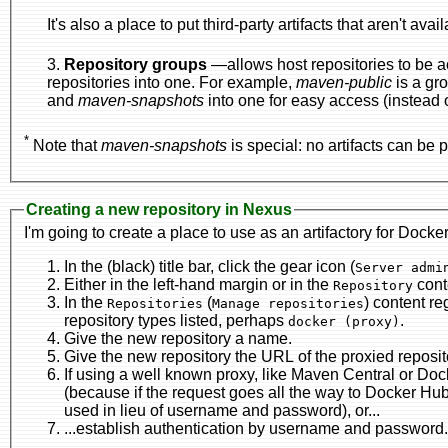
It's also a place to put third-party artifacts that aren't avai
3.
Repository groups
—allows host repositories to be accessed from a
repositories into one. For example,
maven-public
is a gr
and
maven-snapshots
into one for easy access (instead of 
*
Note that
maven-snapshots
is special: no artifacts can be p
Creating a new repository in Nexus
I'm going to create a place to use as an artifactory for Docke
In the (black) title bar, click the gear icon (
Either in the left-hand margin or in the
Repository
In the
(
Repositories
Manage repositories
repository types listed, perhaps
.
docker (proxy)
Give the new repository a name.
If using a well known proxy, like Maven Central or Docker Hub, select the correspondingradio b
(because if the request goes all the way to Docker Hub, log-in is required—as this is a non-interactive process, a certificate can be
used in lieu of username and password), or...
...establish authentication by username and password.