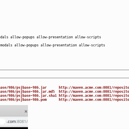
dals allow-popups allow-presentation allow-scripts

modals allow-popups allow-presentation allow-scripts

base/986/psjbase-986.jar      http://maven.acme.com:8081/reposit
base/986/psjbase-986.jar.md5  http://maven.acme.com:8081/reposit
base/986/psjbase-986.jar.sha1 http://maven.acme.com:8081/reposit
base/986/psjbase-986.pom      http://maven.acme.com:8081/reposit