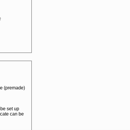
c
de)