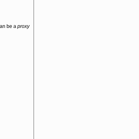
can be a
proxy