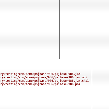
ory/testing/com/acme/psjbase/986/psjbase-986.jar
ory/testing/com/acme/psjbase/986/psjbase-986.jar.md5
ory/testing/com/acme/psjbase/986/psjbase-986.jar.sha1
ory/testing/com/acme/psjbase/986/psjbase-986.pom