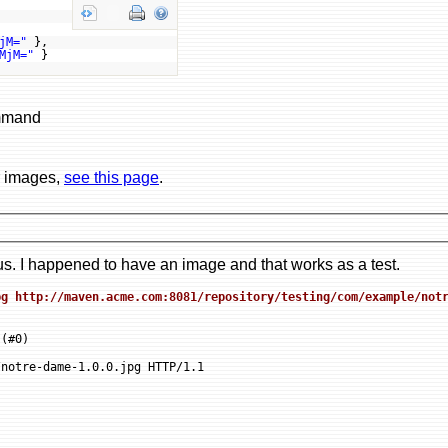
jM="
},
MjM="
}
ommand
r images,
see this page
.
. I happened to have an image and that works as a test.
pg http://maven.acme.com:8081/repository/testing/com/example/not
(#0)

notre-dame-1.0.0.jpg HTTP/1.1
