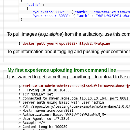
{
"auths"
:
{
"your-repo:8082"
: { 
"auth"
: 
"YWRtaW46YWRtaW4xM
"your-repo : 8083"
: { 
"auth"
: 
"YWRtaW46YWRtaW4x
}
To pull images (e.g.:
alpine
) from the artifactory, use this c
$ 
docker pull your-repo:8082/httpd:2.4-alpine
To get information about tagging and pushing your containe
My first experience uploading from command line
I just wanted to get something—anything—to upload to Nexus
$ 
curl -v -u admin:admin123 --upload-file notre-dame.j
*   Trying 10.10.10.164...

* TCP_NODELAY set

* Connected to maven.acme.com (10.10.10.164) port 8081 
* Server auth using Basic with user 'admin'

> PUT /repository/testing/com/example/notre-dame/1.0.0/
> Host: maven.acme.com:8081

> Authorization: Basic YWRtaW46YWRtaW4xMjM=

> User-Agent: curl/7.58.0

> Accept: */*

> Content-Length: 100939
