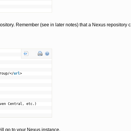
pository. Remember (see in later notes) that a Nexus repository 
roup/</
url
>
ven Central, etc.)
ill go to your Nexus instance.