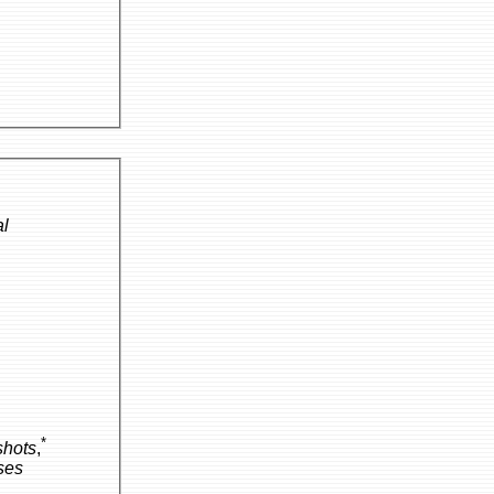
al
*
hots
,
ses