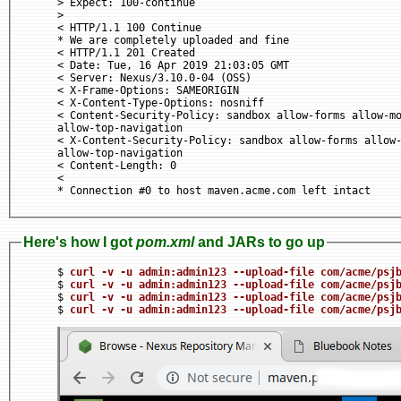
> Expect: 100-continue

>

< HTTP/1.1 100 Continue

* We are completely uploaded and fine

< HTTP/1.1 201 Created

< Date: Tue, 16 Apr 2019 21:03:05 GMT

< Server: Nexus/3.10.0-04 (OSS)

< X-Frame-Options: SAMEORIGIN

< X-Content-Type-Options: nosniff

< Content-Security-Policy: sandbox allow-forms allow-mo
allow-top-navigation

< X-Content-Security-Policy: sandbox allow-forms allow-
allow-top-navigation

< Content-Length: 0

<

Here's how I got
pom.xml
and JARs to go up
$ 
curl -v -u admin:admin123 --upload-file com/acme/psj
$ 
curl -v -u admin:admin123 --upload-file com/acme/psj
$ 
curl -v -u admin:admin123 --upload-file com/acme/psj
$ 
curl -v -u admin:admin123 --upload-file com/acme/psj