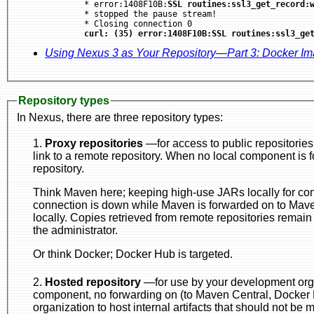
	* error:1408F10B:
SSL routines:ssl3_get_record:
	* stopped the pause stream!

	* Closing connection 0

curl: (35) error:1408F10B:SSL routines:ssl3_ge
Using Nexus 3 as Your Repository—Part 3: Docker I
Repository types
In Nexus, there are three repository types:
1.
Proxy repositories
—for access to public repositories, like a doorway to a p
link to a remote repository. When no local component is found, the request is forwarded to the remote
repository.
Think Maven here; keeping high-use JARs locally for consumption, esp
connection is down while Maven is forwarded on to Maven Central in the case of artifacts that aren't
locally. Copies retrieved from remote repositories remain in the Nexus proxy repository until removed by
the administrator.
Or think Docker; Docker Hub is targeted.
2.
Hosted repository
—for use by your development organization, but not 
component, no forwarding on (to Maven Central, Docker Hub, etc.) is done. This is for use by your
organization to host internal artifacts that should no