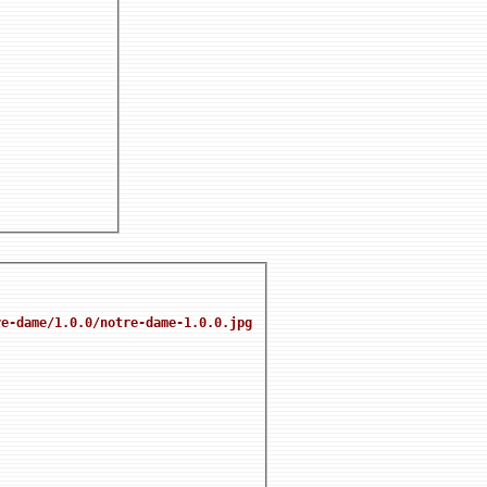
re-dame/1.0.0/notre-dame-1.0.0.jpg