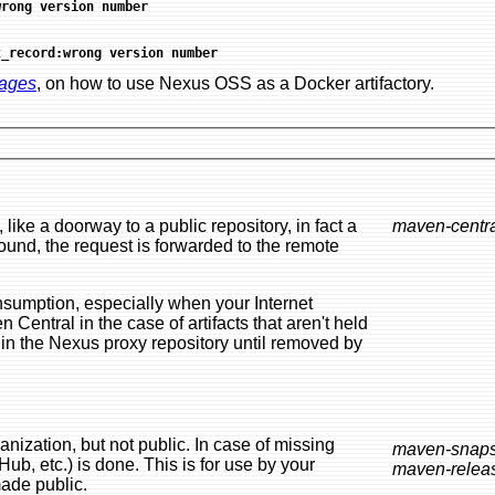
wrong version number
t_record:wrong version number
mages
, on how to use Nexus OSS as a Docker artifactory.
ublic repository, in fact a
maven-centr
ecially when your Internet
 held
public. In case of missing
maven-snaps
maven-relea
t be made public.