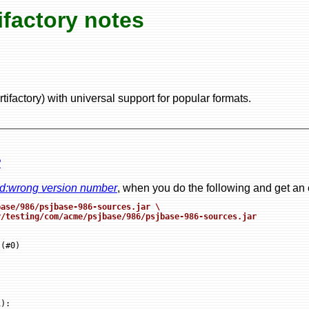
factory notes
ifactory) with universal support for popular formats.
?
ord:wrong version number
, when you do the following and get an 
ase/986/psjbase-986-sources.jar \

y/testing/com/acme/psjbase/986/psjbase-986-sources.jar
(#0)

:
