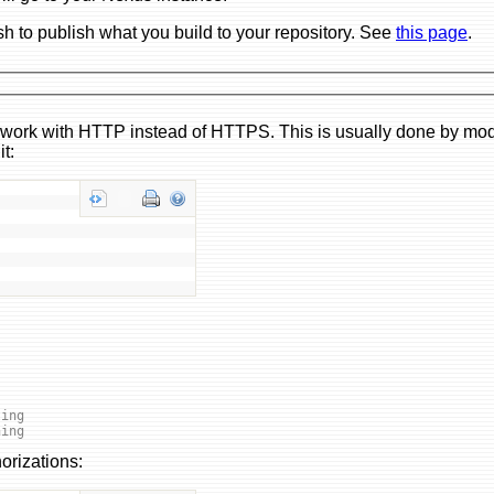
sh to publish what you build to your repository. See
this page
.
to work with HTTP instead of HTTPS. This is usually done by mod
it:
ling
hing
orizations: