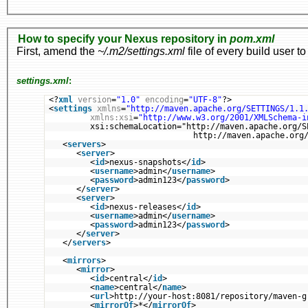
How to specify your Nexus repository in
pom.xml
First, amend the
~/.m2/settings.xml
file of every build user to
settings.xml
:
<?
xml
version
=
"1.0"
encoding
=
"UTF-8"
?>
<
settings
xmlns
=
"http://maven.apache.org/SETTINGS/1.1
xmlns:xsi
=
"http://www.w3.org/2001/XMLSchema-i
xsi:schemaLocation="http://maven.apache.org/S
http://maven.apache.org
<
servers
>
<
server
>
<
id
>nexus-snapshots</
id
>
<
username
>admin</
username
>
<
password
>admin123</
password
>
</
server
>
<
server
>
<
id
>nexus-releases</
id
>
<
username
>admin</
username
>
<
password
>admin123</
password
>
</
server
>
</
servers
>
<
mirrors
>
<
mirror
>
<
id
>central</
id
>
<
name
>central</
name
>
<
url
>http://your-host:8081/repository/maven-g
<
mirrorOf
>*</
mirrorOf
>