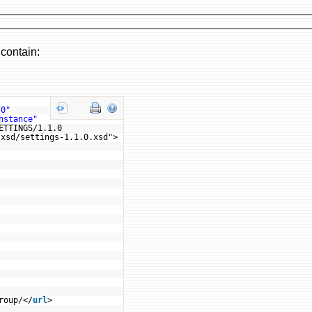
 contain:
.0"
nstance"
ETTINGS/1.1.0
/xsd/settings-1.1.0.xsd">
roup/</
url
>