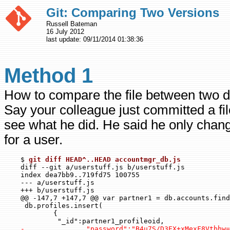
Git: Comparing Two Versions
Russell Bateman
16 July 2012
last update:
09/11/2014 01:38:36
Method 1
How to compare the file between two d
Say your colleague just committed a fi
see what he did. He said he only cha
for a user.
    $ 
git diff HEAD^..HEAD accountmgr_db.js
    diff --git a/userstuff.js b/userstuff.js

    index dea7bb9..719fd75 100755

    --- a/userstuff.js

    +++ b/userstuff.js

    @@ -147,7 +147,7 @@ var partner1 = db.accounts.find
     db.profiles.insert(

            {

             "_id":partner1_profileoid,

-               "password":"B4u7S/D3EX+xMexF8Vtbhw=