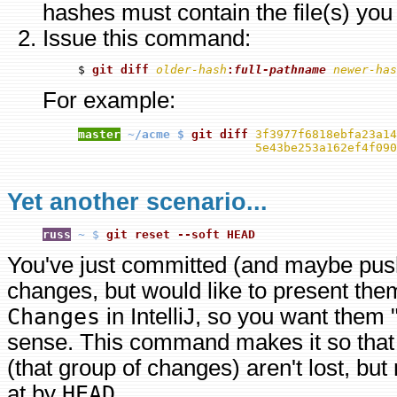
hashes must contain the file(s) you 
Issue this command:
$ 
git diff 
older-hash
:
full-pathname
newer-has
For example:
master
~/acme $ 
git diff 
3f3977f6818ebfa23a14
5e43be253a162ef4f090
Yet another scenario...
russ
~ $
git reset --soft HEAD
You've just committed (and maybe pus
changes, but would like to present the
Changes
in IntelliJ, so you want them
sense. This command makes it so that
(that group of changes) aren't lost, but
at by
HEAD
.