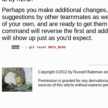
Perhaps you make additional changes,
suggestions by other teammates as wel
of your own, and are ready to get them
command will reverse the first and add
will show up just as you'd expect.
russ
~ $
git reset ORIG_HEAD
Copyright ©2012 by Russell Bateman and 
Permission is granted for any derivationa
sources of this article without express pe