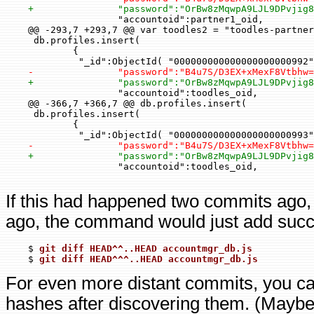
+               "password":"OrBw8zMqwpA9LJL9DPvjig
                    "accountoid":partner1_oid,

    @@ -293,7 +293,7 @@ var toodles2 = "toodles-partner
     db.profiles.insert(

            {

             "_id":ObjectId( "000000000000000000000992"
-               "password":"B4u7S/D3EX+xMexF8Vtbhw=
+               "password":"OrBw8zMqwpA9LJL9DPvjig
                    "accountoid":toodles_oid,

    @@ -366,7 +366,7 @@ db.profiles.insert(

     db.profiles.insert(

            {

             "_id":ObjectId( "000000000000000000000993"
-               "password":"B4u7S/D3EX+xMexF8Vtbhw=
+               "password":"OrBw8zMqwpA9LJL9DPvjig
                    "accountoid":toodles_oid,

If this had happened two commits ago,
ago, the command would just add succ
    $ 
git diff HEAD^^..HEAD accountmgr_db.js
    $ 
git diff HEAD^^^..HEAD accountmgr_db.js
For even more distant commits, you c
hashes after discovering them. (Maybe I'