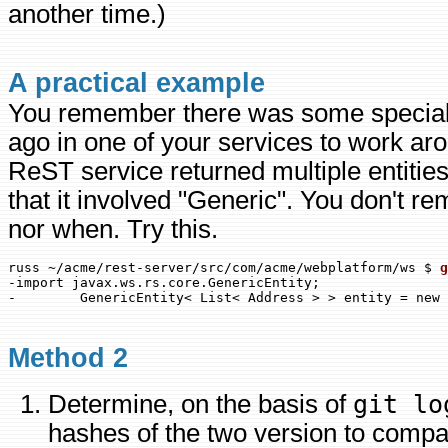
another time.)
A practical example
You remember there was some special
ago in one of your services to work a
ReST service returned multiple entiti
that it involved "Generic". You don't r
nor when. Try this.
russ ~/acme/rest-server/src/com/acme/webplatform/ws $ 
-import javax.ws.rs.core.GenericEntity;

Method 2
Determine, on the basis of
git lo
hashes of the two version to compa