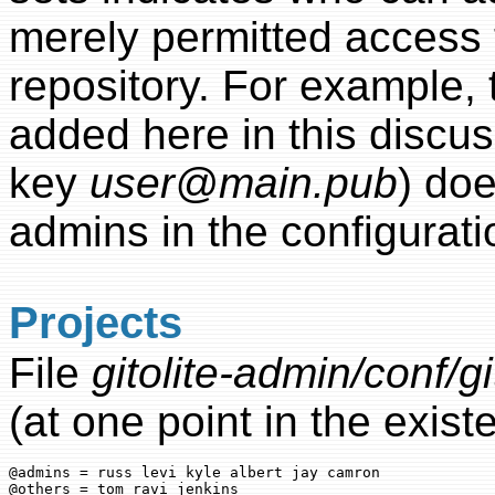
merely permitted access t
repository. For example, 
added here in this discus
key
user@main.pub
) doe
admins in the configuratio
Projects
File
gitolite-admin/conf/gi
(at one point in the existe
@admins = russ levi kyle albert jay camron

@others = tom ravi jenkins
