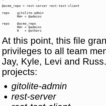
@acme_repo = rest-server rest-test-client

repo    gitolite-admin

        RW+ = @admins

repo    @acme_repo

        RW+ = @admins

At this point, this file gr
privileges to all team m
Jay, Kyle, Levi and Russ. 
projects:
gitolite-admin
rest-server