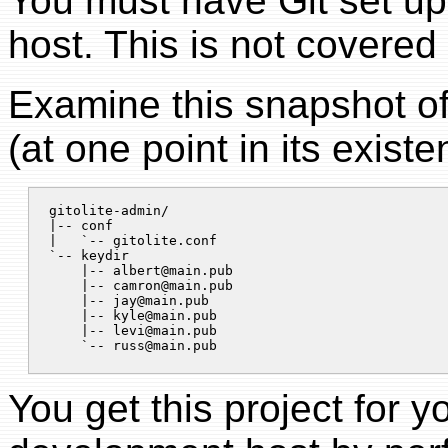
You must have Git set u
host. This is not covered
Examine this snapshot o
(at one point in its existe
gitolite-admin/

|-- conf

|   `-- gitolite.conf

`-- keydir

    |-- 
albert@main.pub
    |-- 
camron@main.pub
    |-- 
jay@main.pub
    |-- 
kyle@main.pub
    |-- 
levi@main.pub
    `-- 
russ@main.pub
You get this project for