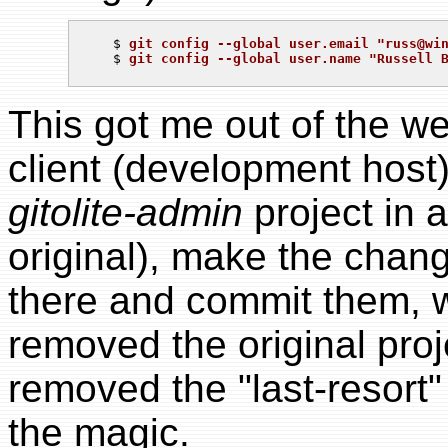
   $ 
git config --global user.email "
russ@wi
   $ 
git config --global user.name "Russell 
This got me out of the w
client (development host)
gitolite-admin
project in 
original), make the chan
there and commit them, 
removed the original proj
removed the "last-resort"
the magic.