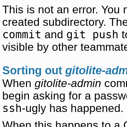
This is not an error. You 
created subdirectory. T
commit
and
git push
t
visible by other teammat
Sorting out
gitolite-ad
When
gitolite-admin
commi
begin asking for a passw
ssh
-ugly has happened.
When this happens to a G