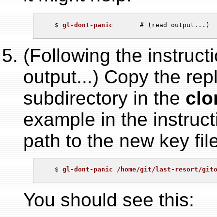
   $ 
gl-dont-panic
(Following the instruct
output...) Copy the re
subdirectory in the
clo
example in the instruc
path to the new key file
   $ 
gl-dont-panic /home/git/last-resort/git
You should see this: