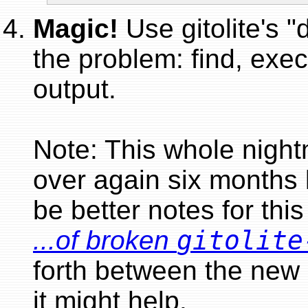
Magic!
Use gitolite's "
the problem: find, exec
output.
Note: This whole nigh
over again six months 
be better notes for this
...of broken
gitolite
forth between the new 
it might help.