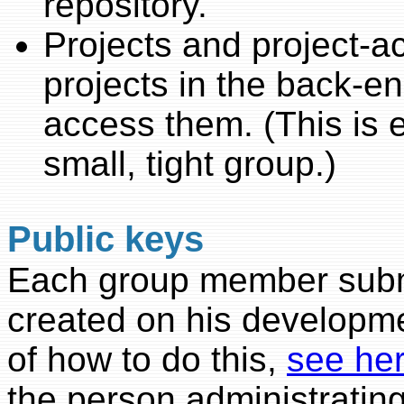
repository.
Projects and project-a
projects in the back-e
access them. (This is 
small, tight group.)
Public keys
Each group member subm
created on his developm
of how to do this,
see he
the person administrating