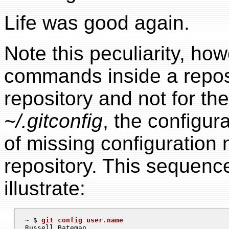
Life was good again.
Note this peculiarity, h
commands inside a reposit
repository and not for the
~/.gitconfig
, the configur
of missing configuration 
repository. This sequen
illustrate:
~ $ 
git config user.name
Russell Bateman
