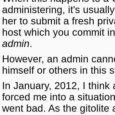
administering, it's usual
her to submit a fresh pri
host which you commit i
admin
.
However, an admin canno
himself or others in this s
In January, 2012, I thin
forced me into a situation
went bad. As the gitolite 