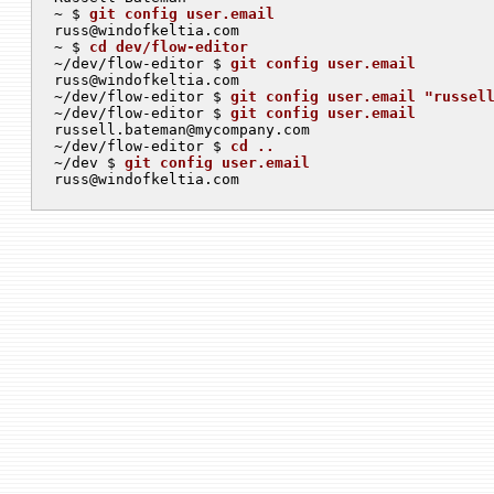
~ $ 
git config user.email
russ@windofkeltia.com
~ $ 
cd dev/flow-editor
~/dev/flow-editor $ 
git config user.email
russ@windofkeltia.com
~/dev/flow-editor $ 
git config user.email "
russel
~/dev/flow-editor $ 
git config user.email
russell.bateman@mycompany.com
~/dev/flow-editor $ 
cd ..
~/dev $ 
git config user.email
russ@windofkeltia.com