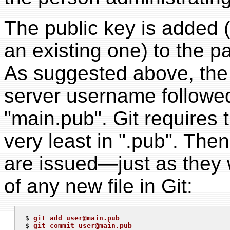
The public key is added 
an existing one) to the p
As suggested above, the
server username followed
"main.pub". Git requires 
very least in ".pub". Th
are issued—just as they 
of any new file in Git:
$ 
git add 
user@main.pub
$ 
git commit 
user@main.pub