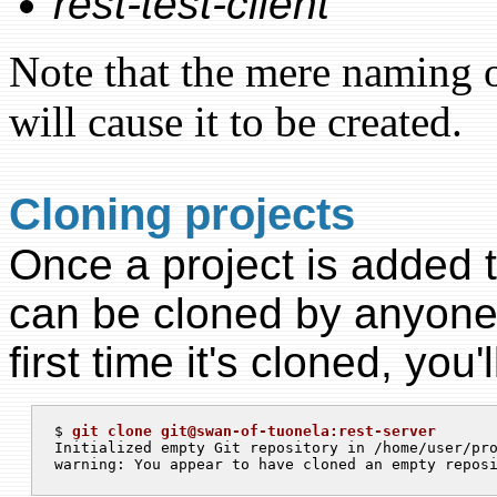
rest-test-client
Note that the mere naming o
will cause it to be created.
Cloning projects
Once a project is added to
can be cloned by anyone 
first time it's cloned, you'l
$ 
git clone git@swan-of-tuonela:rest-server
Initialized empty Git repository in /home/user/pro