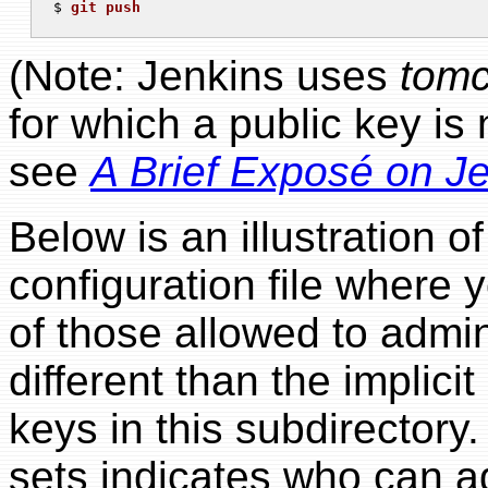
$ 
git push
(Note: Jenkins uses
tomc
for which a public key is
see
A Brief Exposé on J
Below is an illustration of
configuration file where y
of those allowed to adminis
different than the implicit l
keys in this subdirectory.
sets indicates who can ad