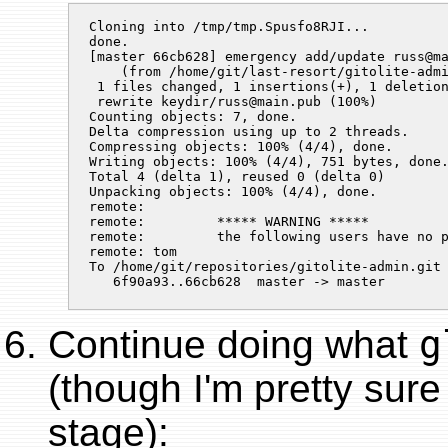
Cloning into /tmp/tmp.Spusfo8RJI...

done.

[master 66cb628] emergency add/update russ@ma
    (from /home/git/last-resort/gitolite-adm
 1 files changed, 1 insertions(+), 1 deletion
 rewrite keydir/
russ@main.pub
 (100%)

Counting objects: 7, done.

Delta compression using up to 2 threads.

Compressing objects: 100% (4/4), done.

Writing objects: 100% (4/4), 751 bytes, done.
Total 4 (delta 1), reused 0 (delta 0)

Unpacking objects: 100% (4/4), done.

remote:

remote:         ***** WARNING *****

remote:         the following users have no p
remote: tom

To /home/git/repositories/gitolite-admin.git

Continue doing what
g
(though I'm pretty sure 
stage):