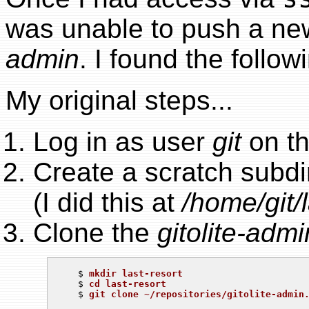
was unable to push a new
admin
. I found the follow
My original steps...
Log in as user
git
on th
Create a scratch subdi
(I did this at
/home/git/l
Clone the
gitolite-admi
   $ 
mkdir last-resort
   $ 
cd last-resort
   $ 
git clone ~/repositories/gitolite-admin