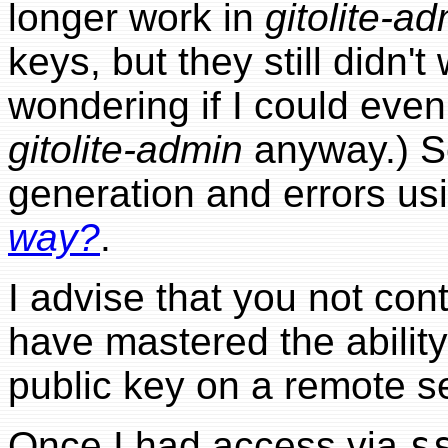
longer work in
gitolite-a
keys, but they still didn't
wondering if I could eve
gitolite-admin
anyway.) S
generation and errors us
way?
.
I advise that you not con
have mastered the ability
public key on a remote se
Once I had access via
s