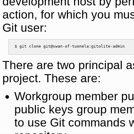
development host by perf
action, for which you mus
Git user:
There are two principal 
project. These are:
Workgroup member publ
public keys group memb
to use Git commands w