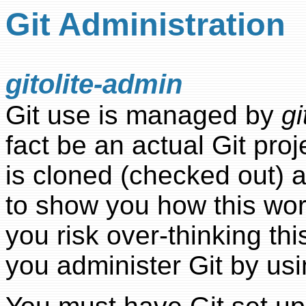
Git Administration
gitolite-admin
Git use is managed by
gi
fact be an actual Git pro
is cloned (checked out) a
to show you how this work
you risk over-thinking thi
you administer Git by usin