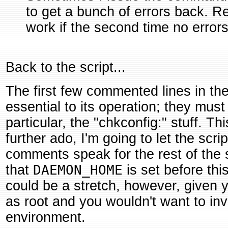
to get a bunch of errors back. Re
work if the second time no erro
Back to the script...
The first few commented lines in the
essential to its operation; they must 
particular, the "chkconfig:" stuff. Th
further ado, I'm going to let the scr
comments speak for the rest of the
that
DAEMON_HOME
is set before this
could be a stretch, however, given 
as root and you wouldn't want to inv
environment.