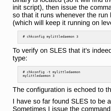
init script), then issue the co
so that it runs whenever the run 
(which will keep it running on lev
# chkconfig mylittledaemon 3 
To verify on SLES that it's indee
type:
# chkconfig -t mylittledaemon

mylittledaemon 3 
The configuration is echoed to t
I have so far found SLES to be a b
Sometimes I issue the command 