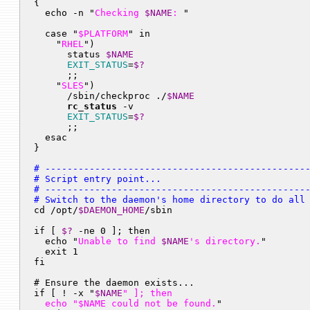

{

  echo -n "
Checking 
$NAME
: 
"

  case "
$PLATFORM
" in

    "
RHEL
")

      status 
$NAME
EXIT_STATUS
=
$?
      ;;

    "
SLES
")

      /sbin/checkproc ./
$NAME
rc_status
 -v

EXIT_STATUS
=
$?
      ;;

  esac

# ------------------------------------------------
# Script entry point...

# ------------------------------------------------
# Switch to the daemon's home directory to do all

cd /opt/
$DAEMON_HOME
/sbin

if [ 
$?
 -ne 0 ]; then

  echo "
Unable to find 
$NAME
's directory.
"

  exit 1

fi

# Ensure the daemon exists...

if [ ! -x "
$NAME
" ]; then

  echo "
$NAME
 could not be found.
"
