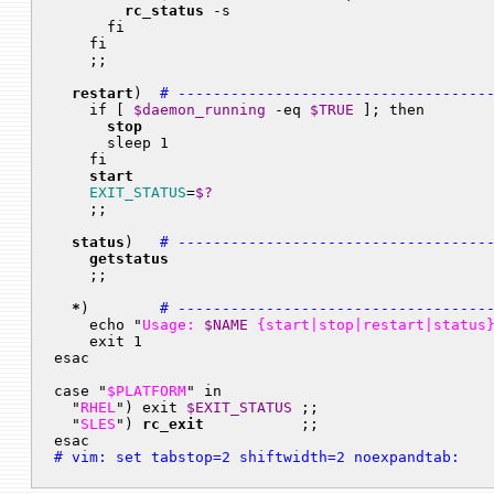
rc_status
 -s

      fi

    fi

    ;;

restart
)  
# -----------------------------------
    if [ 
$daemon_running
 -eq 
$TRUE
 ]; then

stop
      sleep 1

    fi

start
EXIT_STATUS
=
$?
    ;;

status
)   
# -----------------------------------
getstatus
    ;;

*
)        
# -----------------------------------
    echo "
Usage: 
$NAME
 {start|stop|restart|status
    exit 1

esac

case "
$PLATFORM
" in

  "
RHEL
") exit 
$EXIT_STATUS
 ;;

  "
SLES
") 
rc_exit
           ;;

esac
# vim: set tabstop=2 shiftwidth=2 noexpandtab: