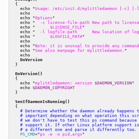

{

  echo "
Usage: /etc/init.d/mylittledaemon [-c] [-
  echo

  echo "
Options
"

  echo "
  -c license-file-path New path to licens
  echo "
      $LICENSE_FILE
"

  echo "
  -l logfile-path      New location of lo
  echo "
      $LOGFILE_PATH
"

  echo

  echo "
Note: it is unusual to provide any comman
  echo "
See also manpage for mylittledaemon.
"

  echo

DoVersion
}

DoVersion()

{

  echo "
mylittledaemon: version 
$DAEMON_VERSION
"

  echo 
$DAEMON_COPYRIGHT
}

SeeIfDaemonIsRunning()

{
  # Determine whether the daemon already happens t
  # important depending on what operation this scr
  # we don't have to test this ps command because 
  # support it. If other Linux platform support is
  # a different one and parse it differently too.
PS_CMD
="
ps -e -o pid,args