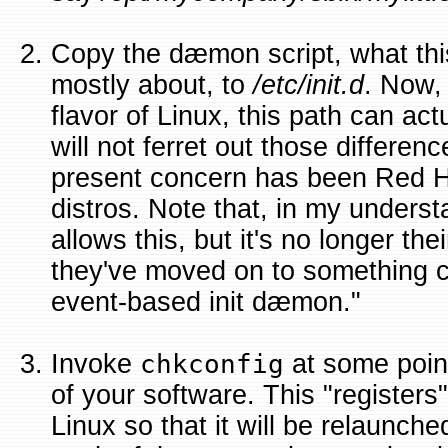
Copy the dæmon script, what thi
mostly about, to
/etc/init.d
. Now,
flavor of Linux, this path can actua
will not ferret out those differen
present concern has been Red 
distros. Note that, in my unders
allows this, but it's no longer the
they've moved on to something c
event-based init dæmon."
Invoke
chkconfig
at some point
of your software. This "registers
Linux so that it will be relaunche