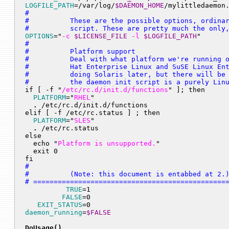
LOGFILE_PATH
=/var/log/
$DAEMON_HOME
/mylittledaemon
#

#          These are the possible options, ordinar
#          script. These are pretty much the only
OPTIONS
="
-c 
$LICENSE_FILE
 -l 
$LOGFILE_PATH
"
#

#          Platform support

#          Deal with what platform we're running o
#          Hat Enterprise Linux and SuSE Linux Ent
#          doing Solaris later, but there will be 
#          the daemon init script is a purely Lin

if [ -f "
/etc/rc.d/init.d/functions
" ]; then

PLATFORM
="
RHEL
"

.
 /etc/rc.d/init.d/functions

elif [ -f /etc/rc.status ] ; then

PLATFORM
="
SLES
"

.
 /etc/rc.status

else

  echo "
Platform is unsupported.
"

  exit 0

fi
#

#          (Note: this document is entabbed at 2.)
# ===============================================
TRUE
=1

FALSE
=0

EXIT_STATUS
daemon_running
=
$FALSE
DoUsage()