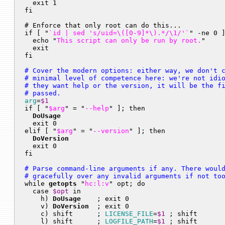
  exit 1

fi

# Enforce that only root can do this...

if [ "
`id | sed 's/uid=\([0-9]*\).*/\1/'`
" -ne 0 ]
  echo "
This script can only be run by root.
"

  exit

# Cover the modern options: either way, we don't c
# minimal level of competence here: we're not idio
# they want help or the version, it will be the fi
# passed.
arg
=
$1
if [ "
$arg
" = "
--help
" ]; then

DoUsage
  exit 0

elif [ "
$arg
" = "
--version
" ]; then

DoVersion
  exit 0

# Parse command-line arguments if any. There would
# gracefully over any invalid arguments if not to

while 
getopts
 "
hc:l:v
" opt; do

  case 
$opt
 in

    h) 
DoUsage
    ; exit 0                        
    v) 
DoVersion
  ; exit 0                        
    c) shift      ; 
LICENSE_FILE
=
$1
 ; shift       
    l) shift      ; 
LOGFILE_PATH
=
$1
 ; shift       