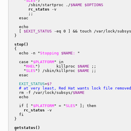
    "
SLES
")

      /sbin/startproc ./
$NAME
$OPTIONS
rc_status
 -v

      ;;

  esac

  echo

  [ 
$EXIT_STATUS
 -eq 0 ] && touch /var/lock/subsy
}

stop()

{

  echo -n "
Stopping 
$NAME
: 
"

  case "
$PLATFORM
" in

    "
RHEL
")       killproc 
$NAME
 ;;

    "
SLES
") /sbin/killproc 
$NAME
 ;;

  esac

EXIT_STATUS
=
$?
  # at very least, Red Hat wants lock file remove

  rm -f /var/lock/subsys/
$NAME
  echo

  if [ "
$PLATFORM
" = "
SLES
" ]; then

rc_status
 -v

  fi

}

getstatus()