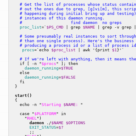
  # Get the list of processes whose status contain
  # out the ones due to grep, [g]vi[m], this scrip
  # happening during initial bring up and testing)
  # instances of this daemon running.

  #                    find daemon  no greps     
proc_list
=`
$PS_CMD
 | grep 
$NAME
  # Some presumably real instances to sort through
  # than one single process). Here's the business 
  # producing a process id or a list of process i
procs
=`echo 
$proc_list
 | awk '{print 
$1
  # If we're left with anything, then it means th

  if [ -n "
$procs
" ]; then

daemon_running
=
$TRUE
  else

daemon_running
=
$FALSE
  fi

}

start()

{

  echo -n "
Starting 
$NAME
: 
"

  case "
$PLATFORM
" in

    "
RHEL
")

daemon
 ./
$NAME
$OPTIONS
EXIT_STATUS
=
$?
      ;;
