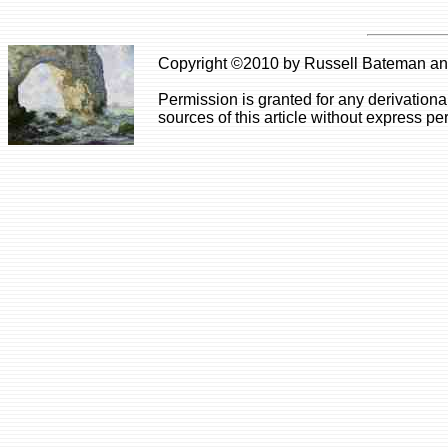
Copyright ©2010 by Russell Bateman and 
Permission is granted for any derivationa
sources of this article without express pe