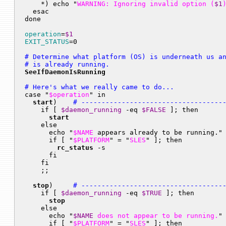
    *) echo "
WARNING: Ignoring invalid option (
$1
  esac

done

operation
=
$1
EXIT_STATUS
# Determine what platform (OS) is underneath us an
# is already running.
SeeIfDaemonIsRunning
# Here's what we really came to do...

case "
$operation
" in

start
)    
# -----------------------------------
    if [ 
$daemon_running
 -eq 
$FALSE
 ]; then

start
    else

      echo "
$NAME
 appears already to be running."

      if [ "
$PLATFORM
" = "
SLES
" ]; then

rc_status
 -s

      fi

    fi

    ;;

stop
)     
# -----------------------------------
    if [ 
$daemon_running
 -eq 
$TRUE
 ]; then

stop
    else

      echo "
$NAME
 does not appear to be running.
"

      if [ "
$PLATFORM
" = "
SLES
" ]; then
