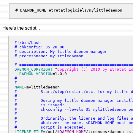
# DAEMON_HOME=etretatlogiciels/mylittledaemon 
Here's the script...
#!/bin/bash

# chkconfig: 35 20 80

# description: My little daemon manager

# processname: mylittledaemon

# ===============================================
DAEMON_COPYRIGHT
="
Copyright (c) 2010 by Etretat L
DAEMON_VERSION
=1.0.0
#

#
NAME
=mylittledaemon
#          Start/stop/restart/etc. for my little d
#

#          During my little daemon manager install
#          is issued:

#          chkconfig --levels 35 mylittledaemon on
#

#          Ordinarily, the license and log files a
#          Whatever the case, $DAEMON_HOME must be
#          script is executed.
LICENSE_FILE
=/opt/
$DAEMON_HOME