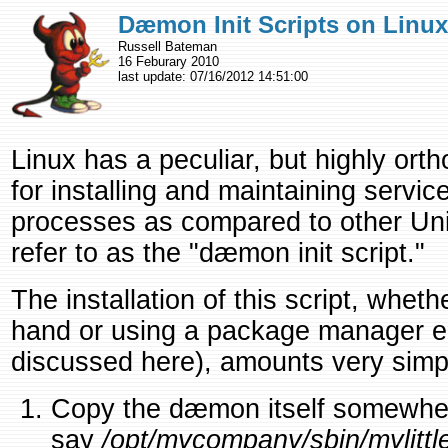
Dæmon Init Scripts on Linux
Russell Bateman
16 Feburary 2010
last update:
07/16/2012 14:51:00
Linux has a peculiar, but highly or
for installing and maintaining serv
processes as compared to other Uni
refer to as the "dæmon init script."
The installation of this script, wheth
hand or using a package manager en
discussed here), amounts very simpl
Copy the dæmon itself somewhere 
say
/opt/mycompany/sbin/mylitt