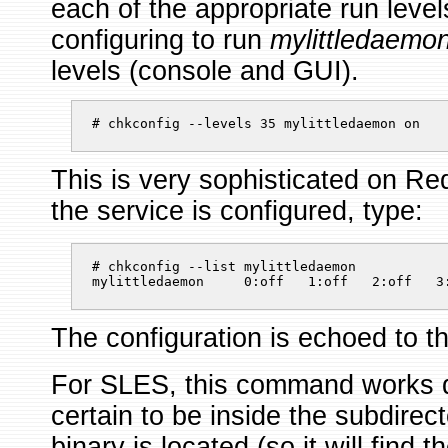
each of the appropriate run level
configuring to run
mylittledaemo
levels (console and GUI).
# chkconfig --levels 35 mylittledaemon on 
This is very sophisticated on R
the service is configured, type:
# chkconfig --list mylittledaemon

mylittledaemon     0:off   1:off   2:off   3
The configuration is echoed to t
For SLES, this command works di
certain to be inside the subdirec
binary is located (so it will find