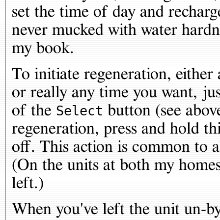
set the time of day and recharg
never mucked with water hardn
my book.
To initiate regeneration, either 
or really any time you want, jus
of the
button (see above
Select
regeneration, press and hold thi
off. This action is common to a
(On the units at both my homes,
left.)
When you've left the unit un-by