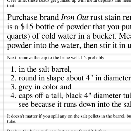
Over time, these beads get gunked up with metal deposits and need 
that.
Purchase brand
Iron Out
rust stain r
is a $15 bottle of powder that you put
quarts) of cold water in a bucket. Me
powder into the water, then stir it in
Next, remove the cap to the brine well. It's probably
in the salt barrel,
round in shape about 4" in diameter
grey in color and
caps off a tall, black 4" diameter t
see because it runs down into the sa
It doesn't matter if you spill any on the salt pellets in the barrel,
tube.