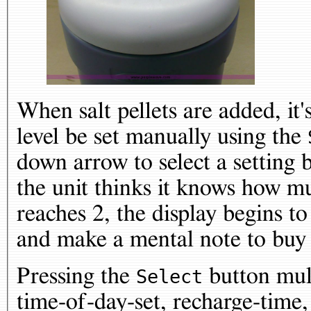
When salt pellets are added, it'
level be set manually using the
down arrow to select a setting
the unit thinks it knows how mu
reaches 2, the display begins to
and make a mental note to buy 
Pressing the
button mult
Select
time-of-day-set, recharge-time,