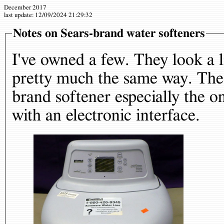
December 2017
last update:
12/09/2024 21:29:32
Notes on Sears-brand water softeners
I've owned a few. They look a li
pretty much the same way. Thes
brand softener especially the o
with an electronic interface.