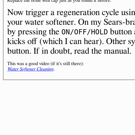
Replace the brine well cap just as you found it before.
Now trigger a regeneration cycle usin
your water softener. On my Sears-bra
by pressing the
button a
ON/OFF/HOLD
kicks off (which I can hear). Other 
button. If in doubt, read the manual.
This was a good video (if it's still there):
Water Softener Cleaning
.