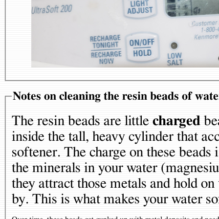
Notes on cleaning the resin beads of wate
The resin beads are little
charged
bea
inside the tall, heavy cylinder that 
softener. The charge on these beads i
the minerals in your water (magnesiu
they attract those metals and hold on
by. This is what makes your water so