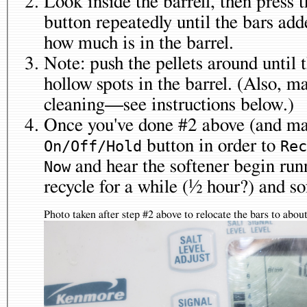
Look inside the barrell, then press 
button repeatedly until the bars added correspond roughly to
how much is in the barrel.
Note: push the pellets around until 
hollow spots in the barrel. (Also, maybe you need to do a
cleaning—see instructions below.)
Once you've done #2 above (and may
button in order to
On/Off/Hold
Rec
and hear the softener begin running. At this point, it will
Now
recycle for a
Photo taken after step #2 above to relocate the bars to abo