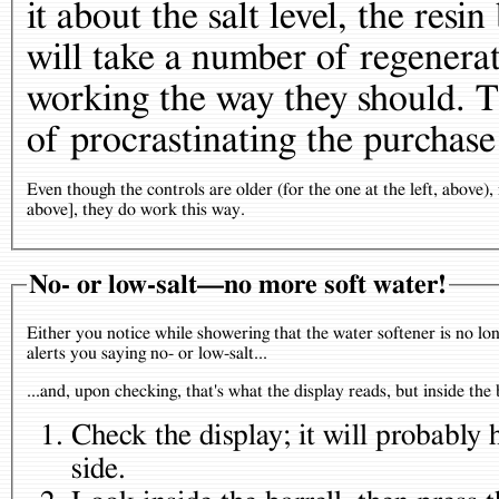
it about the salt level, the resi
will take a number of regenerat
working the way they should. Th
of procrastinating the purchase 
Even though the controls are older (for the one at the left, above),
above], they do work this way.
No- or low-salt—no more soft water!
Either you notice while showering that the water softener is no lo
alerts you saying no- or low-salt...
...and, upon checking, that's what the display reads, but inside the 
Check the display; it will probably 
side.