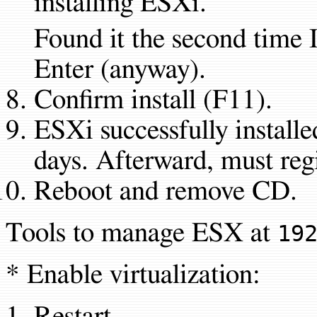
installing ESXi.
Found it the second time 
Enter (anyway).
Confirm install (F11).
ESXi successfully installe
days. Afterward, must regi
Reboot and remove CD.
Tools to manage ESX at
19
* Enable virtualization:
Restart.