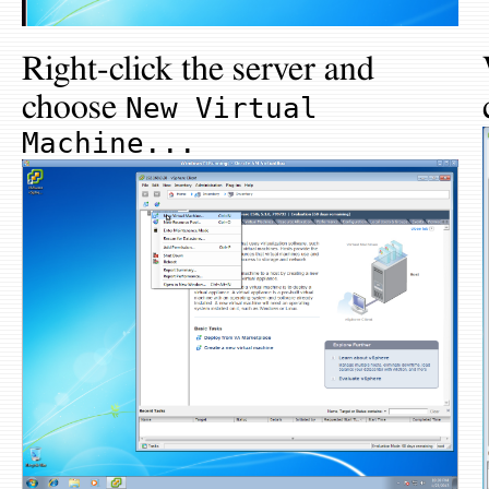
Right-click the server and
choose
New Virtual
Machine...