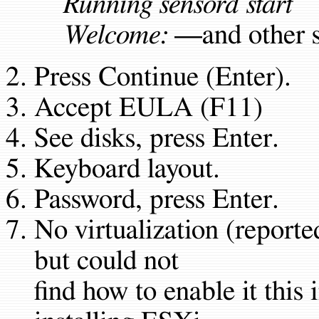
Running sensord start
Welcome:
—and other s
Press Continue (Enter).
Accept EULA (F11)
See disks, press Enter.
Keyboard layout.
Password, press Enter.
No virtualization (reported
but could not
find how to enable it this