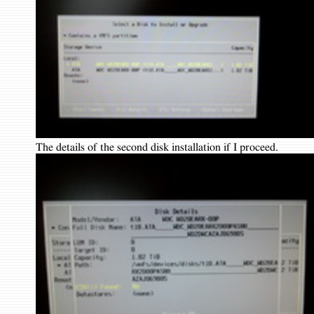
The details of the second disk installation if I proceed.