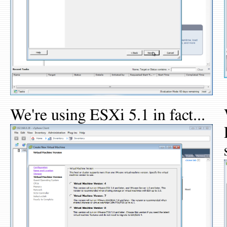
We're using ESXi 5.1 in fact...