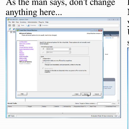
As the man says, don't change
anything here...