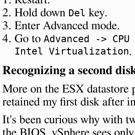
Hold down
key.
Del
Enter Advanced mode.
Go to
Advanced -> CPU
Intel Virtualization
.
Recognizing a second disk
More on the ESX datastore p
retained my first disk after in
It's been curious why with t
the BIOS, vSphere sees only 