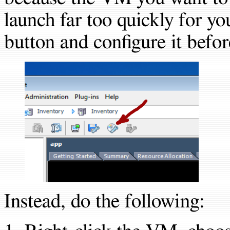
launch far too quickly for y
button and configure it before
Instead, do the following: