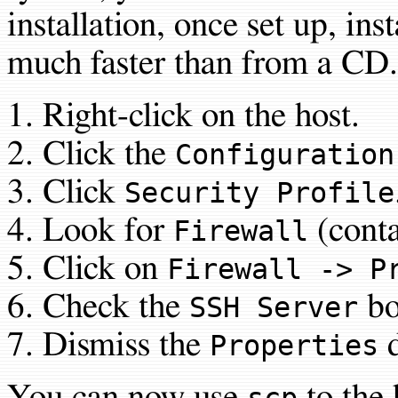
installation, once set up, ins
much faster than from a CD.
Right-click on the host.
Click the
Configuration
Click
Security Profile
Look for
(cont
Firewall
Click on
Firewall -> P
Check the
bo
SSH Server
Dismiss the
d
Properties
You can now use
to the 
scp