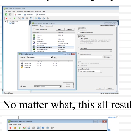
No matter what, this all resul