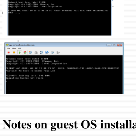
Notes on guest OS install