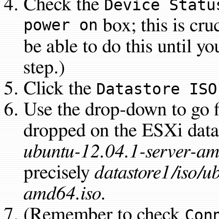
Check the
Device Statu
power on
box; this is cru
be able to do this until yo
step.)
Click the
Datastore ISO
Use the drop-down to go 
dropped on the ESXi datas
ubuntu-12.04.1-server-am
precisely
datastore1/iso/u
amd64.iso
.
(Remember to check
Con