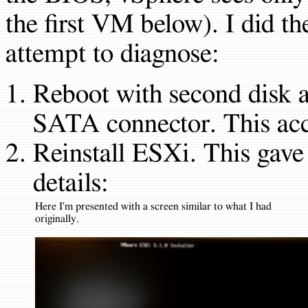
the first VM below). I did th
attempt to diagnose:
Reboot with second disk at
SATA connector. This acc
Reinstall ESXi. This gave
details:
Here I'm presented with a screen similar to what I had
originally.