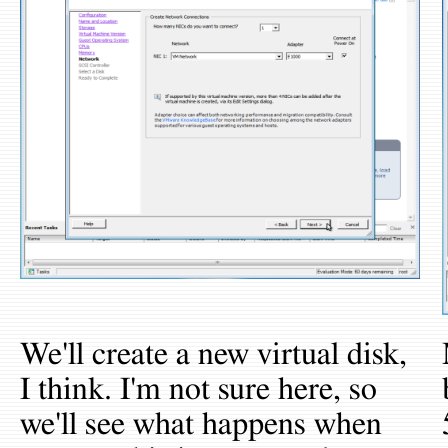
We'll create a new virtual disk,
I think. I'm not sure here, so
we'll see what happens when