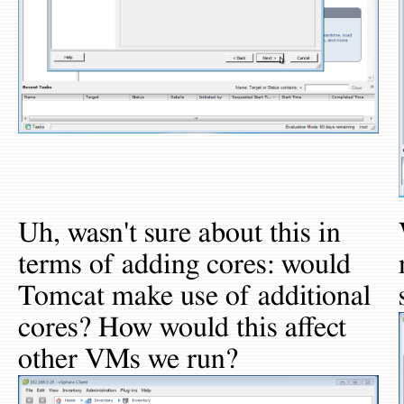
Uh, wasn't sure about this in
terms of adding cores: would
Tomcat make use of additional
cores? How would this affect
other VMs we run?