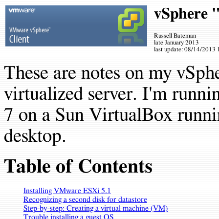
vSphere 
Russell Bateman
late January 2013
last update:
08/14/2013 
These are notes on my vSph
virtualized server. I'm run
7 on a Sun VirtualBox runn
desktop.
Table of Contents
Installing VMware ESXi 5.1
Recognizing a second disk for datastore
Step-by-step: Creating a virtual machine (VM)
Trouble installing a guest OS