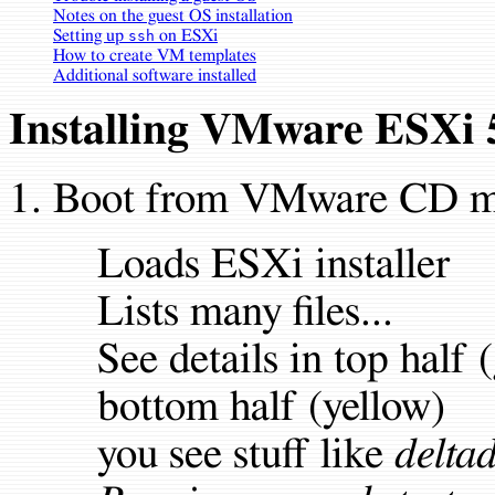
Notes on the guest OS installation
Setting up
on ESXi
ssh
How to create VM templates
Additional software installed
Installing VMware ESXi 
Boot from VMware CD ma
Loads ESXi installer
Lists many files...
See details in top half 
bottom half (yellow)
you see stuff like
deltad