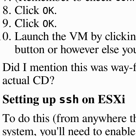
Click
.
OK
Click
.
OK
Launch the VM by clickin
button or however else you 
Did I mention this was way-f
actual CD?
ssh
Setting up
on ESXi
To do this (from anywhere th
system, you'll need to enabl