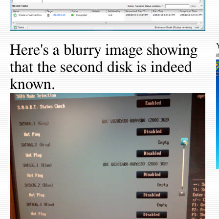
Here's a blurry image showing
that the second disk is indeed
known.