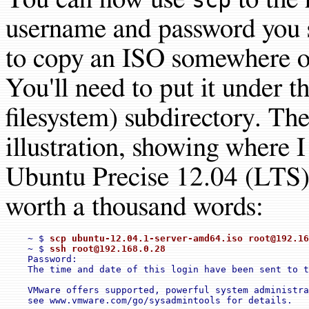
username and password you s
to copy an ISO somewhere on
You'll need to put it under t
filesystem) subdirectory. The
illustration, showing where I
Ubuntu Precise 12.04 (LTS) 
worth a thousand words:
    ~ $ 
scp ubuntu-12.04.1-server-amd64.iso 
root@192.16
    ~ $ 
ssh 
root@192.168.0.28
    Password:

    The time and date of this login have been sent to t
    VMware offers supported, powerful system administra
    see www.vmware.com/go/sysadmintools for details.
