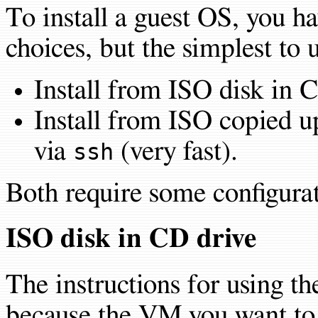
To install a guest OS, you h
choices, but the simplest to 
Install from ISO disk in 
Install from ISO copied u
via
(very fast).
ssh
Both require some configurat
ISO disk in CD drive
The instructions for using t
because the VM you want to i