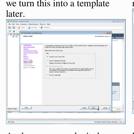
we turn this into a template
later.