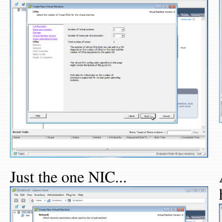
Just the one NIC...