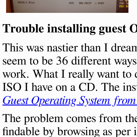
Trouble installing guest 
This was nastier than I drea
seem to be 36 different ways 
work. What I really want to d
ISO I have on a CD. The inst
Guest Operating System fro
The problem comes from th
findable by browsing as per i