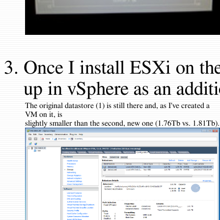
Once I install ESXi on the
up in vSphere as an additi
The original datastore (1) is still there and, as I've created a
VM on it, is
slightly smaller than the second, new one (1.76Tb vs. 1.81Tb).