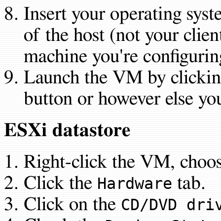
Insert your operating sys
of the host (not your clien
machine you're configuri
Launch the VM by clickin
button or however else you 
ESXi datastore
Right-click the VM, choo
Click the
tab.
Hardware
Click on the
CD/DVD dri