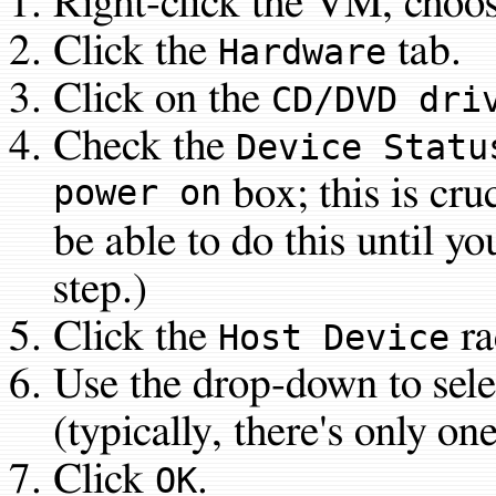
Right-click the VM, choo
Click the
tab.
Hardware
Click on the
CD/DVD dri
Check the
Device Statu
power on
box; this is cru
be able to do this until yo
step.)
Click the
ra
Host Device
Use the drop-down to sele
(typically, there's only on
Click
.
OK