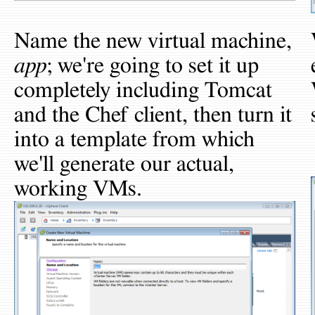
Name the new virtual machine,
app
; we're going to set it up
completely including Tomcat
and the Chef client, then turn it
into a template from which
we'll generate our actual,
working VMs.