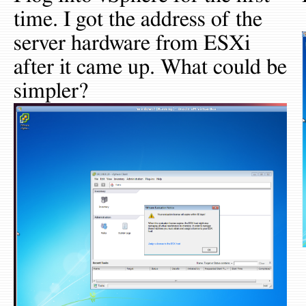
time. I got the address of the
server hardware from ESXi
after it came up. What could be
simpler?