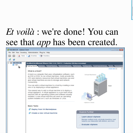
Et voilà
: we're done! You can
see that
app
has been created.