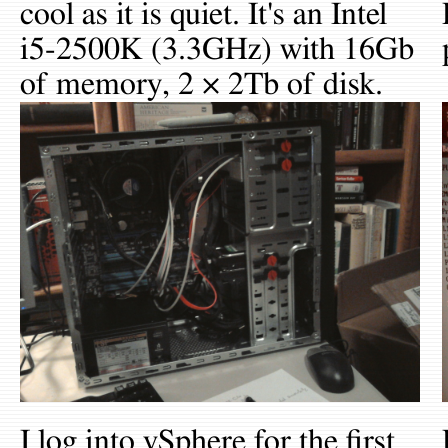
cool as it is quiet. It's an Intel
i5-2500K (3.3GHz) with 16Gb
of memory, 2 × 2Tb of disk.
I log into vSphere for the first