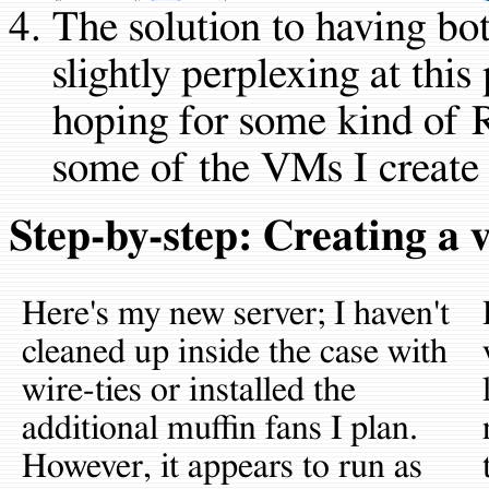
The solution to having bot
slightly perplexing at this
hoping for some kind of 
some of the VMs I create 
Step-by-step: Creating a
Here's my new server; I haven't
cleaned up inside the case with
wire-ties or installed the
additional muffin fans I plan.
However, it appears to run as