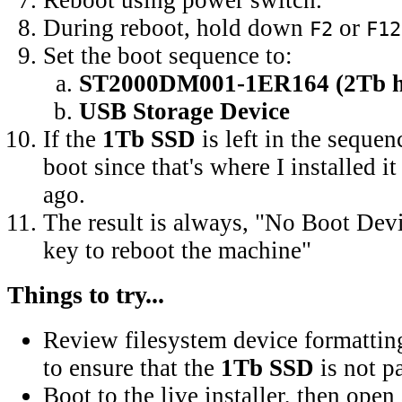
During reboot, hold down
or
F2
F12
Set the boot sequence to:
ST2000DM001-1ER164 (2Tb ha
USB Storage Device
If the
1Tb SSD
is left in the seque
boot since that's where I installed it
ago.
The result is always, "No Boot Dev
key to reboot the machine"
Things to try...
Review filesystem device formatting
to ensure that the
1Tb SSD
is not pa
Boot to the live installer, then open