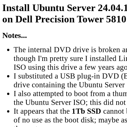
Install Ubuntu Server 24.04.
on Dell Precision Tower 5810
Notes...
The internal DVD drive is broken a
though I'm pretty sure I installed 
ISO using this drive a few years ago
I substituted a USB plug-in DVD (B
drive containing the Ubuntu Server
I also attempted to boot from a thu
the Ubuntu Server ISO; this did not
It appears that the
1Tb SSD
cannot b
of no use as the boot disk; maybe as