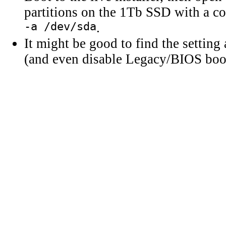
partitions on the 1Tb SSD with a 
-a /dev/sda
.
It might be good to find the settin
(and even disable Legacy/BIOS boo