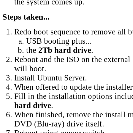
the system comes up.
Steps taken...
Redo boot sequence to remove all b
USB booting plus...
the
2Tb hard drive
.
Reboot and the ISO on the external
will boot.
Install Ubuntu Server.
When offered to update the installer,
Fill in the installation options incl
hard drive
.
When finished, remove the install m
DVD (Blu-ray) drive itself.
Reboot using power switch.