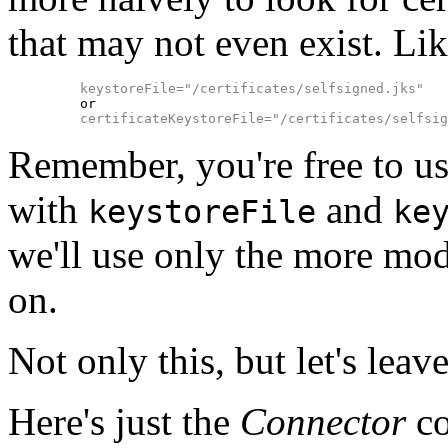
that may not even exist. Lik
keystoreFile="/certificates/selfsigned.jks"
    or

certificateKeystoreFile="/certificates/selfsig
Remember, you're free to us
with
and
keystoreFile
ke
we'll use only the more mo
on.
Not only this, but let's lea
Here's just the
Connector
co