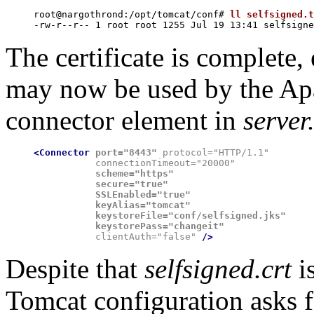
root@nargothrond:/opt/tomcat/conf# 
ll selfsigned.t
The certificate is complete,
may now be used by the Apa
connector element in
server
<Connector
port="8443"
 protocol="HTTP/1.1"

           connectionTimeout="20000"
           scheme="https"

           secure="true"

           SSLEnabled="true"

           keyAlias="tomcat"

           keystoreFile="conf/selfsigned.jks"

           keystorePass="changeit"

           clientAuth="false" 
/>
Despite that
selfsigned.crt
i
Tomcat configuration asks f