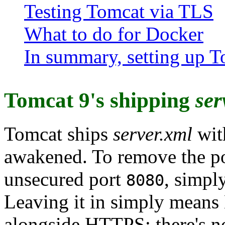
Testing Tomcat via TLS
What to do for Docker
In summary, setting up T
Tomcat 9's shipping
ser
Tomcat ships
server.xml
wit
awakened. To remove the po
unsecured port
, simpl
8080
Leaving it in simply means
alongside HTTPS; there's no