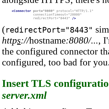
<Connector
port="8080"
 protocol="HTTP/1.1"

           connectionTimeout="20000"

           redirectPort="8443" 
/>
(
sim
redirectPort="8443"
http
s
://
hostname
:8080/...
, 
the configured connector th
configured, too bad for you
Insert TLS configuratio
server.xml