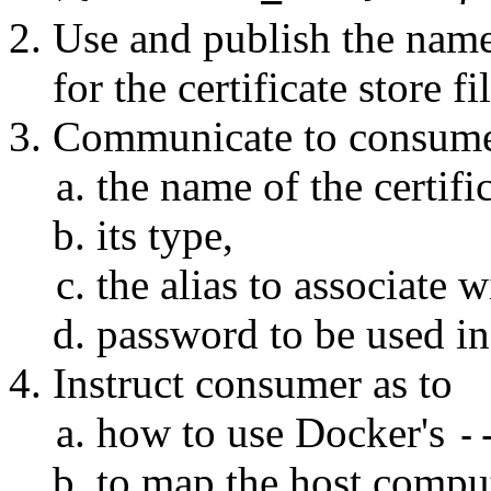
Use and publish the name
for the certificate store fi
Communicate to consum
the name of the certific
its type,
the alias to associate w
password to be used in 
Instruct consumer as to
how to use Docker's
-
to map the host comput