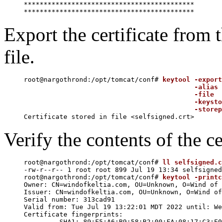
*******************************************

Export the certificate from t
file.
root@nargothrond:/opt/tomcat/conf# 
keytool -export
                                           -alias 
                                           -file  
                                           -keysto
                                           -storep
Verify the contents of the cer
root@nargothrond:/opt/tomcat/conf# 
ll selfsigned.c
-rw-r--r-- 1 root root 899 Jul 19 13:34 selfsigned
root@nargothrond:/opt/tomcat/conf# 
keytool -printc
Owner: CN=windofkeltia.com, OU=Unknown, O=Wind of 
Issuer: CN=windofkeltia.com, OU=Unknown, O=Wind of
Serial number: 313cad91

Valid from: Tue Jul 19 13:22:01 MDT 2022 until: We
Certificate fingerprints:

	 SHA1: 89:E5:A6:B9:58:B2:00:FA:08:17:C3:E0:89:D8:40:8A:46:94:51:DE
