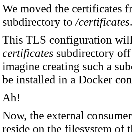
We moved the certificates f
subdirectory to
/certificates
This TLS configuration will f
certificates
subdirectory off t
imagine creating such a su
be installed in a Docker con
Ah!
Now, the external consumer's
reside on the filesystem of