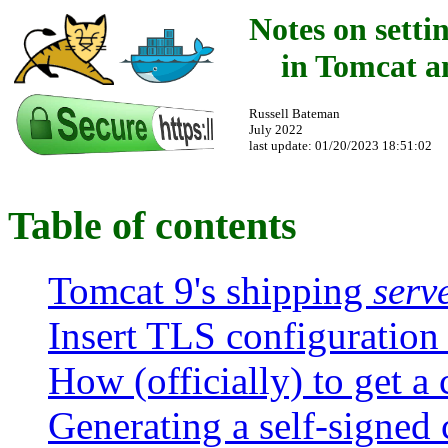
Notes on sett
in Tomcat a
Russell Bateman
July 2022
last update:
01/20/2023 18:51:02
Table of contents
Tomcat 9's shipping
serv
Insert TLS configuration
How (officially) to get a 
Generating a self-signed c