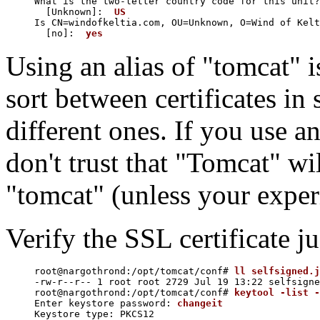
What is the two-letter country code for this unit?

  [Unknown]:  
US
Is CN=windofkeltia.com, OU=Unknown, O=Wind of Kelt
  [no]:  
yes
Using an alias of "tomcat" is
sort between certificates i
different ones. If you use a
don't trust that "Tomcat" wi
"tomcat" (unless your exper
Verify the SSL certificate ju
root@nargothrond:/opt/tomcat/conf# 
ll selfsigned.j
-rw-r--r-- 1 root root 2729 Jul 19 13:22 selfsigne
root@nargothrond:/opt/tomcat/conf# 
keytool -list -
Enter keystore password: 
changeit
Keystore type: PKCS12
