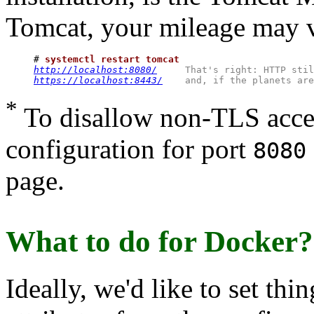
Tomcat, your mileage may v
# 
systemctl restart tomcat
http://localhost:8080/
That's right: HTTP stil
https://localhost:8443/
and, if the planets are
*
To disallow non-TLS acce
configuration for port
8080
page.
What to do for Docker?
Ideally, we'd like to set thi