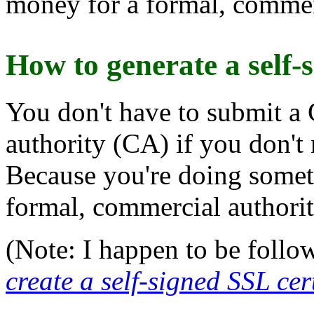
money for a formal, commerc
How to generate a self-s
You don't have to submit a 
authority (CA) if you don't
Because you're doing someth
formal, commercial authorit
(Note: I happen to be follo
create a self-signed SSL cer