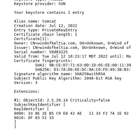
Keystore provider: SUN

Your keystore contains 1 entry

Alias name: tomcat

Creation date: Jul 12, 2022

Entry type: PrivateKeyEntry

Certificate chain length: 1

Certificate[1]:

Owner: CN=windofkeltia.com, OU=Unknown, O=Wind of 
Issuer: CN=windofkeltia.com, OU=Unknown, O=Wind of
Serial number: 59d83225

Valid from: Tue Jul 12 10:23:17 MDT 2022 until: Mo
Certificate fingerprints:

	 SHA1: 9B:CE:D7:71:63:0D:1D:05:EE:00:11:39:F3:86:68:42:86:72:E2:62

	 SHA256: D3:7A:D0:EE:DC:9A:C0:FD:49:3B:B3:4D:7D:F7:BC:56:B3:22:EA:44:CD:BA:90:56:91:98:CD:C3:19:B9:D6:76

Signature algorithm name: SHA256withRSA

Subject Public Key Algorithm: 2048-bit RSA key

Version: 3

Extensions:

#1: ObjectId: 2.5.29.14 Criticality=false

SubjectKeyIdentifier [

KeyIdentifier [

0000: 33 8E 2E B5 C9 E8 42 AE   11 33 F2 7A 1E 92 
0010: DF 83 51 33                                 
]

]
