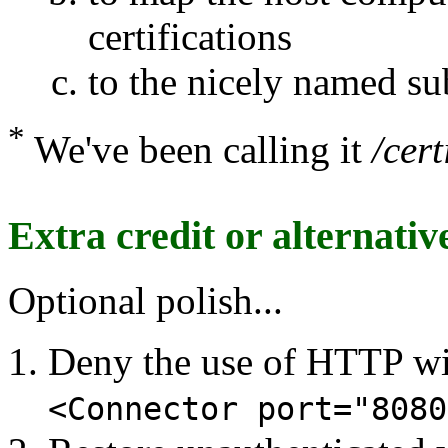
certifications
to the nicely named su
*
We've been calling it
/cert
Extra credit or alternative
Optional polish...
Deny the use of HTTP wi
<Connector port="8080