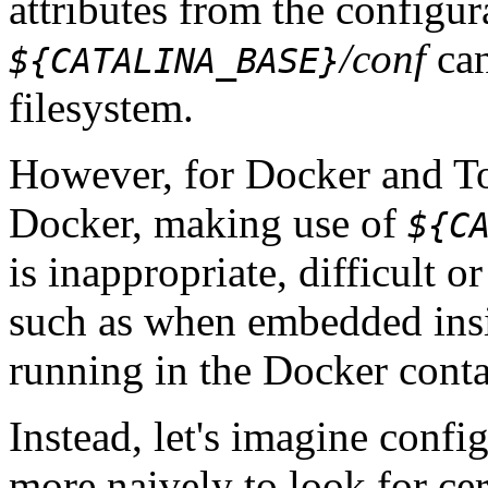
attributes from the configu
/conf
can
${CATALINA_BASE}
filesystem.
However, for Docker and To
Docker, making use of
${C
is inappropriate, difficult 
such as when embedded insi
running in the Docker conta
Instead, let's imagine conf
more naively to look for cer