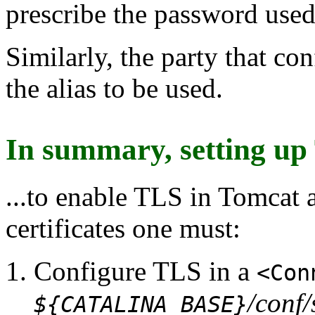
prescribe the password used 
Similarly, the party that co
the alias to be used.
In summary, setting up
...to enable TLS in Tomcat
certificates one must:
Configure TLS in a
<Con
/conf/
${CATALINA_BASE}