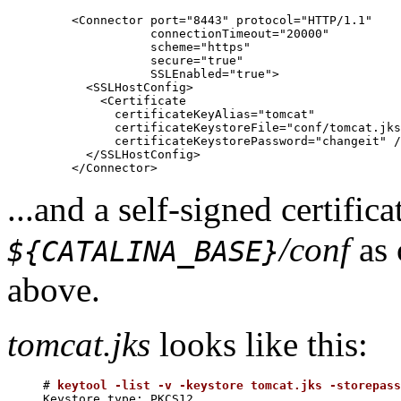
    <Connector port="8443" protocol="HTTP/1.1"

               connectionTimeout="20000"

               scheme="https"

               secure="true"

               SSLEnabled="true">

      <SSLHostConfig>

        <Certificate

          certificateKeyAlias="tomcat"

          certificateKeystoreFile="conf/tomcat.jks
          certificateKeystorePassword="changeit" /
      </SSLHostConfig>

...and a self-signed certifica
/conf
as 
${CATALINA_BASE}
above.
tomcat.jks
looks like this:
# 
keytool -list -v -keystore tomcat.jks -storepass
Keystore type: PKCS12
