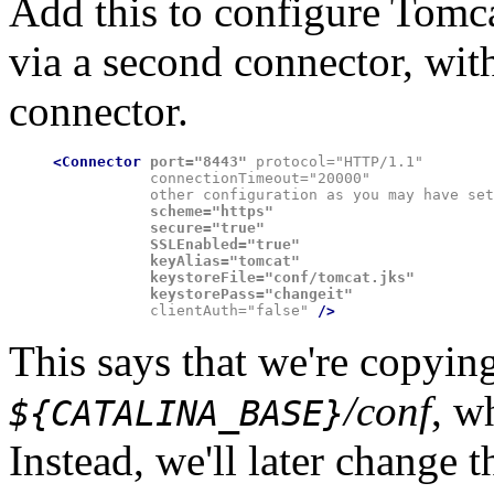
Add this to configure Tomc
via a second connector, wi
connector.
<Connector
port="8443"
 protocol="HTTP/1.1"

           connectionTimeout="20000"

           other configuration as you may have set
           scheme="https"

           secure="true"

           SSLEnabled="true"
           keyAlias="tomcat"

           keystoreFile="conf/tomcat.jks"

           keystorePass="changeit"

           clientAuth="false" 
This says that we're copying
/conf
, w
${CATALINA_BASE}
Instead, we'll later change