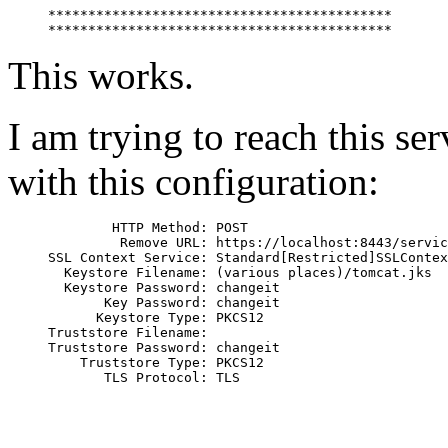
*******************************************

This works.
I am trying to reach this s
with this configuration:
        HTTP Method: POST

         Remove URL: https://localhost:8443/servic
SSL Context Service: Standard[Restricted]SSLContex
  Keystore Filename: (various places)/tomcat.jks

  Keystore Password: changeit

       Key Password: changeit

      Keystore Type: PKCS12

Truststore Filename:

Truststore Password: changeit

    Truststore Type: PKCS12
