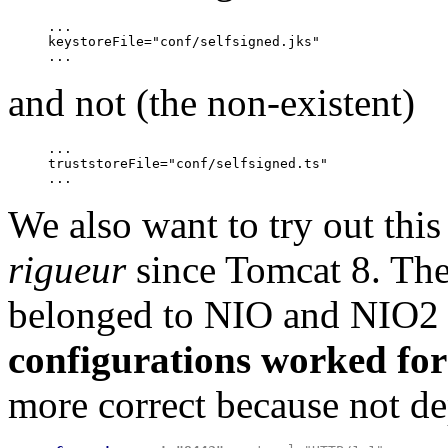
...

keystoreFile="conf/selfsigned.jks"

and not (the non-existent)
...

truststoreFile="conf/selfsigned.ts"

We also want to try out thi
rigueur
since Tomcat 8. The
belonged to NIO and NIO2
configurations worked for
more correct because not de