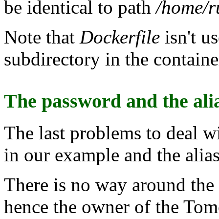
be identical to path
/home/ru
Note that
Dockerfile
isn't u
subdirectory in the containe
The password and the ali
The last problems to deal 
in our example and the alias
There is no way around the
hence the owner of the Tomc