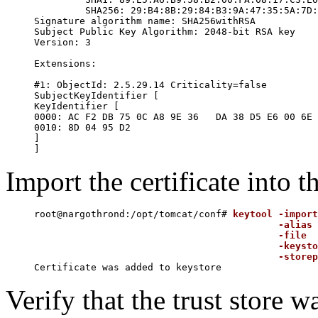
	 SHA256: 29:B4:8B:29:84:B3:9A:47:35:5A:7D:6A:97:20:E4:A8:99:11:97:98:BA:AD:05:9B:86:B4:10:BD:FD:4E:BD:CE

Signature algorithm name: SHA256withRSA

Subject Public Key Algorithm: 2048-bit RSA key

Version: 3

Extensions:

#1: ObjectId: 2.5.29.14 Criticality=false

SubjectKeyIdentifier [

KeyIdentifier [

0000: AC F2 DB 75 0C A8 9E 36   DA 38 D5 E6 00 6E 
0010: 8D 04 95 D2                                 
]

Import the certificate into th
root@nargothrond:/opt/tomcat/conf# 
keytool -import
                                           -alias 
                                           -file  
                                           -keysto
                                           -storep
Verify that the trust store w