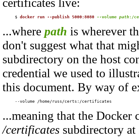
certificates live:
$ 
docker run --publish 5000:8080 
--volume 
path
:/ce
...where
path
is wherever the
don't suggest what that migh
subdirectory on the host co
credential we used to illus
this document. By way of ex
...meaning that the Docker c
/certificates
subdirectory at 