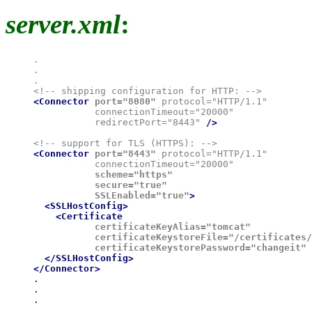
server.xml
:
.

.

.

<Connector
port="8080"
 protocol="HTTP/1.1"

           connectionTimeout="20000"

           redirectPort="8443" 
/>
<Connector
port="8443"
 protocol="HTTP/1.1"

           connectionTimeout="20000"
           scheme="https"

           secure="true"

           SSLEnabled="true"
>

  <SSLHostConfig>

    <Certificate
           certificateKeyAlias="tomcat"

           certificateKeystoreFile="/certificates/
           certificateKeystorePassword="changeit"
 
  </SSLHostConfig>

</Connector>

.

.
