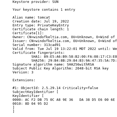
Keystore provider: SUN

Your keystore contains 1 entry

Alias name: tomcat

Creation date: Jul 19, 2022

Entry type: PrivateKeyEntry

Certificate chain length: 1

Certificate[1]:

Owner: CN=windofkeltia.com, OU=Unknown, O=Wind of 
Issuer: CN=windofkeltia.com, OU=Unknown, O=Wind of
Serial number: 313cad91

Valid from: Tue Jul 19 13:22:01 MDT 2022 until: We
Certificate fingerprints:

	 SHA1: 89:E5:A6:B9:58:B2:00:FA:08:17:C3:E0:89:D8:40:8A:46:94:51:DE

	 SHA256: 29:B4:8B:29:84:B3:9A:47:35:5A:7D:6A:97:20:E4:A8:99:11:97:98:BA:AD:05:9B:86:B4:10:BD:FD:4E:BD:CE

Signature algorithm name: SHA256withRSA

Subject Public Key Algorithm: 2048-bit RSA key

Version: 3

Extensions:

#1: ObjectId: 2.5.29.14 Criticality=false

SubjectKeyIdentifier [

KeyIdentifier [

0000: AC F2 DB 75 0C A8 9E 36   DA 38 D5 E6 00 6E 
0010: 8D 04 95 D2                                 
]

]
