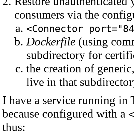
Restore unauthenticated 
consumers via the config
<Connector port="8
Dockerfile
(using co
subdirectory for certifi
the creation of generic,
live in that subdirecto
I have a service running in
because configured with a
<
thus: