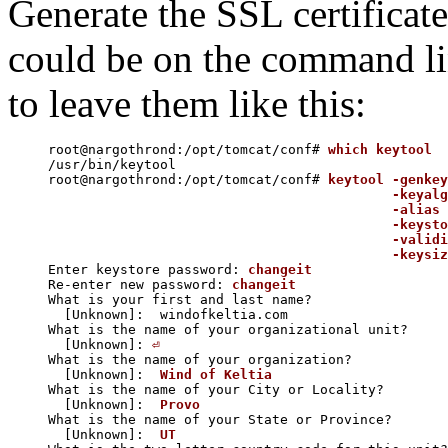
Generate the SSL certificate
could be on the command lin
to leave them like this:
root@nargothrond:/opt/tomcat/conf# 
which keytool
/usr/bin/keytool

root@nargothrond:/opt/tomcat/conf# 
keytool -genkey
                                           -keyalg
                                           -alias 
                                           -keysto
                                           -validi
                                           -keysiz

Enter keystore password: 
changeit
Re-enter new password: 
changeit
What is your first and last name?

  [Unknown]:  windofkeltia.com

What is the name of your organizational unit?

  [Unknown]: 
⏎
What is the name of your organization?

  [Unknown]:  
Wind of Keltia
What is the name of your City or Locality?

  [Unknown]:  
Provo
What is the name of your State or Province?

  [Unknown]:  
UT