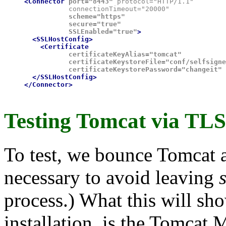
<Connector
port="8443"
 protocol="HTTP/1.1"

           connectionTimeout="20000"
           scheme="https"

           secure="true"

           SSLEnabled="true"
>

  <SSLHostConfig>

    <Certificate
           certificateKeyAlias="tomcat"

           certificateKeystoreFile="conf/selfsigne
           certificateKeystorePassword="changeit"
 
  </SSLHostConfig>

</Connector>
Testing Tomcat via TLS.
To test, we bounce Tomcat an
necessary to avoid leaving
process.) What this will sh
installation, is the Tomcat