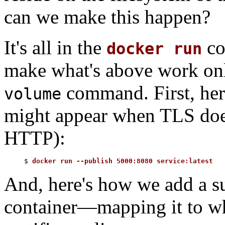
can we make this happen?
It's all in the
co
docker run
make what's above work onl
command. First, he
volume
might appear when TLS doesn'
HTTP):
$ 
docker run --publish 5000:8080 service:latest
And, here's how we add a su
container—mapping it to wh