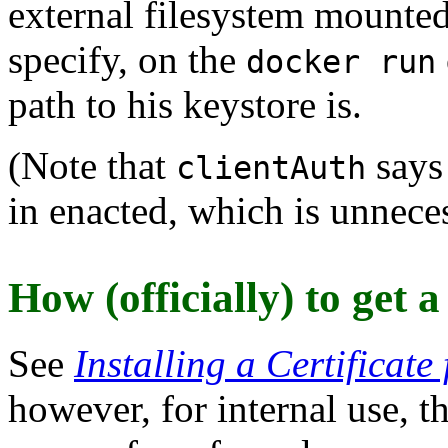
external filesystem mounte
specify, on the
docker run
path to his keystore is.
(Note that
says 
clientAuth
in enacted, which is unneces
How (officially) to get a
See
Installing a Certificate
however, for internal use, th