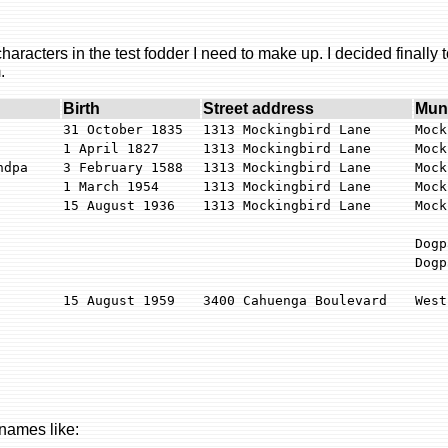
racters in the test fodder I need to make up. I decided finally t
.
Birth
Street address
Muni
31 October 1835
1313 Mockingbird Lane
Mock
1 April 1827
1313 Mockingbird Lane
Mock
ndpa
3 February 1588
1313 Mockingbird Lane
Mock
1 March 1954
1313 Mockingbird Lane
Mock
15 August 1936
1313 Mockingbird Lane
Mock
Dogp
Dogp
15 August 1959
3400 Cahuenga Boulevard
West
 names like: