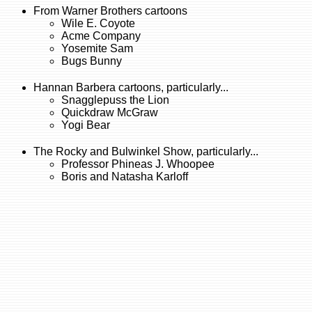
From Warner Brothers cartoons
Wile E. Coyote
Acme Company
Yosemite Sam
Bugs Bunny
Hannan Barbera cartoons, particularly...
Snagglepuss the Lion
Quickdraw McGraw
Yogi Bear
The Rocky and Bulwinkel Show, particularly...
Professor Phineas J. Whoopee
Boris and Natasha Karloff