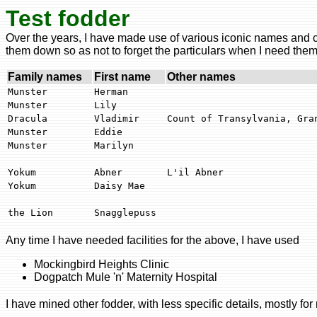
Test fodder
Over the years, I have made use of various iconic names and cha
them down so as not to forget the particulars when I need them
Family names
First name
Other names
Munster
Herman
Munster
Lily
Dracula
Vladimir
Count of Transylvania, Gra
Munster
Eddie
Munster
Marilyn
Yokum
Abner
L'il Abner
Yokum
Daisy Mae
the Lion
Snagglepuss
Any time I have needed facilities for the above, I have used
Mockingbird Heights Clinic
Dogpatch Mule 'n' Maternity Hospital
I have mined other fodder, with less specific details, mostly for