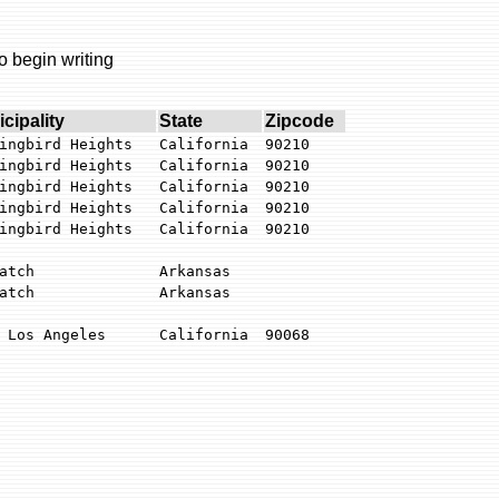
o begin writing
cipality
State
Zipcode
ingbird Heights
California
90210
ingbird Heights
California
90210
ingbird Heights
California
90210
ingbird Heights
California
90210
ingbird Heights
California
90210
atch
Arkansas
atch
Arkansas
 Los Angeles
California
90068