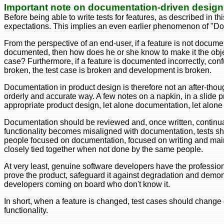
Important note on documentation-driven design
Before being able to write tests for features, as described in 
expectations. This implies an even earlier phenomenon of "D
From the perspective of an end-user, if a feature is not documen
documented, then how does he or she know to make it the object
case? Furthermore, if a feature is documented incorrectly, conf
broken, the test case is broken and development is broken.
Documentation in product design is therefore not an after-thoug
orderly and accurate way. A few notes on a napkin, in a slide
appropriate product design, let alone documentation, let alone 
Documentation should be reviewed and, once written, continual
functionality becomes misaligned with documentation, tests shou
people focused on documentation, focused on writing and main
closely tied together when not done by the same people.
At very least, genuine software developers have the professional
prove the product, safeguard it against degradation and demons
developers coming on board who don't know it.
In short, when a feature is changed, test cases should change 
functionality.