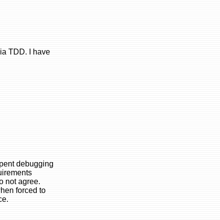
ia TDD. I have
 spent debugging
quirements
o not agree.
when forced to
ce.