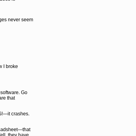
nges never seem
w I broke
 software. Go
are that
G!—it crashes.
preadsheet—that
ell, they have