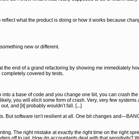
flect what the product is doing or how it works because cha
o something new or different.
at the end of a grand refactoring by showing me immediately ho
 completely covered by tests.
ch into a base of code and you change one bit, you can crash the
kely, you will elicit some form of crash. Very, very few systems 
ut, and [it] probably wouldn't fall. [...]
s. But software isn't resilient at all. One bit changes and—BAN
ounting. The right mistake at exactly the right time on the right s
ers off to jail. How do accountants deal with that sensitivity? W