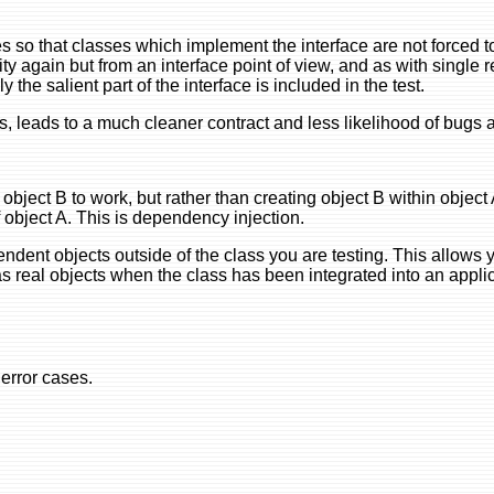
aces so that classes which implement the interface are not forced
ity again but from an interface point of view, and as with single r
the salient part of the interface is included in the test.
, leads to a much cleaner contract and less likelihood of bugs a
bject B to work, but rather than creating object B within object
f object A. This is dependency injection.
dent objects outside of the class you are testing. This allows 
l as real objects when the class has been integrated into an appli
 error cases.