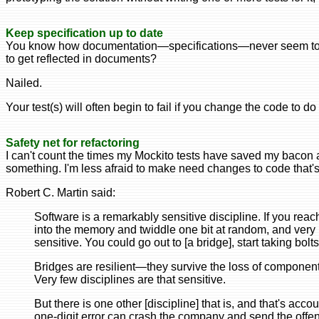
Keep specification up to date
You know how documentation—specifications—never seem to re
to get reflected in documents?
Nailed.
Your test(s) will often begin to fail if you change the code to d
Safety net for refactoring
I can't count the times my Mockito tests have saved my bacon 
something. I'm less afraid to make need changes to code that's
Robert C. Martin said:
Software is a remarkably sensitive discipline. If you rea
into the memory and twiddle one bit at random, and very li
sensitive. You could go out to [a bridge], start taking bolts o
Bridges are resilient—they survive the loss of component
Very few disciplines are that sensitive.
But there is one other [discipline] that is, and that's acc
one-digit error can crash the company and send the offend