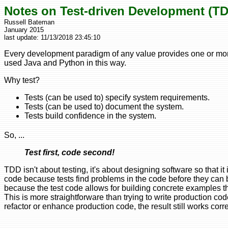
Notes on Test-driven Development (T
Russell Bateman
January 2015
last update:
11/13/2018 23:45:10
Every development paradigm of any value provides one or more
used Java and Python in this way.
Why test?
Tests (can be used to) specify system requirements.
Tests (can be used to) document the system.
Tests build confidence in the system.
So, ...
Test first, code second!
TDD isn't about testing, it's about designing software so that
code because tests find problems in the code before they can 
because the test code allows for building concrete examples tha
This is more straightforware than trying to write production cod
refactor or enhance production code, the result still works corr