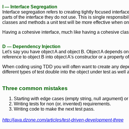
I — Interface Segregation
Interface segregation refers to creating tightly focused interf
parts of the interface they do not use. This is single responsibil
classes and methods a unit test will be more effective when only 
Having a cohesive interface, much like having a cohesive class
D — Dependency Injection
Let's say you have object A and object B. Object A depends on o
reference to object B into object A's constructor or a property o
When coding using TDD you will often want to create any depen
different types of test double into the object under test as wel
Three common mistakes
Starting with edge cases (empty string, null argument) or
Writing tests for non (or, invented) requirements.
Writing code to make the next test pass.
http://java.dzone.com/articles/test-driven-development-three