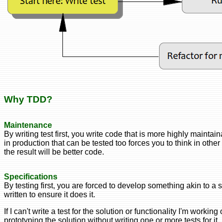
Why TDD?
Maintenance
By writing test first, you write code that is more highly maintai
in production that can be tested too forces you to think in othe
the result will be better code.
Specifications
By testing first, you are forced to develop something akin to a 
written to ensure it does it.
If I can't write a test for the solution or functionality I'm worki
prototyping the solution without writing one or more tests for it,