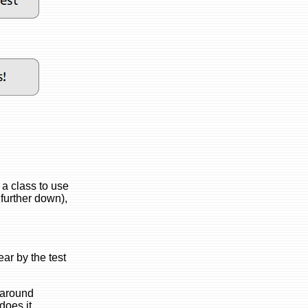
 a class to use
 further down),
ear by the test
b around
does it.