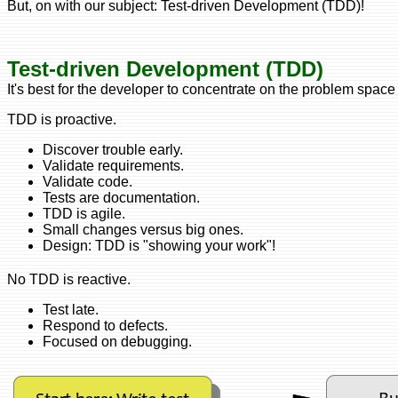
But, on with our subject: Test-driven Development (TDD)!
Test-driven Development (TDD)
It's best for the developer to concentrate on the problem space
TDD is proactive.
Discover trouble early.
Validate requirements.
Validate code.
Tests are documentation.
TDD is agile.
Small changes versus big ones.
Design: TDD is "showing your work"!
No TDD is reactive.
Test late.
Respond to defects.
Focused on debugging.