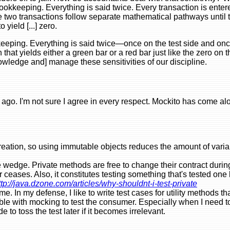
 bookkeeping. Everything is said twice. Every transaction is ent
e two transactions follow separate mathematical pathways until 
yield [...] zero.
keeping. Everything is said twice—once on the test side and onc
hat yields either a green bar or a red bar just like the zero on 
knowledge and] manage these sensitivities of our discipline.
ago. I'm not sure I agree in every respect. Mockito has come alo
reation, so using immutable objects reduces the amount of variab
he wedge. Private methods are free to change their contract durin
er ceases. Also, it constitutes testing something that's tested on
ttp://java.dzone.com/articles/why-shouldnt-i-test-private
. In my defense, I like to write test cases for utility methods t
ible with mocking to test the consumer. Especially when I need
e to toss the test later if it becomes irrelevant.