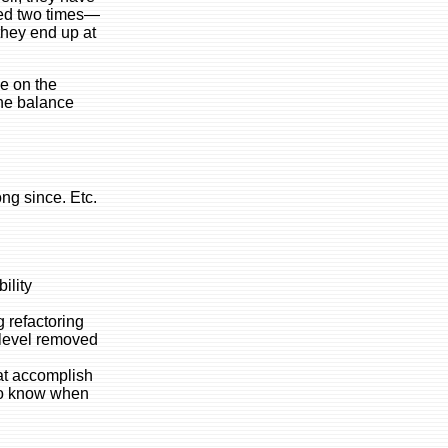
ered two times—
they end up at
e on the
the balance
ng since. Etc.
ility
g refactoring
e level removed
hat accomplish
 to know when