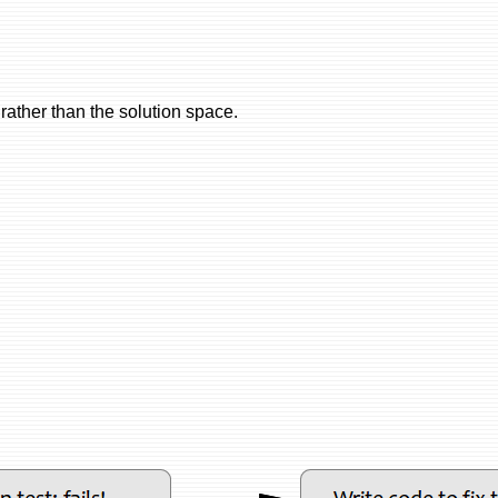
 rather than the solution space.