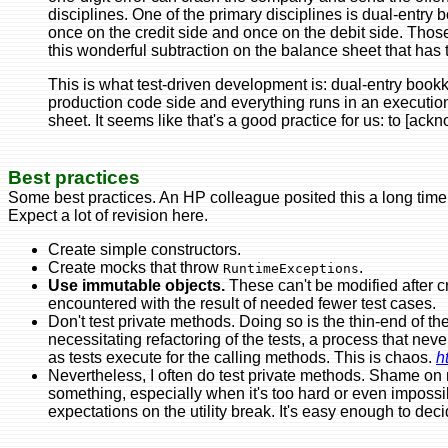
disciplines. One of the primary disciplines is dual-entry
once on the credit side and once on the debit side. Thos
this wonderful subtraction on the balance sheet that has to 
This is what test-driven development is: dual-entry book
production code side and everything runs in an execution t
sheet. It seems like that's a good practice for us: to [ac
Best practices
Some best practices. An HP colleague posited this a long time 
Expect a lot of revision here.
Create simple constructors.
Create mocks that throw
.
RuntimeExceptions
Use immutable objects.
These can't be modified after c
encountered with the result of needed fewer test cases.
Don't test private methods. Doing so is the thin-end of t
necessitating refactoring of the tests, a process that nev
as tests execute for the calling methods. This is chaos.
h
Nevertheless, I often do test private methods. Shame on me
something, especially when it's too hard or even imposs
expectations on the utility break. It's easy enough to decid