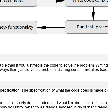
nable than if you just wrote the code to solve the problem. Writing
r ways than just solve the problem. Barring certain mistakes (see
specification. The specification of what the code does is made cl
ng on, then I surely do not understand what I'm about to do. If I sta
 how do I know what it was really supposed to do or that it really 