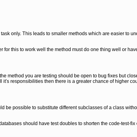
 task only. This leads to smaller methods which are easier to u
der for this to work well the method must do one thing well or hav
the method you are testing should be open to bug fixes but clos
ll it's responsibilities then there is a greater chance of higher c
uld be possible to substitute different subclasses of a class wit
tabases should have test doubles to shorten the code-test-fix 