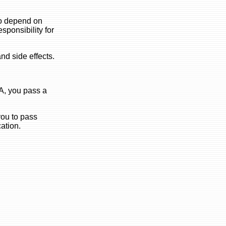
 to depend on
esponsibility for
nd side effects.
 A, you pass a
you to pass
cation.