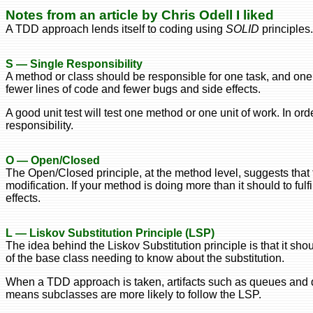
Notes from an article by Chris Odell I liked
A TDD approach lends itself to coding using
SOLID
principles.
S — Single Responsibility
A method or class should be responsible for one task, and one
fewer lines of code and fewer bugs and side effects.
A good unit test will test one method or one unit of work. In or
responsibility.
O — Open/Closed
The Open/Closed principle, at the method level, suggests that 
modification. If your method is doing more than it should to fulfi
effects.
L — Liskov Substitution Principle (LSP)
The idea behind the Liskov Substitution principle is that it sho
of the base class needing to know about the substitution.
When a TDD approach is taken, artifacts such as queues and da
means subclasses are more likely to follow the LSP.