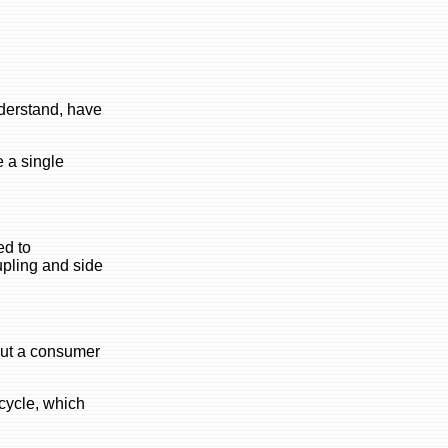
nderstand, have
e a single
ed to
oupling and side
hout a consumer
cycle, which