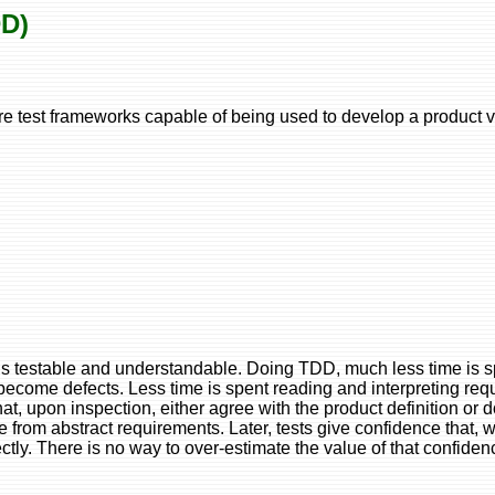
DD)
 test frameworks capable of being used to develop a product v
 it is testable and understandable. Doing TDD, much less time is
become defects. Less time is spent reading and interpreting re
t, upon inspection, either agree with the product definition or d
e from abstract requirements. Later, tests give confidence that, 
ectly. There is no way to over-estimate the value of that confiden