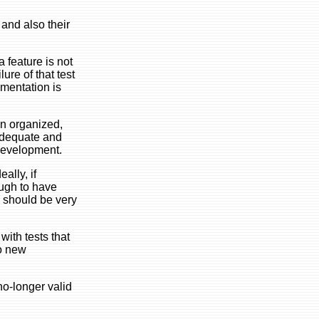
 and also their
a feature is not
ure of that test
umentation is
an organized,
 adequate and
 development.
ally, if
ough to have
 should be very
with tests that
to new
no-longer valid