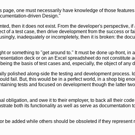
this page, one must necessarily have knowledge of those features
ocumentation-driven Design."
ted, then it does not exist. From the developer's perspective, if 
 of a test case, then drive development from the success or fail
usingly, inadequately or incompletely, then it is broken: the doc
ht or something to "get around to." It must be done up-front, in 
 presentation deck or on an Excel spreadsheet do not constitute
being the basis of test cases and, especially, the object of any
ly polished along-side the testing and development process. Ide
ld fail. But, this would be in a perfect world, in a shop big en
taining tests and focused on development though the latter two
 obligation, and owe it to their employer, to back all their code 
trate both its functionality as well as serve as documentation 
or be added while others should be obsoleted if they represent 