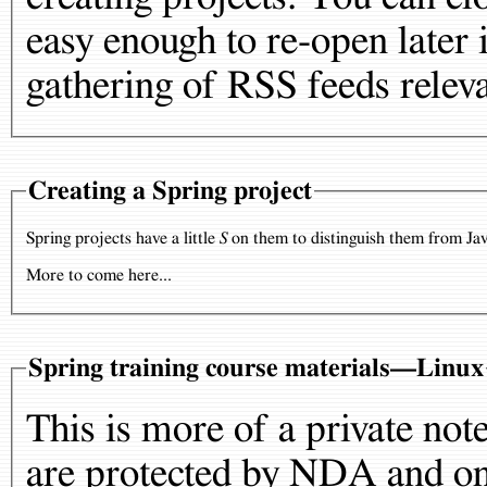
easy enough to re-open later i
gathering of RSS feeds releva
Creating a Spring project
Spring projects have a little
S
on them to distinguish them from Jav
More to come here...
Spring training course materials—Linux
This is more of a private not
are protected by NDA and onl