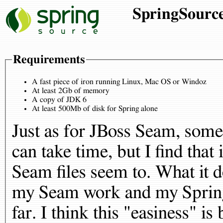
SpringSource
Requirements
A fast piece of iron running Linux, Mac OS or Windoz
At least 2Gb of memory
A copy of JDK 6
At least 500Mb of disk for Spring alone
Just as for JBoss Seam, some
can take time, but I find tha
Seam files seem to. What it d
my Seam work and my Spring
far. I think this "easiness" is