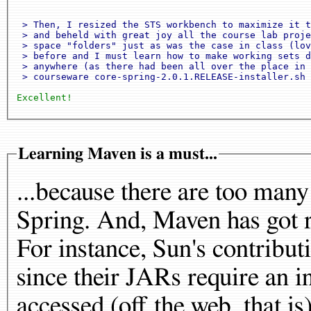
 > Then, I resized the STS workbench to maximize it t
 > and beheld with great joy all the course lab proje
 > space "folders" just as was the case in class (lov
 > before and I must learn how to make working sets d
 > anywhere (as there had been all over the place in 
 > courseware core-spring-2.0.1.RELEASE-installer.sh 
Excellent!
Learning Maven is a must...
...because there are too many
Spring. And, Maven has got r
For instance, Sun's contribu
since their JARs require an
accessed (off the web, that is