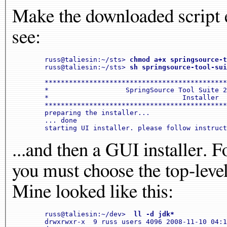
Make the downloaded script e
see:
	russ@taliesin:~/sts> 
chmod a+x springsource-t
	russ@taliesin:~/sts> 
sh springsource-tool-sui
	************************************************
	*                   SpringSource Tool Suite 2.1.
	*                                 Installer     
	************************************************
	preparing the installer...

	... done

...and then a GUI installer. F
you must choose the top-level
Mine looked like this:
	russ@taliesin:~/dev> 
 ll -d jdk*
	drwxrwxr-x  9 russ users 4096 2008-11-10 04:15 