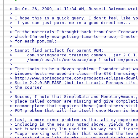
 > On Oct 26, 2009, at 11:34 AM, Russell Bateman wrot
 > 

 > I hope this is a quick query; I don't feel like yo
 > if you can just point me in a good direction...

 > 

 > In the materials I brought back from Core Framewor
 > which I'm only now getting time to re-use, I note 
 > for each pom.xml:

 > 

 > Cannot find artifact for parent POM:

 >      com.springsource.training.common...jar:2.0.1.
 >      /home/russ/sts/workspace/aop-1-solution/pom.x
 > 

 > This looks to be a Maven problem. I wonder what wa
 > Windows hosts we used in class. The STS I'm using 
 > http://www.springsource.com/products/eclipse-downl
 > Suite 2.2.0.RELEASE (but for Linux). Perhaps it's 
 > the course?

 > 

 > Second, I note that SimpleData and MonetaryAmount,
 > place called common are missing and give compilati
 > common place that supplies these (and others still
 > POM problem that will fix itself once Maven is hea
 > 

 > Last, a more minor problem is that all my experime
 > including in the new STS noted above, yields the s
 > set functionality I'm used to. No way can I figure
 > "super working set" folder that subsumed the two p