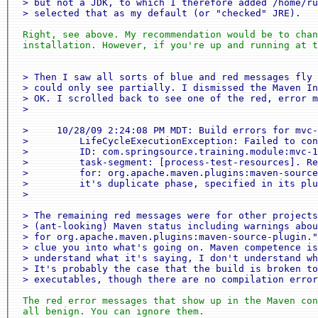
 > but not a JDK, to which I therefore added /home/ru
 > selected that as my default (or "checked" JRE).
 Right, see above. My recommendation would be to chan
 installation. However, if you're up and running at t
 > Then I saw all sorts of blue and red messages fly 
 > could only see partially. I dismissed the Maven In
 > OK. I scrolled back to see one of the red, error m
 >

 >     10/28/09 2:24:08 PM MDT: Build errors for mvc-
 >         LifeCycleExecutionException: Failed to con
 >         ID: com.springsource.training.module:mvc-1
 >         task-segment: [process-test-resources]. Re
 >         for: org.apache.maven.plugins:maven-source
 >         it's duplicate phase, specified in its plu
 >

 > The remaining red messages were for other projects
 > (ant-looking) Maven status including warnings abou
 > for org.apache.maven.plugins:maven-source-plugin."
 > clue you into what's going on. Maven competence is
 > understand what it's saying, I don't understand wh
 > It's probably the case that the build is broken to
 > executables, though there are no compilation error
 The red error messages that show up in the Maven con
 all benign. You can ignore them.