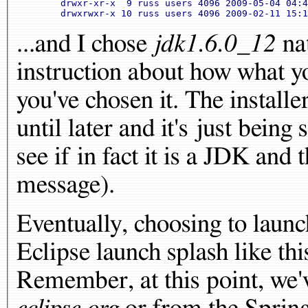
	drwxr-xr-x  9 russ users 4096 2009-05-04 04:40 
...and I chose
jdk1.6.0_12
nat
instruction about how what y
you've chosen it. The installe
until later and it's just being 
see if in fact it is a JDK and 
message).
Eventually, choosing to launch
Eclipse launch splash like thi
Remember, at this point, we'