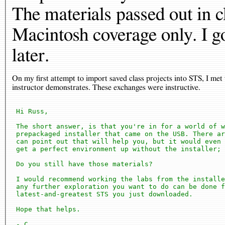
The materials passed out in 
Macintosh coverage only. I got
later.
On my first attempt to import saved class projects into STS, I me
instructor demonstrates. These exchanges were instructive.
 Hi Russ,

 The short answer, is that you're in for a world of w
 prepackaged installer that came on the USB. There ar
 can point out that will help you, but it would even 
 get a perfect environment up without the installer; 
 Do you still have those materials?

 I would recommend working the labs from the installe
 any further exploration you want to do can be done f
 latest-and-greatest STS you just downloaded.

 Hope that helps.

 - C