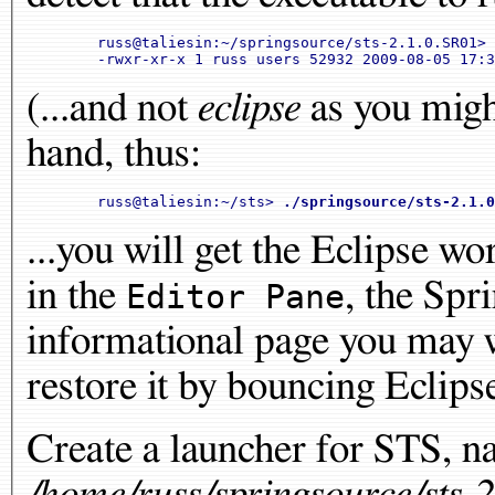
	russ@taliesin:~/springsource/sts-2.1.0.SR01> 
(...and not
eclipse
as you might
hand, thus:
	russ@taliesin:~/sts> 
./springsource/sts-2.1.0
...you will get the Eclipse w
in the
, the Spr
Editor Pane
informational page you may w
restore it by bouncing Eclipse
Create a launcher for STS, n
/home/russ/springsource/sts-