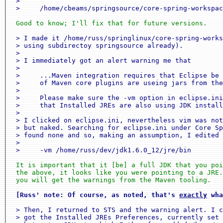
 >

 >     /home/cbeams/springsource/core-spring-workspac
 Good to know; I'll fix that for future versions.
 > I made it /home/russ/springlinux/core-spring-works
 > using subdirectoy springsource already).

 >

 > I immediately got an alert warning me that

 >

 >     ...Maven integration requires that Eclipse be 
 >     of Maven core plugins are useing jars from the
 >

 >     Please make sure the -vm option in eclipse.ini
 >     that Installed JREs are also using JDK install
 >

 > I clicked on eclipse.ini, nevertheless vim was not
 > but naked. Searching for eclipse.ini under Core Sp
 > found none and so, making an assumption, I edited 
 >

 >     -vm /home/russ/dev/jdk1.6.0_12/jre/bin
 It is important that it [be] a full JDK that you poi
 the above, it looks like you were pointing to a JRE.
 you will get the warnings from the Maven tooling.
[Russ' note: Of course, as noted, that's 
exactly
 wha
 > Then, I returned to STS and the warning alert. I c
 > got the Installed JREs Preferences, currently set 