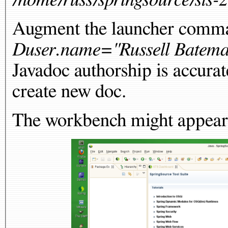
Augment the launcher comma
Duser.name="Russell Batem
Javadoc authorship is accurat
create new doc.
The workbench might appear t