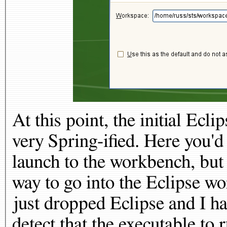
At this point, the initial Ecl
very Spring-ified. Here you'd
launch to the workbench, but t
way to go into the Eclipse wo
just dropped Eclipse and I ha
detect that the executable to r