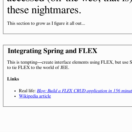
these nightmares.
This section to grow as I figure it all out...
Integrating Spring and FLEX
This is tempting—create interface elements using FLEX, but use S
to tie FLEX to the world of JEE.
Links
Real life:
Blog: Build a FLEX CRUD application in 156 minute
Wikipedia article