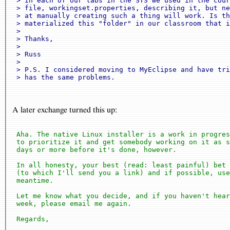
 > in each of our labs in the STS we used in the cour
 > file, workingset.properties, describing it, but ne
 > at manually creating such a thing will work. Is th
 > materialized this "folder" in our classroom that i
 > 

 > Thanks,

 > 

 > Russ

 > 

 > P.S. I considered moving to MyEclipse and have tri
A later exchange turned this up:
 Aha. The native Linux installer is a work in progres
 to prioritize it and get somebody working on it as s
 days or more before it's done, however.

 In all honesty, your best (read: least painful) bet 
 (to which I'll send you a link) and if possible, use
 meantime.

 Let me know what you decide, and if you haven't hear
 week, please email me again.

 Regards,
