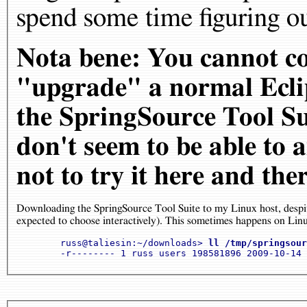
spend some time figuring ou
Nota bene: You cannot co
"upgrade" a normal Eclip
the SpringSource Tool Sui
don't seem to be able to
not to try it here and the
Downloading the SpringSource Tool Suite to my Linux host, despit
expected to choose interactively). This sometimes happens on Linux
	russ@taliesin:~/downloads> 
ll /tmp/springsour