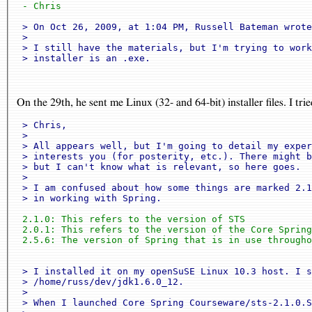
 - Chris
 > On Oct 26, 2009, at 1:04 PM, Russell Bateman wrote
 >

 > I still have the materials, but I'm trying to work
On the 29th, he sent me Linux (32- and 64-bit) installer files. I tr
 > Chris,

 >

 > All appears well, but I'm going to detail my exper
 > interests you (for posterity, etc.). There might b
 > but I can't know what is relevant, so here goes.

 >

 > I am confused about how some things are marked 2.1
 > in working with Spring.
 2.1.0: This refers to the version of STS

 2.0.1: This refers to the version of the Core Spring
 2.5.6: The version of Spring that is in use througho
 > I installed it on my openSuSE Linux 10.3 host. I s
 > /home/russ/dev/jdk1.6.0_12.

 >

 > When I launched Core Spring Courseware/sts-2.1.0.S