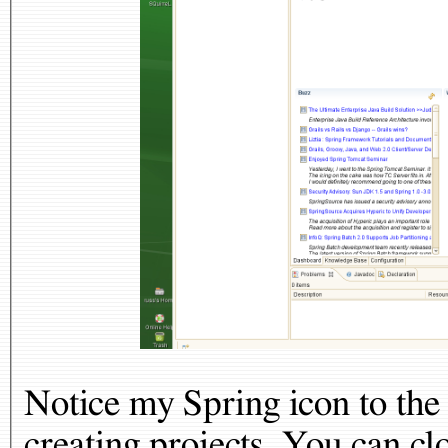
Notice my Spring icon to the 
creating projects. You can cl