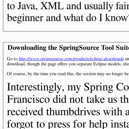
to Java, XML and usually fair
beginner and what do I know
Downloading the SpringSource Tool Suit
Go to
http://www.springsource.com/products/eclipse-downloads
an
download, though the page offers you separate Eclipse models, sh
Of course, by the time you read this, the version may no longer b
Interestingly, my Spring C
Francisco did not take us th
received thumbdrives with al
forgot to press for help ins