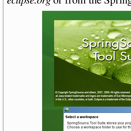
eclipse.org
or from the Spring