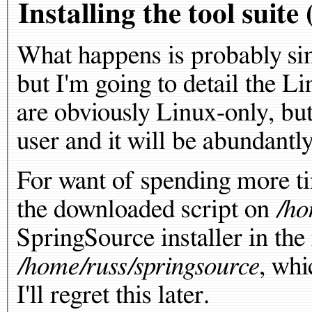
Installing the tool suit
What happens is probably si
but I'm going to detail the L
are obviously Linux-only, but
user and it will be abundantly
For want of spending more tim
the downloaded script on
/ho
SpringSource installer in the 
/home/russ/springsource
, whi
I'll regret this later.