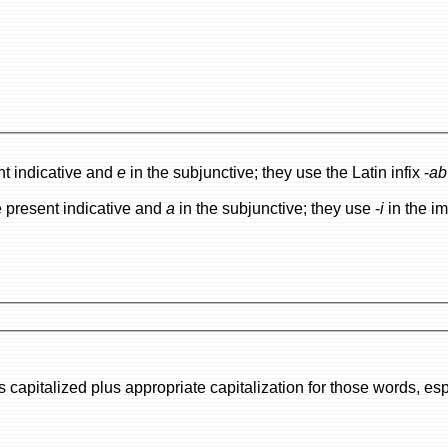
nt indicative and
e
in the subjunctive; they use the Latin infix -
ab
e present indicative and
a
in the subjunctive; they use -
i
in the im
or those words, especially