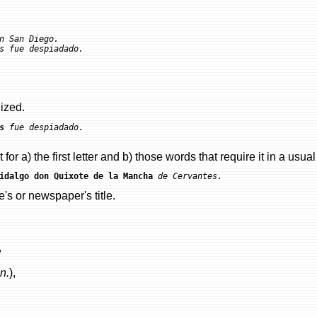
n San Diego.

lized.
s
 fue despiadado.

 for a) the first letter and b) those words that require it in a usua
idalgo don Quixote de la Mancha
 de Cervantes.
s or newspaper's title.
,
n.
),