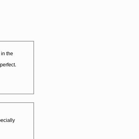
in the
perfect.