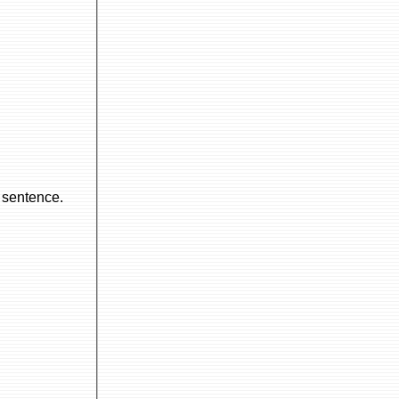
l sentence.