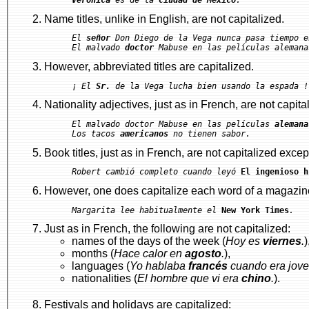
Name titles, unlike in English, are not capitalized.
El 
señor
 Don Diego de la Vega nunca pasa tiempo e
El malvado 
doctor
However, abbreviated titles are capitalized.
¡ El 
Sr.
Nationality adjectives, just as in French, are not capita
El malvado doctor Mabuse en las películas 
alemana
Los tacos 
americanos
Book titles, just as in French, are not capitalized except
Robert cambió completo cuando leyó 
El ingenioso h
However, one does capitalize each word of a magazine'
Margarita lee habitualmente el 
New York Times
.
Just as in French, the following are not capitalized:
names of the days of the week (
Hoy es
viernes
.
)
months (
Hace calor en
agosto
.
),
languages (
Yo hablaba
francés
cuando era jove
nationalities (
El hombre que vi era
chino
.
).
Festivals and holidays are capitalized: