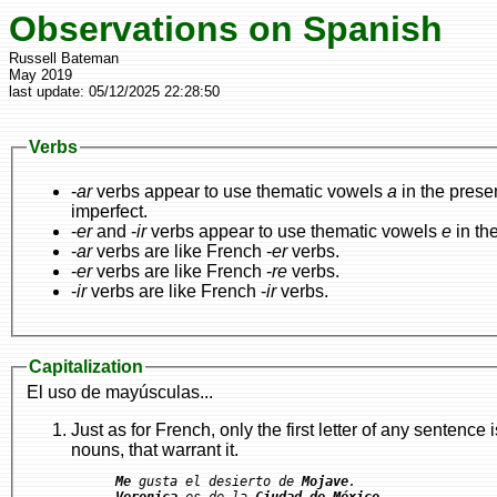
Observations on Spanish
Russell Bateman
May 2019
last update:
05/12/2025 22:28:50
Verbs
-
ar
verbs appear to use thematic vowels
a
in the prese
imperfect.
-
er
and -
ir
verbs appear to use thematic vowels
e
in th
-
ar
verbs are like French -
er
verbs.
-
er
verbs are like French -
re
verbs.
-
ir
verbs are like French -
ir
verbs.
Capitalization
El uso de mayúsculas...
Just as for French, only the first letter of any sentence is capitalized plus appropriate capitalization f
nouns, that warrant it.
Me
 gusta el desierto de 
Mojave
Veronica
 es de la 
Ciudad de México