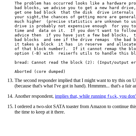
The problem has occurred looks like a hardware pro
bad blocks, we advise you to get a new hard drive,
get one bad block  that the disk  drive internals 
your sight,the chances of getting more are general
much higher  (precise statistics are unknown to us
drive is probably not expensive enough  for you to
time and  data on it.  If you don't want to follow
advice then  if you have just a few bad blocks,  t
bad blocks  and see if the drive remaps  the bad b
it takes a block  it has  in reserve  and allocate
of that block number).  If it cannot remap the blo
option (-B) with  reiserfs utils to handle this bl
bread: Cannot read the block (2): (Input/output er
The second responder implied that I might want to try this on 
(because that's what I've got in hand). Hmmmm... that's a fair a
Another respondent,
implies that, while running
, you don
fsck
I ordered a two-slot SATA toaster from Amazon to continue this
the time to keep at it there.