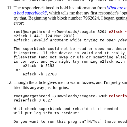
The responder claimed to hold his information from
What are al
a bad superblock?
, which tells me that my first responder's "op
try that. Beginning with block number 7962624, I began gettin
error
:
root@nargothrond:~/Downloads/seagate-320# 
e2fsck -
e2fsck 1.44.1 (24-Mar-2018)

e2fsck: 
Invalid argument while trying to open /dev
The superblock could not be read or does not descr
filesystem.  If the device is valid and it really 
filesystem (and not swap or ufs or something else)
is corrupt, and you might try running e2fsck with 
    e2fsck -b 8193 
 or

    e2fsck -b 32768 
Though the article gives me no warm fuzzies, and I'm pretty sur
tried this anyway just for grins:
root@nargothrond:~/Downloads/seagate-320# 
reiserfs
reiserfsck 3.6.27

Will check superblock and rebuild it if needed

Will put log info to 'stdout'

Do you want to run this program?[N/Yes] (note need