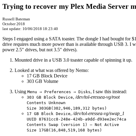
Trying to recover my Plex Media Server 
Russell Bateman
October 2018
last update:
10/06/2018 18:23:40
Steps I engaged using a SATA toaster. The dongle I had bought for $10
drive requires much more power than is available through USB 3. I w
power 2.5" drives, but not 3.5" drives).
Mounted drive in a USB 3.0 toaster capable of spinning it up.
Looked at what was offered by Nemo:
17 GB Block Device
303 GB Volume
Using
, I saw this instead:
Menu → Preferences → Disks
,
/dev/tol-eressea-vg/root
303 GB Block Device
Contents Unknown
Size 303GB(302,946,189,312 bytes)
,
/dev/tol-eressea-vg/swap_1
17 GB Block Device
UUID 87631cc8-248e-424b-a9dd-d93ee2ec74ca
Contents Swap (version 1) — Not Active
Size 17GB(16,848,519,168 bytes)