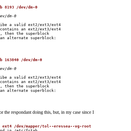
b 8193 /dev/dm-0
ev/dm-0
ibe a valid ext2/ext3/ext4

contains an ext2/ext3/ext4

, then the superblock

an alternate superblock:

b 163840 /dev/dm-0
ev/dm-0
ibe a valid ext2/ext3/ext4

contains an ext2/ext3/ext4

, then the superblock

an alternate superblock:

or the respondant doing this, but, in my case since I
 ext4 /dev/mapper/tol--eressea--vg-root