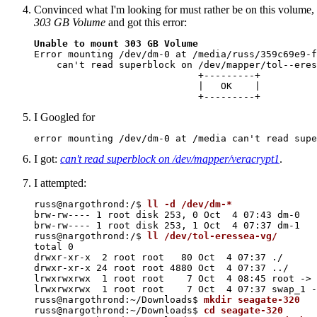
Convinced what I'm looking for must rather be on this volume,
303 GB Volume
and got this error:
Unable to mount 303 GB Volume

Error mounting /dev/dm-0 at /media/russ/359c69e9-f
    can't read superblock on /dev/mapper/tol--eres
                             +---------+

                             |   OK    |

I Googled for
I got:
can't read superblock on /dev/mapper/veracrypt1
.
I attempted:
russ@nargothrond:/$ 
ll -d /dev/dm-*
brw-rw---- 1 root disk 253, 0 Oct  4 07:43 dm-0

brw-rw---- 1 root disk 253, 1 Oct  4 07:37 dm-1

russ@nargothrond:/$ 
ll /dev/tol-eressea-vg/
total 0

drwxr-xr-x  2 root root   80 Oct  4 07:37 ./

drwxr-xr-x 24 root root 4880 Oct  4 07:37 ../

lrwxrwxrwx  1 root root    7 Oct  4 08:45 root -> 
lrwxrwxrwx  1 root root    7 Oct  4 07:37 swap_1 -
russ@nargothrond:~/Downloads$ 
mkdir seagate-320
russ@nargothrond:~/Downloads$ 
cd seagate-320