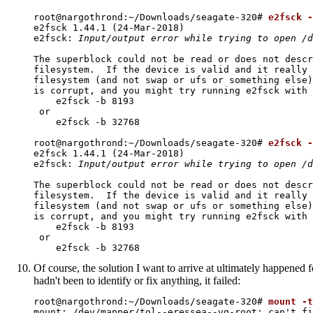
root@nargothrond:~/Downloads/seagate-320# 
e2fsck -
e2fsck 1.44.1 (24-Mar-2018)

e2fsck: 
Input/output error while trying to open /d
The superblock could not be read or does not descr
filesystem.  If the device is valid and it really 
filesystem (and not swap or ufs or something else)
is corrupt, and you might try running e2fsck with 
    e2fsck -b 8193 
 or

    e2fsck -b 32768 
root@nargothrond:~/Downloads/seagate-320# 
e2fsck -
e2fsck 1.44.1 (24-Mar-2018)

e2fsck: 
Input/output error while trying to open /d
The superblock could not be read or does not descr
filesystem.  If the device is valid and it really 
filesystem (and not swap or ufs or something else)
is corrupt, and you might try running e2fsck with 
    e2fsck -b 8193 
 or

    e2fsck -b 32768 
Of course, the solution I want to arrive at ultimately happened f
hadn't been to identify or fix anything, it failed:
root@nargothrond:~/Downloads/seagate-320# 
mount -t