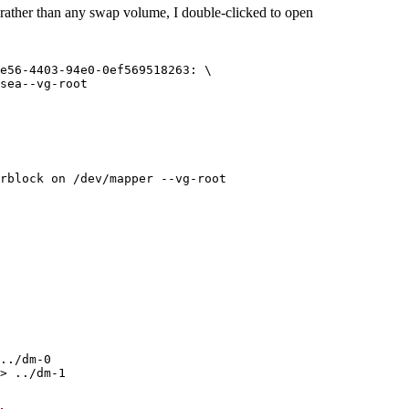
 rather than any swap volume, I double-clicked to open
e56-4403-94e0-0ef569518263: \

sea--vg-root

../dm-0

> ../dm-1
