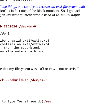
l the things one can try to recover an ext3 filesystem with
tion" is in fact one of the block numbers. So, I go back to
g an
Invalid argument
error instead of an
Input/Output
b 7962624 /dev/dm-0
/dm-0
ibe a valid ext2/ext3/ext4

contains an ext2/ext3/ext4

, then the superblock

an alternate superblock:

e that my filesystem was ext3 or ext4—not reiserfs, I
ck --rebuild-sb /dev/dm-0
 to type Yes if you do):
Yes