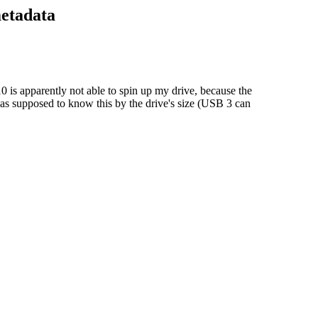
metadata
 is apparently not able to spin up my drive, because the
as supposed to know this by the drive's size (USB 3 can