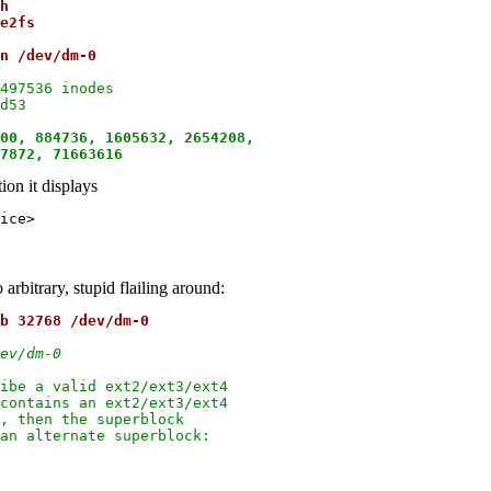
h
e2fs
n /dev/dm-0
497536 inodes

d53

00, 884736, 1605632, 2654208,

87872, 71663616
ion it displays
arbitrary, stupid flailing around:
b 32768 /dev/dm-0
ev/dm-0
ibe a valid ext2/ext3/ext4

contains an ext2/ext3/ext4

, then the superblock

an alternate superblock:
