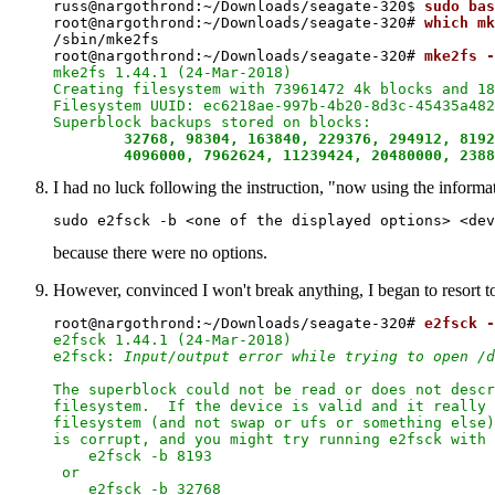
russ@nargothrond:~/Downloads/seagate-320$ 
sudo bas
root@nargothrond:~/Downloads/seagate-320# 
which mk
/sbin/mke2fs

root@nargothrond:~/Downloads/seagate-320# 
mke2fs -
mke2fs 1.44.1 (24-Mar-2018)

Creating filesystem with 73961472 4k blocks and 18
Filesystem UUID: ec6218ae-997b-4b20-8d3c-45435a482
Superblock backups stored on blocks:

32768, 98304, 163840, 229376, 294912, 8192
	4096000, 7962624, 11239424, 20480000, 238
I had no luck following the instruction, "now using the informat
because there were no options.
However, convinced I won't break anything, I began to resort to 
root@nargothrond:~/Downloads/seagate-320# 
e2fsck -
e2fsck 1.44.1 (24-Mar-2018)

e2fsck: 
Input/output error while trying to open /d
The superblock could not be read or does not descr
filesystem.  If the device is valid and it really 
filesystem (and not swap or ufs or something else)
is corrupt, and you might try running e2fsck with 
    e2fsck -b 8193 
 or

    e2fsck -b 32768 