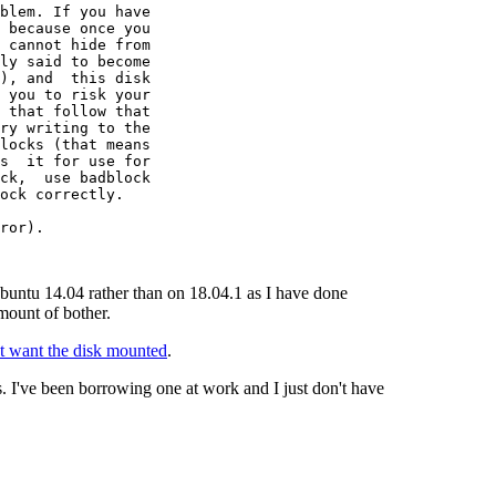
blem. If you have

 because once you

 cannot hide from

ly said to become

), and  this disk

 you to risk your

 that follow that

ry writing to the

locks (that means

s  it for use for

ck,  use badblock

ock correctly.

ror).

Ubuntu 14.04 rather than on 18.04.1 as I have done
mount of bother.
't want the disk mounted
.
. I've been borrowing one at work and I just don't have