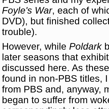
Foyle's War
, each of whi
DVD), but finished collec
trouble).
However, while
Poldark
b
later seasons that exhib
discussed here. As these
found in non-PBS titles, 
from PBS and, anyway,
began to suffer from wo