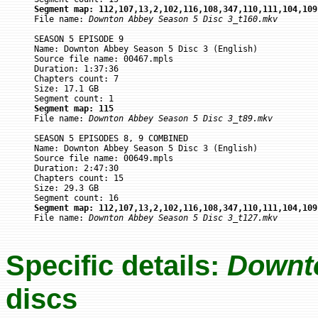
Segment map: 112,107,13,2,102,116,108,347,110,111,104,109

File name: 
Downton Abbey Season 5 Disc 3_t160.mkv
SEASON 5 EPISODE 9

Name: Downton Abbey Season 5 Disc 3 (English)

Source file name: 00467.mpls

Duration: 1:37:36

Chapters count: 7

Size: 17.1 GB

Segment map: 115

File name: 
Downton Abbey Season 5 Disc 3_t89.mkv
SEASON 5 EPISODES 8, 9 COMBINED

Name: Downton Abbey Season 5 Disc 3 (English)

Source file name: 00649.mpls

Duration: 2:47:30

Chapters count: 15

Size: 29.3 GB

Segment map: 112,107,13,2,102,116,108,347,110,111,104,109

File name: 
Downton Abbey Season 5 Disc 3_t127.mkv
Specific details:
Downt
discs