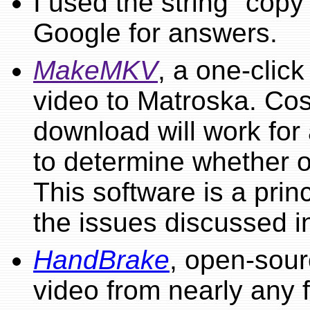
I used the string "copy
Google for answers.
MakeMKV
, a one-click
video to Matroska. Cos
download will work for 
to determine whether o
This software is a princ
the issues discussed i
HandBrake
, open-sour
video from nearly any f