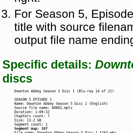
For Season 5, Episode 
title with source filen
output file name ending
Specific details:
Downt
discs
Downton Abbey Season 5 Disc 1 (Blu-ray 14 of 21)

SEASON 5 EPISODE 1

Name: Downton Abbey Season 5 Disc 1 (English)

Source file name: 00802.mpls

Duration: 1:09:32

Chapters count: 7

Size: 13.2 GB

Segment map: 107

File name: 
Downton Abbey Season 5 Disc 1_t163.mkv