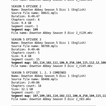
SEASON 5 EPISODE 2

Name: Downton Abbey Season 5 Disc 1 (English)

Source file name: 00631.mpls

Duration: 0:49:47

Chapters count: 6

Size: 9.4 GB

Segment map: 109

File name: 
Downton Abbey Season 5 Disc 1_t129.mkv
SEASON 5 EPISODE 3

Name: Downton Abbey Season 5 Disc 1 (English)

Source file name: 00709.mpls

Duration: 0:49:46

Chapters count: 5

Size: 9.4 GB

Segment map: 101,114,102,111,106,8,258,104,115,112,12,108

File name: 
Downton Abbey Season 5 Disc 1_t145.mkv
SEASON 5 EPISODE 1, 2, 3 COMBINED

Name: Downton Abbey Season 5 Disc 1 (English)

Source file name: 00406.mpls

Duration: 2:49:06

Chapters count: 18

Size: 32.1 GB

Segment map: 107,109,101,114,102,111,106,8,258,104,115,11

File name: 
Downton Abbey Season 5 Disc 1_t83.mkv
---------------------------------------------------
