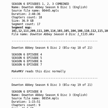
SEASON 6 EPISODES 1, 2, 3 COMBINED

Name: Downton Abbey Season 6 Disc 1 (English)

Source file name: 00445.mpls

Duration: 2:48:36

Chapters count: 18

Size: 36.9 GB

Segment map:

101,12,113,289,111,109,114,103,105,104,108,110,112,115,10

File name: 
Downton Abbey Season 6 Disc 1_t135.mkv
---------------------------------------------------

Downton Abbey Season 6 Disc 2 (Blu-ray 18 of 21)

SEASON 6 EPISODE 4

SEASON 6 EPISODE 5

SEASON 6 EPISODE 6

SEASON 6 EPISODE 7

MakeMKV
 reads this disc normally

---------------------------------------------------

Downton Abbey Season 6 Disc 3 (Blu-ray 19 of 21)

SEASON 6 EPISODE 8

Name: Downton Abbey Season 6 Disc 3 (English)

Source file name: 00354.mpls

Duration: 1:15:51

Chapters count: 9
