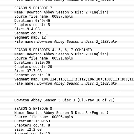
SEASON 5 EPISODE 7

Name: Downton Abbey Season 5 Disc 2 (English)

Source file name: 00887.mpls

Duration: 0:49:46

Chapters count: 5

Size: 9.4 GB

Segment map: 12

File name: 
Downton Abbey Season 5 Disc 2_t183.mkv
SEASON 5 EPISODES 4, 5, 6, 7 COMBINED

Name: Downton Abbey Season 5 Disc 2 (English)

Source file name: 00521.mpls

Duration: 3:19:06

Chapters count: 20

Size: 37.7 GB

Segment map: 104,114,115,111,2,112,106,107,108,113,103,11

File name: 
Downton Abbey Season 5 Disc 2_t102.mkv
---------------------------------------------------

Downton Abbey Season 5 Disc 3 (Blu-ray 16 of 21)

SEASON 5 EPISODE 8

Name: Downton Abbey Season 5 Disc 3 (English)

Source file name: 00806.mpls

Duration: 1:09:53

Chapters count: 8

Size: 12.2 GB
