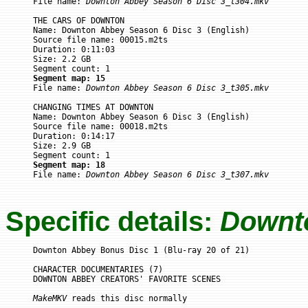

File name: 
Downton Abbey Season 6 Disc 3_t304.mkv
THE CARS OF DOWNTON

Name: Downton Abbey Season 6 Disc 3 (English)

Source file name: 00015.m2ts

Duration: 0:11:03

Size: 2.2 GB

Segment map: 15

File name: 
Downton Abbey Season 6 Disc 3_t305.mkv
CHANGING TIMES AT DOWNTON

Name: Downton Abbey Season 6 Disc 3 (English)

Source file name: 00018.m2ts

Duration: 0:14:17

Size: 2.9 GB

Segment map: 18

File name: 
Downton Abbey Season 6 Disc 3_t307.mkv
Specific details:
Downt
Downton Abbey Bonus Disc 1 (Blu-ray 20 of 21)

CHARACTER DOCUMENTARIES (7)

DOWNTON ABBEY CREATORS' FAVORITE SCENES

MakeMKV
 reads this disc normally
