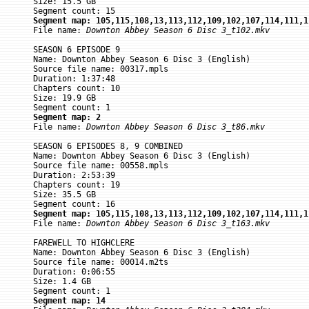
Size: 15.5 GB

Segment map: 105,115,108,13,113,112,109,102,107,114,111,1

File name: 
Downton Abbey Season 6 Disc 3_t102.mkv
SEASON 6 EPISODE 9

Name: Downton Abbey Season 6 Disc 3 (English)

Source file name: 00317.mpls

Duration: 1:37:48

Chapters count: 10

Size: 19.9 GB

Segment map: 2

File name: 
Downton Abbey Season 6 Disc 3_t86.mkv
SEASON 6 EPISODES 8, 9 COMBINED

Name: Downton Abbey Season 6 Disc 3 (English)

Source file name: 00558.mpls

Duration: 2:53:39

Chapters count: 19

Size: 35.5 GB

Segment map: 105,115,108,13,113,112,109,102,107,114,111,1

File name: 
Downton Abbey Season 6 Disc 3_t163.mkv
FAREWELL TO HIGHCLERE

Name: Downton Abbey Season 6 Disc 3 (English)

Source file name: 00014.m2ts

Duration: 0:06:55

Size: 1.4 GB

Segment map: 14