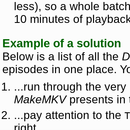
less), so a whole batc
10 minutes of playback
Example of a solution
Below is a list of all the
D
episodes in one place. Y
...run through the very l
MakeMKV
presents in 
...pay attention to the
T
right.