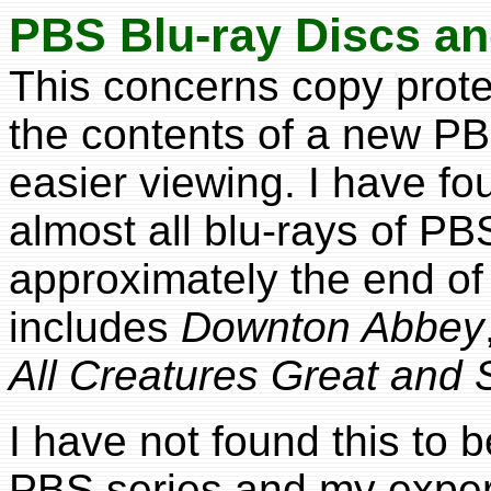
PBS Blu-ray Discs a
This concerns copy prote
the contents of a new PB
easier viewing. I have fo
almost all blu-rays of P
approximately the end of
includes
Downton Abbey
All Creatures Great and 
I have not found this to 
PBS series and my expe