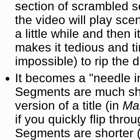
section of scrambled s
the video will play sce
a little while and then i
makes it tedious and t
impossible) to rip the d
It becomes a "needle i
Segments are much sho
version of a title (in
Ma
if you quickly flip thro
Segments are shorter 