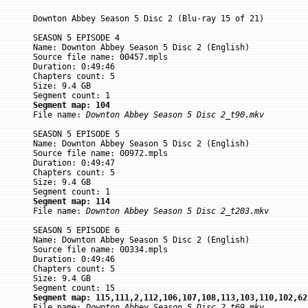
Downton Abbey Season 5 Disc 2 (Blu-ray 15 of 21)

SEASON 5 EPISODE 4

Name: Downton Abbey Season 5 Disc 2 (English)

Source file name: 00457.mpls

Duration: 0:49:46

Chapters count: 5

Size: 9.4 GB

Segment map: 104

File name: 
Downton Abbey Season 5 Disc 2_t90.mkv
SEASON 5 EPISODE 5

Name: Downton Abbey Season 5 Disc 2 (English)

Source file name: 00972.mpls

Duration: 0:49:47

Chapters count: 5

Size: 9.4 GB

Segment map: 114

File name: 
Downton Abbey Season 5 Disc 2_t203.mkv
SEASON 5 EPISODE 6

Name: Downton Abbey Season 5 Disc 2 (English)

Source file name: 00334.mpls

Duration: 0:49:46

Chapters count: 5

Size: 9.4 GB

Segment map: 115,111,2,112,106,107,108,113,103,110,102,62

File name: 
Downton Abbey Season 5 Disc 2_t69.mkv