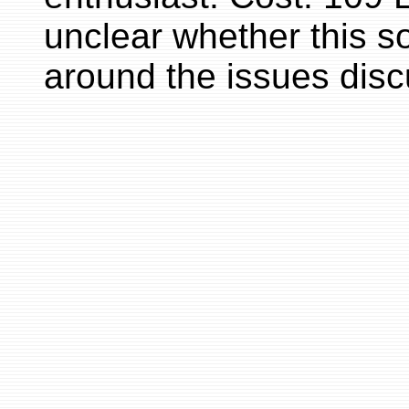
unclear whether this s
around the issues disc