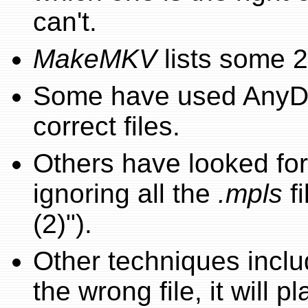
can't.
MakeMKV
lists some 2
Some have used AnyDV
correct files.
Others have looked for 
ignoring all the
.mpls
fi
(2)").
Other techniques include
the wrong file, it will pla