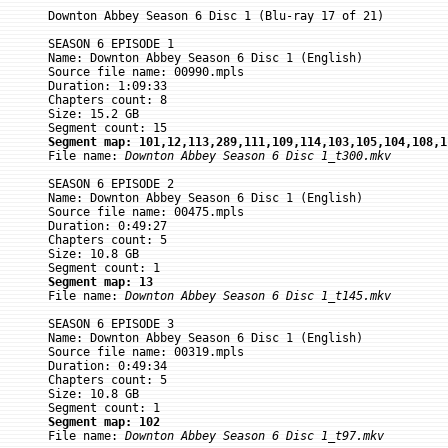
Downton Abbey Season 6 Disc 1 (Blu-ray 17 of 21)

SEASON 6 EPISODE 1

Name: Downton Abbey Season 6 Disc 1 (English)

Source file name: 00990.mpls

Duration: 1:09:33

Chapters count: 8

Size: 15.2 GB

Segment map: 101,12,113,289,111,109,114,103,105,104,108,1

File name: 
Downton Abbey Season 6 Disc 1_t300.mkv
SEASON 6 EPISODE 2

Name: Downton Abbey Season 6 Disc 1 (English)

Source file name: 00475.mpls

Duration: 0:49:27

Chapters count: 5

Size: 10.8 GB

Segment map: 13

File name: 
Downton Abbey Season 6 Disc 1_t145.mkv
SEASON 6 EPISODE 3

Name: Downton Abbey Season 6 Disc 1 (English)

Source file name: 00319.mpls

Duration: 0:49:34

Chapters count: 5

Size: 10.8 GB

Segment map: 102

File name: 
Downton Abbey Season 6 Disc 1_t97.mkv