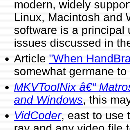
modern, widely suppor
Linux, Macintosh and 
software is a principal 
issues discussed in th
Article
"When HandBrak
somewhat germane to t
MKVToolNix â€“ Matros
and Windows
, this ma
VidCoder
, east to use
ray and any video fil