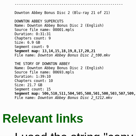
---------------------------------------------------

Downton Abbey Bonus Disc 2 (Blu-ray 21 of 21)

DOWNTON ABBEY SUPERCUTS

Name: Downton Abbey Bonus Disc 2 (English)

Source file name: 00001.mpls

Duration: 0:31:31

Chapters count: 9

Size: 6.9 GB

Segment map: 13,14,15,18,19,8,17,20,21

File name: 
Downton Abbey Bonus Disc 2_t00.mkv
THE STORY OF DOWNTON ABBEY

Name: Downton Abbey Bonus Disc 2 (English)

Source file name: 00693.mpls

Duration: 1:39:10

Chapters count: 10

Size: 21.7 GB

Segment map: 506,510,511,504,505,508,501,500,503,507,509,

File name: 
Downton Abbey Bonus Disc 2_t212.mkv
Relevant links