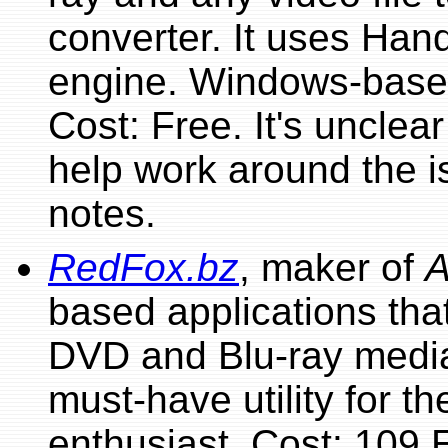
converter. It uses Han
engine. Windows-based
Cost: Free. It's unclea
help work around the i
notes.
RedFox.bz
, maker of
based applications that
DVD and Blu-ray media 
must-have utility for t
enthusiast. Cost: 109 E