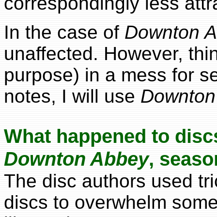
correspondingly less attr
In the case of
Downton 
unaffected. However, thi
purpose) in a mess for s
notes, I will use
Downton
What happened to disc
Downton Abbey
, seaso
The disc authors used tr
discs to overwhelm someo