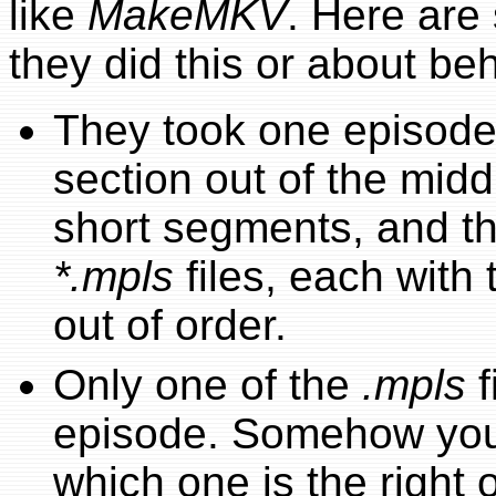
like
MakeMKV
. Here are
they did this or about be
They took one episode
section out of the midd
short segments, and t
*.mpls
files, each wit
out of order.
Only one of the
.mpls
f
episode. Somehow your 
which one is the right 