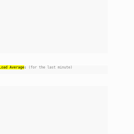
Load Average
: 
(for the last minute)