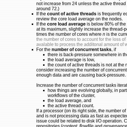
not increase from 24 unless the active thread 
around 72.)
If the
count of active threads
is frequently 
review the core load average on the nodes.
If the
core load average
is below 80% of the 
at its maximum, slightly increase the thread-
times the number of cores where
n
is the curr
the number of cores to account for the loss 
avalable to process the additonal amount of 
For the
number of concurrent tasks
, if
there is back-pressure somewhere in th
the load average is low,
the count of active threads is not at th
consider increasing the number of concurrent
enough data and are causing back-pressure.
Increase the number of concurrent tasks itera
how things are evolving globally, in part
workflows of the cluster,
the load average, and
the active thread count.
If a processor (on its right side, the number o
and is not processing data as fast as expecte
issue could be related to disk I/O operation. C
repositories (
content
,
flowfile
and
provenanc