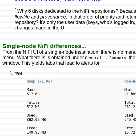
*
Why 6 disks dedicated to the NiFi repositories? Becaus
flowfile
and
provenance
. In that order of priority and re
repository? It's only the user data (keys, who's logged in,
changes made in the UI.
Single-node NiFi differences...
From the NiFi UI of a single-node installation, there is no men
menu. What there is is obtained under
, th
General → Summary
window. This yields tabs that lead to alerts for
JVM
Heap (71.0%)                                  Non-h
Max:                                          Max:

512 MB                                        -1 byt
Total:                                        Total:
512 MB                                        261.2 
Used:                                         Used:

362.02 MB                                     245.48
Free:                                         Free:

149.98 MB                                     15.72 