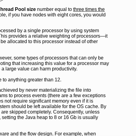
Thread Pool size
number equal to
three times the
le, if you have nodes with eight cores, you would
ocessed by a single processor by using system
This provides a relative weighting of processors—it
 allocated to this processor instead of other
owever, some types of processors that can only be
noting that increasing this value for a processor may
o a large value can harm productivity.
e to anything greater than 12.
achieved by never materializing the file into
eams to process events (there are a few exceptions
 not require significant memory even if it is
stem should be left available for the OS cache. By
 are skipped completely. Consequently, unless
 setting the Java heap to 8 or 16 Gb is usually
ware and the flow design. For example, when