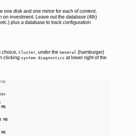
e one disk and one mirror for each of
content
,
turn on investment. Leave out the
database
(4th)
 etc.) plus a database to track configuration
u choice,
, under the
(hamburger)
Cluster
General
en clicking
at lower right of the
system diagnostics
eap
es



MB

 MB

MB
