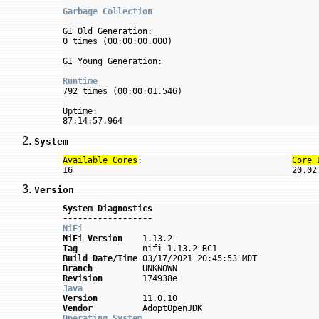
Garbage Collection
GI Old Generation:

0 times (00:00:00.000)

GI Young Generation:

Runtime

792 times (00:00:01.546)

Uptime:

System
Available Cores
:                              
Core 
Version
System Diagnostics
------------------
NiFi
NiFi Version
Tag
Build Date/Time
Branch
Revision
Java
Version
Vendor
Operating System