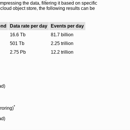
ressing the data, filtering it based on specific
 cloud object store, the following results can be
ond
Data rate per day
Events per day
16.6 Tb
81.7 billion
501 Tb
2.25 trillion
2.75 Pb
12.2 trillion
ad)
*
roring)
ad)