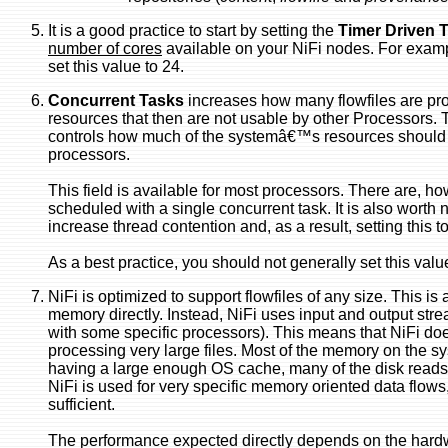
It is a good practice to start by setting the
Timer Driven 
number of cores
available on your NiFi nodes. For examp
set this value to 24.
Concurrent Tasks
increases how many flowfiles are pr
resources that then are not usable by other Processors. 
controls how much of the systemâ€™s resources should be
processors.
This field is available for most processors. There are, h
scheduled with a single concurrent task. It is also worth 
increase thread contention and, as a result, setting this t
As a best practice, you should not generally set this valu
NiFi is optimized to support flowfiles of any size. This is 
memory directly. Instead, NiFi uses input and output str
with some specific processors). This means that NiFi does
processing very large files. Most of the memory on the sy
having a large enough OS cache, many of the disk reads
NiFi is used for very specific memory oriented data flows,
sufficient.
The performance expected directly depends on the hard