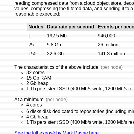
reading compressed data from a cloud object store, decomp
values, compressing the filtered data, and sending it to a
reasonable expected:
Nodes
Data rate per second
Events per sec
1
192.5 Mb
946,000
25
5.8 Gb
26 million
150
32.6 Gb
141.3 million
The characteristics of the above include:
(per node)
32 cores
15 Gb RAM
2 Gb heap
1 Tb persistent SSD (400 Mb/s write, 1200 Mb/s re
At a minimum:
(per node)
4 cores
6 disks disk dedicated to repositories (including mir
4 Gb heap
1 Tb persistent SSD (400 Mb/s write, 1200 Mb/s re
See the full exposé by Mark Payne here.