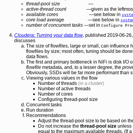
thread-pool size
—
active-thread count
—given as the leftmost figu
available cores
—see below in
syst
core load average
—see below in
syste
number of concurrent tasks
—set in
Configure Pro
Cloudera: Turning your data flow
, published 2019-06-26,
discusses
The size of flowfiles, large or small, can influence h
flowfiles by size; most often, tuning should be don
data flows.
The first and primary bottleneck in NiFi is disk I/O 
flowfile
metadata, and, to a lesser degree, the
prov
Obviously, SSDs will be far more performant than s
Viewing various values in the flow
Number of threads
(in a cluster)
Number of active threads
Number of cores
Configuring thread-pool size
Concurrent tasks
Run duration
Recommendations
Adjust the thread-pool size to be based on th
Do not increase the
thread-pool size
unless 
equal to the maximum available threads. (If a