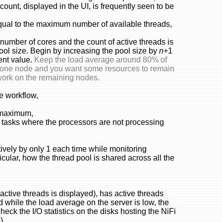
count, displayed in the UI, is frequently seen to be
equal to the maximum number of available threads,
number of cores and the count of active threads is
pool size. Begin by increasing the pool size by
n
+1
ent value.
Keep the load average around 80% of
of one node and you want some resources to remain
work on the remaining nodes.
e workflow,
e maximum,
 tasks where the processors are not processing
tively by only 1 each time while monitoring
icular, how the thread pool is shared across all the
f active threads is displayed), has active threads
d while the load average on the server is low, the
heck the I/O statistics on the disks hosting the NiFi
e
).