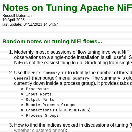
Notes on Tuning Apache NiF
Russell Bateman
10 April 2023
last update:
04/11/2023 14:54:57
Random notes on tuning NiFi flows...
Modernly, most discussions of flow tuning involve a NiFi 
observations to a single-node installation is still useful
NiFi is not the easiest thing to do. Graduating from singl
Use the
to identify the number of threa
NiFi Summary UI
(hamburger) menu,
. The summary is gl
General
Summary
currently down inside a process group). It provides tabs 
Processors
Input Ports
Output Ports
Remote Process Groups
(relationship arcs)
Connections
Process Groups
How to find the indices evoked in discussions of tuning 
whether clustered or not)
: