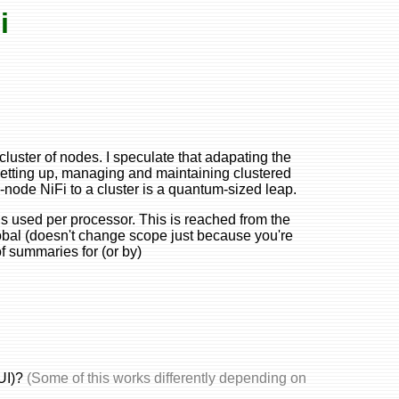
i
cluster of nodes. I speculate that adapating the
. Setting up, managing and maintaining clustered
e-node NiFi to a cluster is a quantum-sized leap.
ds used per processor. This is reached from the
obal (doesn't change scope just because you're
of summaries for (or by)
(UI)?
(Some of this works differently depending on