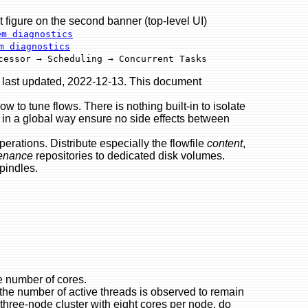
re on the second banner (top-level UI)
em diagnostics
m diagnostics
cessor → Scheduling → Concurrent Tasks
 last updated, 2022-12-13. This document
ow to tune flows. There is nothing built-in to isolate
e in a global way ensure no side effects between
operations. Distribute especially the flowfile
content
,
enance
repositories to dedicated disk volumes.
pindles.
e number of cores.
the number of active threads is observed to remain
 three-node cluster with eight cores per node, do