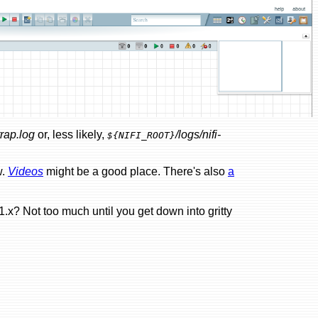
trap.log
or, less likely,
/logs/nifi-
${NIFI_ROOT}
w.
Videos
might be a good place. There's also
a
.x? Not too much until you get down into gritty