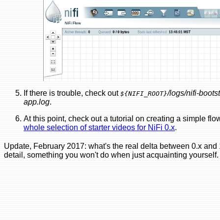
If there is trouble, check out
/logs/nifi-boots
${NIFI_ROOT}
app.log
.
At this point, check out a tutorial on creating a simple flo
whole selection of starter videos for NiFi 0.x
.
Update, February 2017: what's the real delta between 0.x and 1
detail, something you won't do when just acquainting yourself.