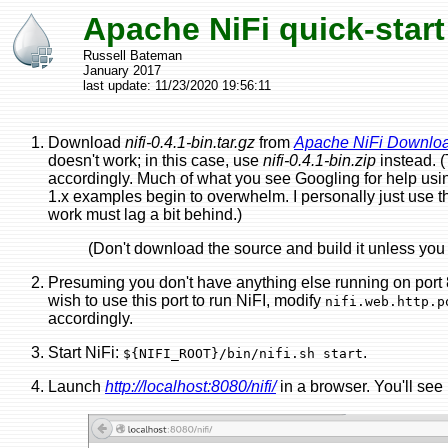
Apache NiFi quick-start
Russell Bateman
January 2017
last update:
11/23/2020 19:56:11
Download
nifi-0.4.1-bin.tar.gz
from
Apache NiFi Downlo
doesn't work; in this case, use
nifi-0.4.1-bin.zip
instead. 
accordingly. Much of what you see Googling for help using 
1.x examples begin to overwhelm. I personally just use th
work must lag a bit behind.)
(Don't download the source and build it unless you 
Presuming you don't have anything else running on port 80
wish to use this port to run NiFI, modify
nifi.web.http.p
accordingly.
Start NiFi:
.
${NIFI_ROOT}/bin/nifi.sh start
Launch
http://localhost:8080/nifi/
in a browser. You'll see