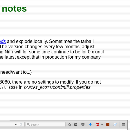
 notes
ads
and explode locally. Sometimes the tarball
(The version changes every few months; adjust
NiFi will for some time continue to be for 0.x until
e latest except that in production for my company,
need/want to...)
80, there are no settings to modify. If you do not
in
/conf/nifi.properties
ort=8080
${NIFI_ROOT}