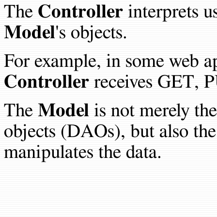
The
Controller
interprets u
Model
's objects.
For example, in some web ap
Controller
receives GET, P
The
Model
is not merely the
objects (DAOs), but also the
manipulates the data.