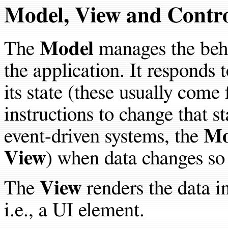
Model, View and Contro
The
Model
manages the behav
the application. It responds 
its state (these usually com
instructions to change that s
event-driven systems, the
Mo
View
) when data changes so 
The
View
renders the data in
i.e., a UI element.