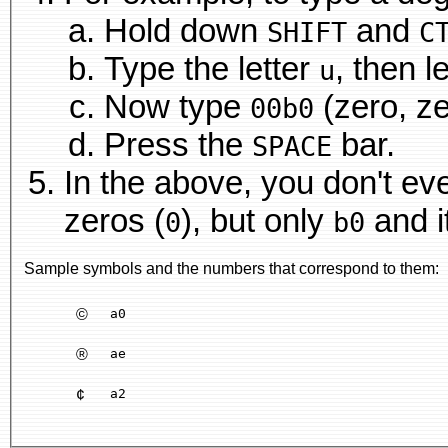
Hold down
and
SHIFT
C
Type the letter
, then l
u
Now type
(zero, zer
00b0
Press the
bar.
SPACE
In the above, you don't eve
zeros (
), but only
and it
0
b0
Sample symbols and the numbers that correspond to them:
©
a0
®
ae
¢
a2