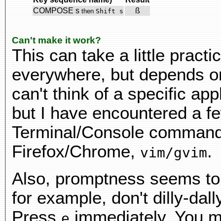
COMPOSE s
ß
then
Shift s
Can't make it work?
This can take a little practi
everywhere, but depends on 
can't think of a specific app
but I have encountered a f
Terminal/Console command 
Firefox/Chrome,
.
vim/gvim
Also, promptness seems to
for example, don't dilly-dal
Press
immediately. You ma
e