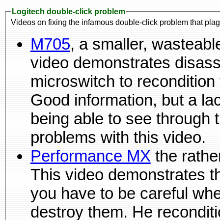
Logitech double-click problem
Videos on fixing the infamous double-click problem that pla
M705
, a smaller, wasteable battery-powered mouse. This
video demonstrates disassemblin
microswitch to recondition 
Good information, but a lack of magnification and not
being able to see through the demonstrators hands are
problems with this video.
Performance MX
the rather big, fat, rechargeable mouse.
This video demonstrates that the pads are d
you have to be careful wh
destroy them. He recondit