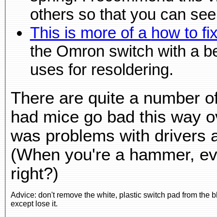
This is more of 
the Omron switch with a better switch. He shows 
uses for resoldering.
There are quite a number of
had mice go bad this way ov
was problems with drivers 
(When you're a hammer, ever
right?)
Advice: don't remove the white, plastic switch pad from the bl
except lose it.