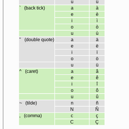
u
ú
` (back tick)
a
à
e
è
i
ì
o
ò
u
ù
" (double quote)
a
ä
e
ë
i
ï
o
ö
u
ü
^ (caret)
a
â
e
ê
i
î
o
ô
u
û
~ (tilde)
n
ñ
N
Ñ
, (comma)
c
ç
C
Ç