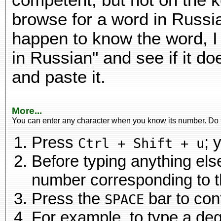
competent, but not on the k
browse for a word in Russia
happen to know the word, I 
in Russian" and see if it d
and paste it.
More...
You can enter any character when you know its number. Do t
Press
; 
Ctrl + Shift + u
Before typing anything el
number
Press the
bar to con
SPACE
For example, to type a deg