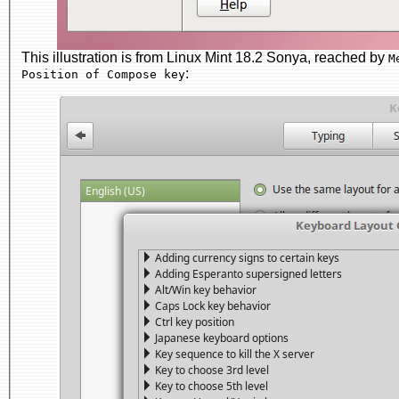
This illustration is from Linux Mint 18.2 Sonya, reached by
M
:
Position of Compose key