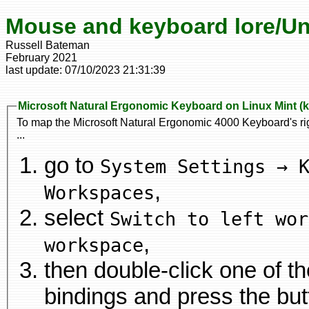
Mouse and keyboard lore/Un
Russell Bateman
February 2021
last update:
07/10/2023 21:31:39
Microsoft Natural Ergonomic Keyboard on Linux Mint (
To map the Microsoft Natural Ergonomic 4000 Keyboard's rig
...
go to
System Settings → 
,
Workspaces
select
Switch to left wor
,
workspace
then double-click one of 
bindings and press the button on the keyboard you would