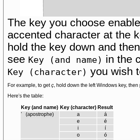
The key you choose enabl
accented character at the k
hold the key down and then
see
in the 
Key (and name)
you wish t
Key (character)
For example, to get
ç
, hold down the left Windows key, then
Here's the table:
Key (and name)
Key (character)
Result
' (apostrophe)
a
á
e
é
i
í
o
ó