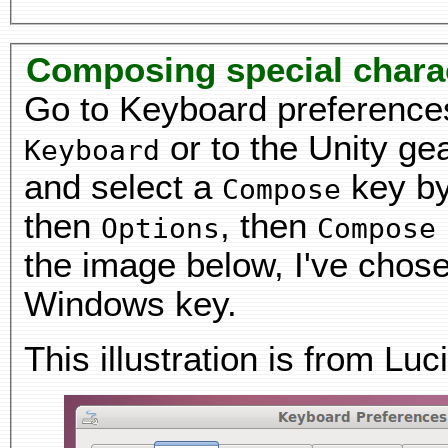
Composing special chara
Go to Keyboard preference
or to the Unity ge
Keyboard
and select a
key by
Compose
then
, then
Options
Compose
the image below, I've chosen
Windows key.
This illustration is from Luc