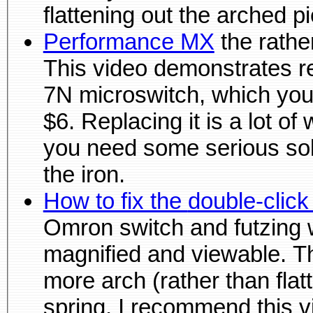
flattening out 
Performance MX
the rather big, fat, rechargeable mouse.
This video demonstrates replacing the 
7N microswitch, which yo
$6. Replacing it is a lot o
you need some serious soldiering equipment beyond just
the iron.
How to fix the doubl
Omron switch and futzing with it to fix the problem
magnified and viewable. This
more arch (rather than flat
spring. I recommend this video before watching the