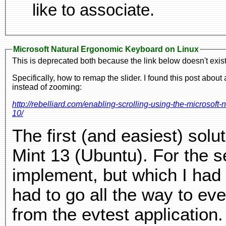
like to associate.
Microsoft Natural Ergonomic Keyboard on Linux
This is deprecated both because the link below doesn't exist
Specifically, how to remap the slider. I found this post abou
instead of zooming:
http://rebelliard.com/enabling-scrolling-using-the-microso
10/
The first (and easiest) sol
Mint 13 (Ubuntu). For the se
implement, but which I had
had to go all the way to eve
from the evtest application.