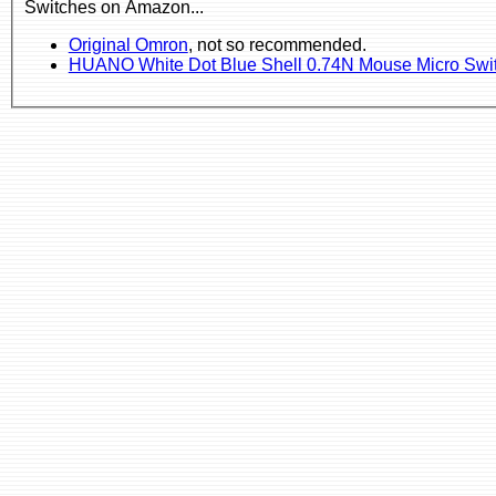
Switches on Amazon...
Original Omron
, not so recommended.
HUANO White Dot Blue Shell 0.74N Mouse Micro Swi