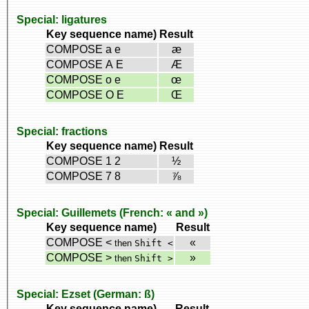
Special: ligatures
Key sequence name)
Result
COMPOSE a e
æ
COMPOSE A E
Æ
COMPOSE o e
œ
COMPOSE O E
Œ
Special: fractions
Key sequence name)
Result
COMPOSE 1 2
½
COMPOSE 7 8
⅞
Special: Guillemets (French: « and »)
Key sequence name)
Result
COMPOSE <
«
then
Shift <
COMPOSE >
»
then
Shift >
Special: Ezset (German: ß)
Key sequence name)
Result