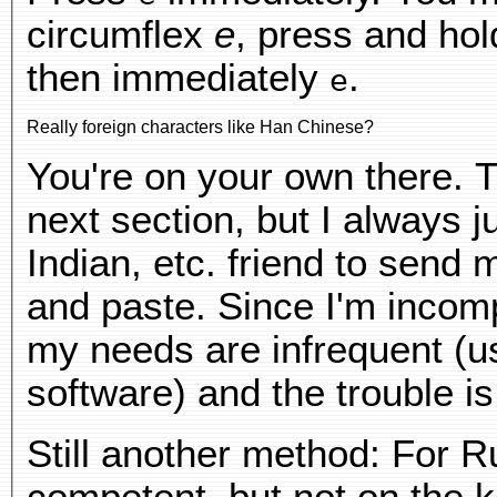
circumflex
e
, press and ho
then immediately
.
e
Really foreign characters like Han Chinese?
You're on your own there. T
next section, but I always j
Indian, etc. friend to send m
and paste. Since I'm incom
my needs are infrequent (us
software) and the trouble 
Still another method: For R