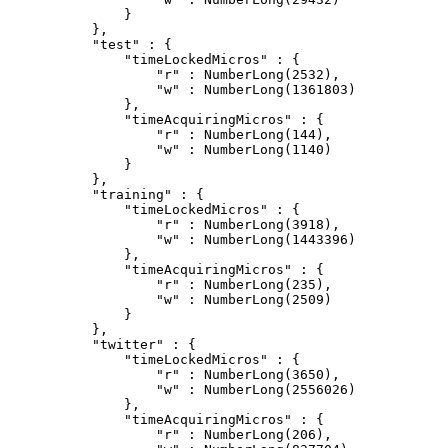
            }

        },

        "test" : {

            "timeLockedMicros" : {

                "r" : NumberLong(2532),

                "w" : NumberLong(1361803)

            },

            "timeAcquiringMicros" : {

                "r" : NumberLong(144),

                "w" : NumberLong(1140)

            }

        },

        "training" : {

            "timeLockedMicros" : {

                "r" : NumberLong(3918),

                "w" : NumberLong(1443396)

            },

            "timeAcquiringMicros" : {

                "r" : NumberLong(235),

                "w" : NumberLong(2509)

            }

        },

        "twitter" : {

            "timeLockedMicros" : {

                "r" : NumberLong(3650),

                "w" : NumberLong(2556026)

            },

            "timeAcquiringMicros" : {

                "r" : NumberLong(206),
