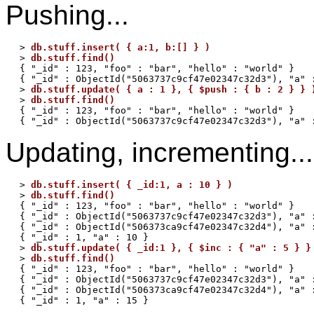
Pushing...
> 
db.stuff.insert( { a:1, b:[] } )
> 
db.stuff.find()
{ "_id" : 123, "foo" : "bar", "hello" : "world" }

{ "_id" : ObjectId("5063737c9cf47e02347c32d3"), "a" :
> 
db.stuff.update( { a : 1 }, { $push : { b : 2 } } 
> 
db.stuff.find()
{ "_id" : 123, "foo" : "bar", "hello" : "world" }

Updating, incrementing...
> 
db.stuff.insert( { _id:1, a : 10 } )
> 
db.stuff.find()
{ "_id" : 123, "foo" : "bar", "hello" : "world" }

{ "_id" : ObjectId("5063737c9cf47e02347c32d3"), "a" :
{ "_id" : ObjectId("506373ca9cf47e02347c32d4"), "a" :
{ "_id" : 1, "a" : 10 }

> 
db.stuff.update( { _id:1 }, { $inc : { "a" : 5 } }
> 
db.stuff.find()
{ "_id" : 123, "foo" : "bar", "hello" : "world" }

{ "_id" : ObjectId("5063737c9cf47e02347c32d3"), "a" :
{ "_id" : ObjectId("506373ca9cf47e02347c32d4"), "a" :