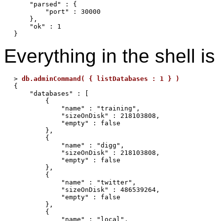
    "parsed" : {

        "port" : 30000

    },

    "ok" : 1

Everything in the shell 
> 
db.adminCommand( { listDatabases : 1 } )
{

    "databases" : [

        {

            "name" : "training",

            "sizeOnDisk" : 218103808,

            "empty" : false

        },

        {

            "name" : "digg",

            "sizeOnDisk" : 218103808,

            "empty" : false

        },

        {

            "name" : "twitter",

            "sizeOnDisk" : 486539264,

            "empty" : false

        },

        {

            "name" : "local",
