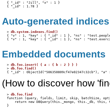
{ "_id" : "Jill", "x" : 1 }

Auto-generated indices
> 
db.system.indexes.find()
{ "v" : 1, "key" : { "_id" : 1 }, "ns" : "test.people
Embedded documents
> 
db.foo.insert( { a : { b : 2 } } )
> 
db.foo.find()
(How to discover how 'find
> 
db.foo.find
function (query, fields, limit, skip, batchSize, opti
    return new DBQuery(this._mongo, this._db, this, 
}
