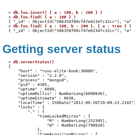
> 
db.foo.insert( { a : 100, b : 200 } )
> 
db.foo.find( { a : 100 } )
{ "_id" : ObjectId("506350f89cf47e02347c32cc"), "a" :
> 
db.foo.find( { a : 100, b : 200 }, { a : true } )
Getting server status
> 
db.serverStatus()
{

    "host" : "russ-elite-book:30000",

    "version" : "2.2.0",

    "process" : "mongod",

    "pid" : 4305,

    "uptime" : 6099,

    "uptimeMillis" : NumberLong(6098936),

    "uptimeEstimate" : 6030,

    "localTime" : ISODate("2012-09-26T19:09:23.219Z")
    "locks" : {

        "." : {

            "timeLockedMicros" : {

                "R" : NumberLong(152395),

                "W" : NumberLong(798928)

            },

            "timeAcquiringMicros" : {
