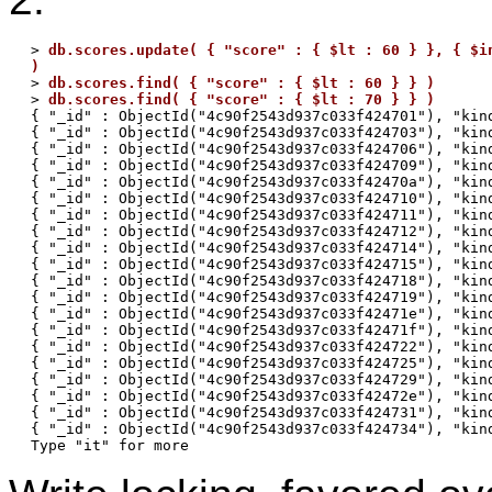
> 
db.scores.update( { "score" : { $lt : 60 } }, { $in
)

> 
db.scores.find( { "score" : { $lt : 60 } } )
> 
db.scores.find( { "score" : { $lt : 70 } } )
{ "_id" : ObjectId("4c90f2543d937c033f424701"), "kind
{ "_id" : ObjectId("4c90f2543d937c033f424703"), "kind
{ "_id" : ObjectId("4c90f2543d937c033f424706"), "kind
{ "_id" : ObjectId("4c90f2543d937c033f424709"), "kind
{ "_id" : ObjectId("4c90f2543d937c033f42470a"), "kind
{ "_id" : ObjectId("4c90f2543d937c033f424710"), "kind
{ "_id" : ObjectId("4c90f2543d937c033f424711"), "kind
{ "_id" : ObjectId("4c90f2543d937c033f424712"), "kind
{ "_id" : ObjectId("4c90f2543d937c033f424714"), "kind
{ "_id" : ObjectId("4c90f2543d937c033f424715"), "kind
{ "_id" : ObjectId("4c90f2543d937c033f424718"), "kind
{ "_id" : ObjectId("4c90f2543d937c033f424719"), "kind
{ "_id" : ObjectId("4c90f2543d937c033f42471e"), "kind
{ "_id" : ObjectId("4c90f2543d937c033f42471f"), "kind
{ "_id" : ObjectId("4c90f2543d937c033f424722"), "kind
{ "_id" : ObjectId("4c90f2543d937c033f424725"), "kind
{ "_id" : ObjectId("4c90f2543d937c033f424729"), "kind
{ "_id" : ObjectId("4c90f2543d937c033f42472e"), "kind
{ "_id" : ObjectId("4c90f2543d937c033f424731"), "kind
{ "_id" : ObjectId("4c90f2543d937c033f424734"), "kind