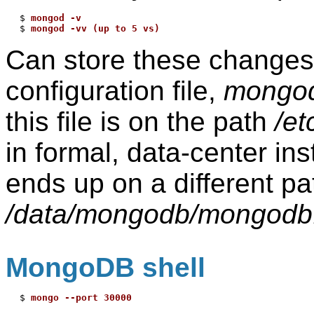
$ 
mongod -v
$ 
mongod -vv (up to 5 vs)
Can store these changes/
configuration file,
mongod
this file is on the path
/e
in formal, data-center inst
ends up on a different pat
/data/mongodb/mongodb
MongoDB shell
$ 
mongo --port 30000