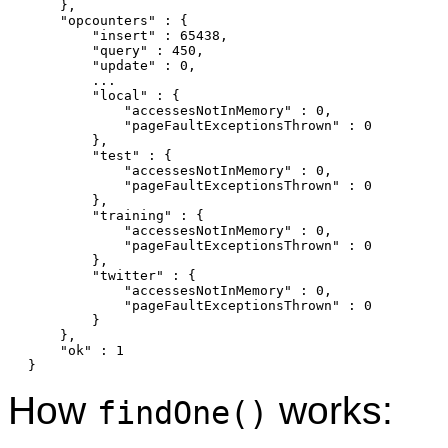
    },

    "opcounters" : {

        "insert" : 65438,

        "query" : 450,

        "update" : 0,

        ...

        "local" : {

            "accessesNotInMemory" : 0,

            "pageFaultExceptionsThrown" : 0

        },

        "test" : {

            "accessesNotInMemory" : 0,

            "pageFaultExceptionsThrown" : 0

        },

        "training" : {

            "accessesNotInMemory" : 0,

            "pageFaultExceptionsThrown" : 0

        },

        "twitter" : {

            "accessesNotInMemory" : 0,

            "pageFaultExceptionsThrown" : 0

        }

    },

    "ok" : 1

How
works:
findOne()