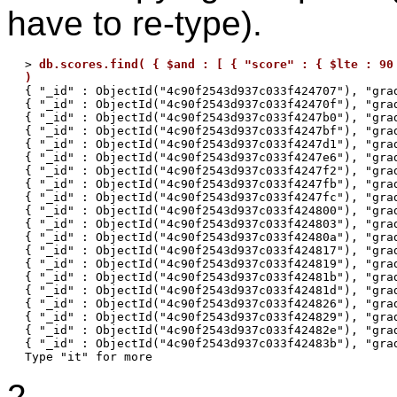
have to re-type).
> 
db.scores.find( { $and : [ { "score" : { $lte : 90 
)

{ "_id" : ObjectId("4c90f2543d937c033f424707"), "gra
{ "_id" : ObjectId("4c90f2543d937c033f42470f"), "grad
{ "_id" : ObjectId("4c90f2543d937c033f4247b0"), "grad
{ "_id" : ObjectId("4c90f2543d937c033f4247bf"), "grad
{ "_id" : ObjectId("4c90f2543d937c033f4247d1"), "grad
{ "_id" : ObjectId("4c90f2543d937c033f4247e6"), "grad
{ "_id" : ObjectId("4c90f2543d937c033f4247f2"), "grad
{ "_id" : ObjectId("4c90f2543d937c033f4247fb"), "grad
{ "_id" : ObjectId("4c90f2543d937c033f4247fc"), "grad
{ "_id" : ObjectId("4c90f2543d937c033f424800"), "grad
{ "_id" : ObjectId("4c90f2543d937c033f424803"), "grad
{ "_id" : ObjectId("4c90f2543d937c033f42480a"), "grad
{ "_id" : ObjectId("4c90f2543d937c033f424817"), "grad
{ "_id" : ObjectId("4c90f2543d937c033f424819"), "grad
{ "_id" : ObjectId("4c90f2543d937c033f42481b"), "grad
{ "_id" : ObjectId("4c90f2543d937c033f42481d"), "grad
{ "_id" : ObjectId("4c90f2543d937c033f424826"), "grad
{ "_id" : ObjectId("4c90f2543d937c033f424829"), "grad
{ "_id" : ObjectId("4c90f2543d937c033f42482e"), "grad
{ "_id" : ObjectId("4c90f2543d937c033f42483b"), "grad
2.