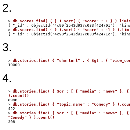
2.
> 
db.scores.find( { } ).sort( { "score" : 1 } ).limi
{ "_id" : ObjectId("4c90f2543d937c033f424701"), "kind
> 
db.scores.find( { } ).sort( { "score" : -1 } ).lim
3.
> 
db.stories.find( { "shorturl" : { $gt : { "view_co
4.
> 
db.stories.find( { $or : [ { "media" : "news" }, { 
).count()

8986

> 
db.stories.find( { "topic.name" : "Comedy" } ).cou
422

> 
db.stories.find( { $or : [ { "media" : "news" }, { 
"Comedy" } ).count()