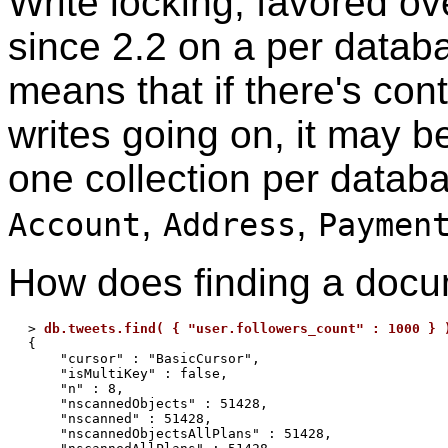
Write locking, favored ov
since 2.2 on a per databa
means that if there's cont
writes going on, it may b
one collection per databa
,
,
Account
Address
Paymen
How does finding a docu
> 
db.tweets.find( { "user.followers_count" : 1000 } 
{

    "cursor" : "BasicCursor",

    "isMultiKey" : false,

    "n" : 8,

    "nscannedObjects" : 51428,

    "nscanned" : 51428,

    "nscannedObjectsAllPlans" : 51428,
