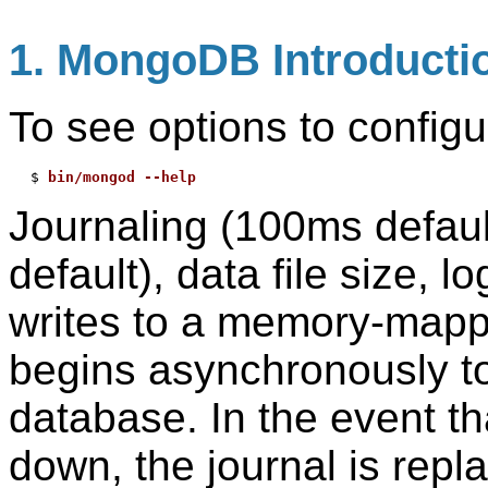
1. MongoDB Introducti
To see options to configu
$ 
bin/mongod --help
Journaling (100ms default
default), data file size, 
writes to a memory-mappe
begins asynchronously to
database. In the event t
down, the journal is repl