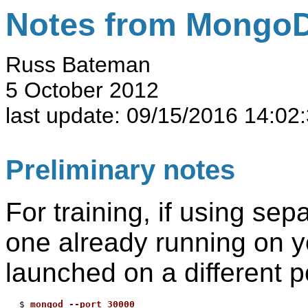
Notes from MongoD
Russ Bateman
5 October 2012
last update:
09/15/2016 14:02
Preliminary notes
For training, if using sep
one already running on yo
launched on a different p
$ 
mongod --port 30000