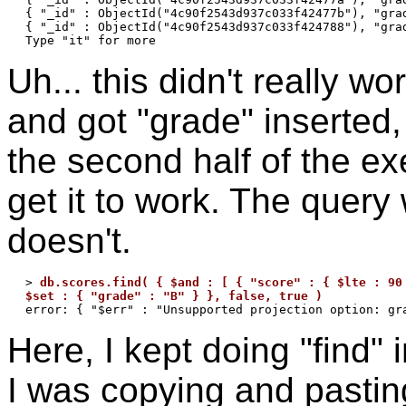
{ "_id" : ObjectId("4c90f2543d937c033f42477b"), "grad
{ "_id" : ObjectId("4c90f2543d937c033f424788"), "grad
Uh... this didn't really wo
and got "grade" inserted, 
the second half of the ex
get it to work. The query
doesn't.
> 
db.scores.find( { $and : [ { "score" : { $lte : 90 
$set : { "grade" : "B" } }, false, true )
Here, I kept doing "find"
I was copying and pasting