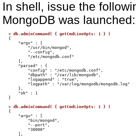
In shell, issue the follow
MongoDB was launched:
> 
db.adminCommand( { getCmdLineOpts: 1 } )
{

    "argv" : [

        "/usr/bin/mongod",

        "--config",

        "/etc/mongodb.conf"

    ],

    "parsed" : {

        "config" : "/etc/mongodb.conf",

        "dbpath" : "/var/lib/mongodb",

        "logappend" : "true",

        "logpath" : "/var/log/mongodb/mongodb.log"

    },

    "ok" : 1

}

> 
db.adminCommand( { getCmdLineOpts: 1 } )
{

    "argv" : [

        "bin/mongod",

        "--port",

        "30000"

    ],
