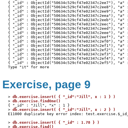
{ "_id" : ObjectId("50634c529cf47e02347c2ee7"), "a" :
{ "_id" : ObjectId("50634c529cf47e02347c2ee8"), "a" :
{ "_id" : ObjectId("50634c529cf47e02347c2ee9"), "a" :
{ "_id" : ObjectId("50634c529cf47e02347c2eea"), "a" :
{ "_id" : ObjectId("50634c529cf47e02347c2eeb"), "a" :
{ "_id" : ObjectId("50634c529cf47e02347c2eec"), "a" :
{ "_id" : ObjectId("50634c529cf47e02347c2eed"), "a" :
{ "_id" : ObjectId("50634c529cf47e02347c2eee"), "a" :
{ "_id" : ObjectId("50634c529cf47e02347c2eef"), "a" :
{ "_id" : ObjectId("50634c529cf47e02347c2ef0"), "a" :
{ "_id" : ObjectId("50634c529cf47e02347c2ef1"), "a" :
{ "_id" : ObjectId("50634c529cf47e02347c2ef2"), "a" :
{ "_id" : ObjectId("50634c529cf47e02347c2ef3"), "a" :
{ "_id" : ObjectId("50634c529cf47e02347c2ef4"), "a" :
{ "_id" : ObjectId("50634c529cf47e02347c2ef5"), "a" :
Exercise, page 9
> 
db.exercise.insert( { "_id":"Jill", x : 1 } )
> 
db.exercise.findOne()
{ "_id" : "Jill", "x" : 1 }

> 
db.exercise.insert( { "_id":"Jill", x : 2 } )
E11000 duplicate key error index: test.exercise.$_id_
> 
db.exercise.insert( { "_id" : 1.78 } )
> 
db.exercise.find()