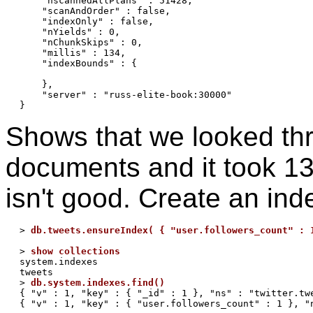
    "nscannedAllPlans" : 51428,

    "scanAndOrder" : false,

    "indexOnly" : false,

    "nYields" : 0,

    "nChunkSkips" : 0,

    "millis" : 134,

    "indexBounds" : {

    },

    "server" : "russ-elite-book:30000"

Shows that we looked th
documents and it took 13
isn't good. Create an ind
> 
db.tweets.ensureIndex( { "user.followers_count" : 
> 
show collections
system.indexes

tweets

> 
db.system.indexes.find()
{ "v" : 1, "key" : { "_id" : 1 }, "ns" : "twitter.twe