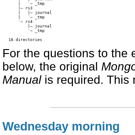
    |   `— _tmp

    |— rs3

    |   |— journal

    |   `— _tmp

    `— rs4

        |— journal

        `— _tmp

For the questions to the
below, the original
Mongo
Manual
is required. This
Wednesday morning