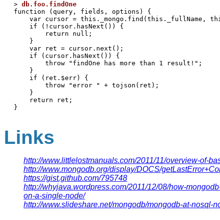
> 
db.foo.findOne
function (query, fields, options) {

    var cursor = this._mongo.find(this._fullName, th
    if (!cursor.hasNext()) {

        return null;

    }

    var ret = cursor.next();

    if (cursor.hasNext()) {

        throw "findOne has more than 1 result!";

    }

    if (ret.$err) {

        throw "error " + tojson(ret);

    }

    return ret;

Links
http://www.littlelostmanuals.com/2011/11/overview-of-ba
http://www.mongodb.org/display/DOCS/getLastError+
https://gist.github.com/795748
http://whyjava.wordpress.com/2011/12/08/how-mongodb-di
on-a-single-node/
http://www.slideshare.net/mongodb/mongodb-at-nosql-