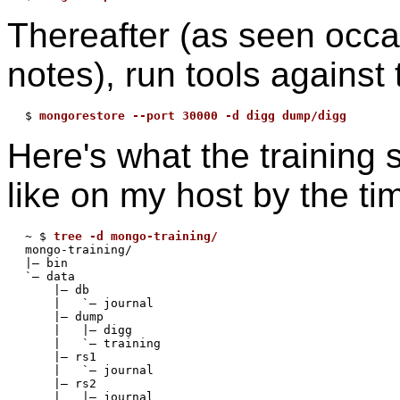
Thereafter (as seen occa
notes), run tools against t
$ 
mongorestore --port 30000 -d digg dump/digg
Here's what the training 
like on my host by the ti
~ $ 
tree -d mongo-training/
mongo-training/

|— bin

`— data

    |— db

    |   `— journal

    |— dump

    |   |— digg

    |   `— training

    |— rs1

    |   `— journal

    |— rs2

    |   |— journal
