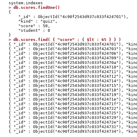
system.indexes

> 
db.scores.findOne()
{

    "_id" : ObjectId("4c90f2543d937c033f424701"),

    "kind" : "quiz",

    "score" : 50,

    "student" : 0

}

> 
db.scores.find( { "score" : { $lt : 65 } } )
{ "_id" : ObjectId("4c90f2543d937c033f424701"), "kind
{ "_id" : ObjectId("4c90f2543d937c033f424703"), "kind
{ "_id" : ObjectId("4c90f2543d937c033f424706"), "kind
{ "_id" : ObjectId("4c90f2543d937c033f424709"), "kind
{ "_id" : ObjectId("4c90f2543d937c033f42470a"), "kind
{ "_id" : ObjectId("4c90f2543d937c033f424710"), "kind
{ "_id" : ObjectId("4c90f2543d937c033f424711"), "kind
{ "_id" : ObjectId("4c90f2543d937c033f424712"), "kind
{ "_id" : ObjectId("4c90f2543d937c033f424714"), "kind
{ "_id" : ObjectId("4c90f2543d937c033f424715"), "kind
{ "_id" : ObjectId("4c90f2543d937c033f424718"), "kind
{ "_id" : ObjectId("4c90f2543d937c033f424719"), "kind
{ "_id" : ObjectId("4c90f2543d937c033f42471e"), "kind
{ "_id" : ObjectId("4c90f2543d937c033f42471f"), "kind
{ "_id" : ObjectId("4c90f2543d937c033f424722"), "kind
{ "_id" : ObjectId("4c90f2543d937c033f424725"), "kind
{ "_id" : ObjectId("4c90f2543d937c033f424729"), "kind
{ "_id" : ObjectId("4c90f2543d937c033f42472e"), "kind
{ "_id" : ObjectId("4c90f2543d937c033f424731"), "kind