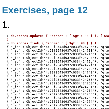
Exercises, page 12
1.
> 
db.scores.update( { "score" : { $gt : 90 } }, { $se
)

> 
db.scores.find( { "score" : { $gt : 90 } } )
{ "_id" : ObjectId("4c90f2543d937c033f42470d"), "grad
{ "_id" : ObjectId("4c90f2543d937c033f424713"), "grad
{ "_id" : ObjectId("4c90f2543d937c033f42471c"), "grad
{ "_id" : ObjectId("4c90f2543d937c033f424724"), "grad
{ "_id" : ObjectId("4c90f2543d937c033f42472c"), "grad
{ "_id" : ObjectId("4c90f2543d937c033f42472f"), "grad
{ "_id" : ObjectId("4c90f2543d937c033f424732"), "grad
{ "_id" : ObjectId("4c90f2543d937c033f424748"), "grad
{ "_id" : ObjectId("4c90f2543d937c033f42474d"), "grad
{ "_id" : ObjectId("4c90f2543d937c033f424755"), "grad
{ "_id" : ObjectId("4c90f2543d937c033f424758"), "grad
{ "_id" : ObjectId("4c90f2543d937c033f424761"), "grad
{ "_id" : ObjectId("4c90f2543d937c033f424764"), "grad
{ "_id" : ObjectId("4c90f2543d937c033f424766"), "grad
{ "_id" : ObjectId("4c90f2543d937c033f424768"), "grad
{ "_id" : ObjectId("4c90f2543d937c033f424774"), "grad
{ "_id" : ObjectId("4c90f2543d937c033f424776"), "grad
{ "_id" : ObjectId("4c90f2543d937c033f42477a"), "grad