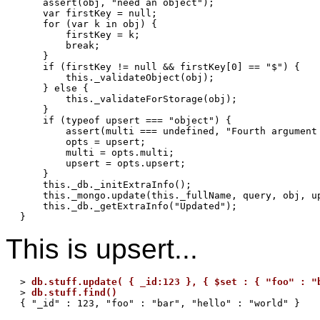
    assert(obj, "need an object");

    var firstKey = null;

    for (var k in obj) {

        firstKey = k;

        break;

    }

    if (firstKey != null && firstKey[0] == "$") {

        this._validateObject(obj);

    } else {

        this._validateForStorage(obj);

    }

    if (typeof upsert === "object") {

        assert(multi === undefined, "Fourth argument 
        opts = upsert;

        multi = opts.multi;

        upsert = opts.upsert;

    }

    this._db._initExtraInfo();

    this._mongo.update(this._fullName, query, obj, up
    this._db._getExtraInfo("Updated");

This is upsert...
> 
db.stuff.update( { _id:123 }, { $set : { "foo" : "
> 
db.stuff.find()