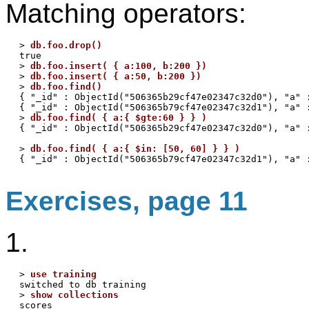
Matching operators:
> 
db.foo.drop()
true

> 
db.foo.insert( { a:100, b:200 })
> 
db.foo.insert( { a:50, b:200 })
> 
db.foo.find()
{ "_id" : ObjectId("506365b29cf47e02347c32d0"), "a" :
{ "_id" : ObjectId("506365b79cf47e02347c32d1"), "a" :
> 
db.foo.find( { a:{ $gte:60 } } )
{ "_id" : ObjectId("506365b29cf47e02347c32d0"), "a" :
> 
db.foo.find( { a:{ $in: [50, 60] } } )
Exercises, page 11
1.
> 
use training
switched to db training

> 
show collections
scores
