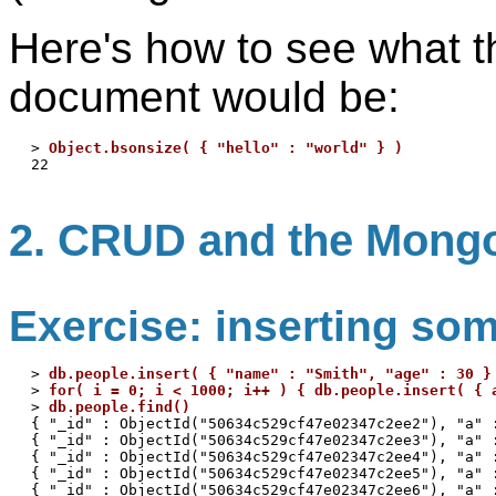
Here's how to see what th
document would be:
> 
Object.bsonsize( { "hello" : "world" } )
2. CRUD and the Mong
Exercise: inserting so
> 
db.people.insert( { "name" : "Smith", "age" : 30 }
> 
for( i = 0; i < 1000; i++ ) { db.people.insert( { 
> 
db.people.find()
{ "_id" : ObjectId("50634c529cf47e02347c2ee2"), "a" :
{ "_id" : ObjectId("50634c529cf47e02347c2ee3"), "a" :
{ "_id" : ObjectId("50634c529cf47e02347c2ee4"), "a" :
{ "_id" : ObjectId("50634c529cf47e02347c2ee5"), "a" :
{ "_id" : ObjectId("50634c529cf47e02347c2ee6"), "a" :