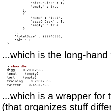
            "sizeOnDisk" : 1,

            "empty" : true

        },

        {

            "name" : "test",

            "sizeOnDisk" : 1,

            "empty" : true

        }

    ],

    "totalSize" : 922746880,

    "ok" : 1

...which is the long-hand 
> 
show dbs
digg    0.203125GB

local    (empty)

test    (empty)

training    0.203125GB

...which is a wrapper fo
(that organizes stuff diffe