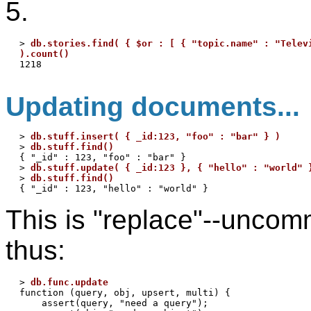
5.
> 
db.stories.find( { $or : [ { "topic.name" : "Televi
).count()
Updating documents...
> 
db.stuff.insert( { _id:123, "foo" : "bar" } )
> 
db.stuff.find()
{ "_id" : 123, "foo" : "bar" }

> 
db.stuff.update( { _id:123 }, { "hello" : "world" 
> 
db.stuff.find()
This is "replace"--uncom
thus:
> 
db.func.update
function (query, obj, upsert, multi) {

    assert(query, "need a query");
