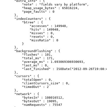
    "extra_info" : {

        "note" : "fields vary by platform",

        "heap_usage_bytes" : 65816224,

        "page_faults" : 0

    },

    "indexCounters" : {

        "btree" : {

            "accesses" : 149948,

            "hits" : 149948,

            "misses" : 0,

            "resets" : 0,

            "missRatio" : 0

        }

    },

    "backgroundFlushing" : {

        "flushes" : 101,

        "total_ms" : 171,

        "average_ms" : 1.693069306930693,

        "last_ms" : 0,

        "last_finished" : ISODate("2012-09-26T19:08:4
    },

    "cursors" : {

        "totalOpen" : 0,

        "clientCursors_size" : 0,

        "timedOut" : 2

    },

    "network" : {

        "bytesIn" : 108016512,

        "bytesOut" : 19095,

        "numRequests" : 75547
