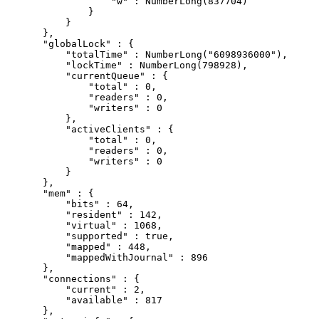
                "w" : NumberLong(837704)

            }

        }

    },

    "globalLock" : {

        "totalTime" : NumberLong("6098936000"),

        "lockTime" : NumberLong(798928),

        "currentQueue" : {

            "total" : 0,

            "readers" : 0,

            "writers" : 0

        },

        "activeClients" : {

            "total" : 0,

            "readers" : 0,

            "writers" : 0

        }

    },

    "mem" : {

        "bits" : 64,

        "resident" : 142,

        "virtual" : 1068,

        "supported" : true,

        "mapped" : 448,

        "mappedWithJournal" : 896

    },

    "connections" : {

        "current" : 2,

        "available" : 817

    },
