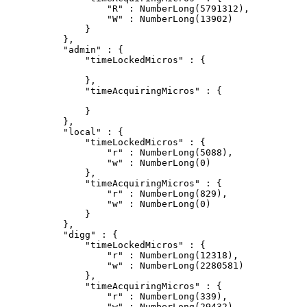
                "R" : NumberLong(5791312),

                "W" : NumberLong(13902)

            }

        },

        "admin" : {

            "timeLockedMicros" : {

            },

            "timeAcquiringMicros" : {

            }

        },

        "local" : {

            "timeLockedMicros" : {

                "r" : NumberLong(5088),

                "w" : NumberLong(0)

            },

            "timeAcquiringMicros" : {

                "r" : NumberLong(829),

                "w" : NumberLong(0)

            }

        },

        "digg" : {

            "timeLockedMicros" : {

                "r" : NumberLong(12318),

                "w" : NumberLong(2280581)

            },

            "timeAcquiringMicros" : {

                "r" : NumberLong(339),

                "w" : NumberLong(29432)
