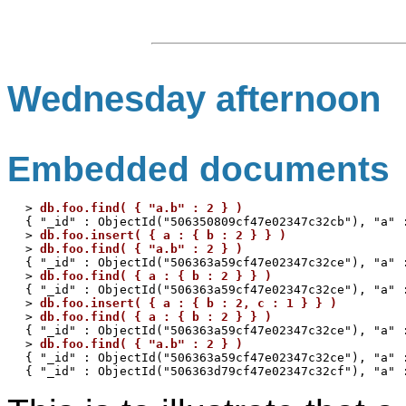
Wednesday afternoon
Embedded documents
> 
db.foo.find( { "a.b" : 2 } )
{ "_id" : ObjectId("506350809cf47e02347c32cb"), "a" :
> 
db.foo.insert( { a : { b : 2 } } )
> 
db.foo.find( { "a.b" : 2 } )
{ "_id" : ObjectId("506363a59cf47e02347c32ce"), "a" :
> 
db.foo.find( { a : { b : 2 } } )
{ "_id" : ObjectId("506363a59cf47e02347c32ce"), "a" :
> 
db.foo.insert( { a : { b : 2, c : 1 } } )
> 
db.foo.find( { a : { b : 2 } } )
{ "_id" : ObjectId("506363a59cf47e02347c32ce"), "a" :
> 
db.foo.find( { "a.b" : 2 } )
{ "_id" : ObjectId("506363a59cf47e02347c32ce"), "a" :