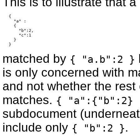
This is to illustrate that
{

  "a" :

  {

    "b":2,

    "c":1

  }

matched by
{ "a.b":2 }
is only concerned with m
and not whether the rest
matches.
{ "a":{"b":2} 
subdocument (undernea
include only
.
{ "b":2 }