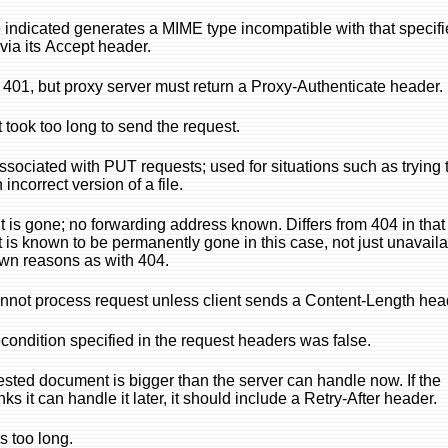
indicated generates a MIME type incompatible with that specifi
 via its Accept header.
o 401, but proxy server must return a Proxy-Authenticate header.
t took too long to send the request.
ssociated with PUT requests; used for situations such as trying 
incorrect version of a file.
is gone; no forwarding address known. Differs from 404 in that
is known to be permanently gone in this case, not just unavail
wn reasons as with 404.
nnot process request unless client sends a Content-Length hea
ondition specified in the request headers was false.
sted document is bigger than the server can handle now. If the
nks it can handle it later, it should include a Retry-After header.
s too long.