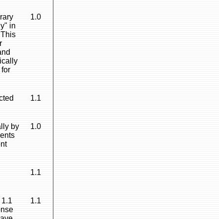
rary
1.0
y" in
 This
r
 and
ically
 for
ected
1.1
lly by
1.0
ments
ent
1.1
 1.1
1.1
onse
have