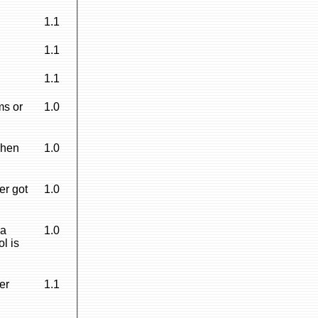
1.1
1.1
1.1
ms or
1.0
when
1.0
er got
1.0
 a
1.0
l is
er
1.1