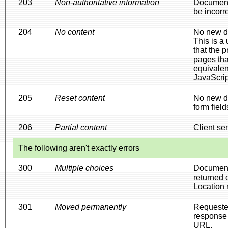
203
Non-authoritative information
Document 
be incorr
204
No content
No new do
This is a
that the 
pages tha
equivale
JavaScrip
205
Reset content
No new do
form field
206
Partial content
Client sen
The following aren't exactly errors
300
Multiple choices
Document 
returned d
Location 
301
Moved permanently
Requested
response 
URL.