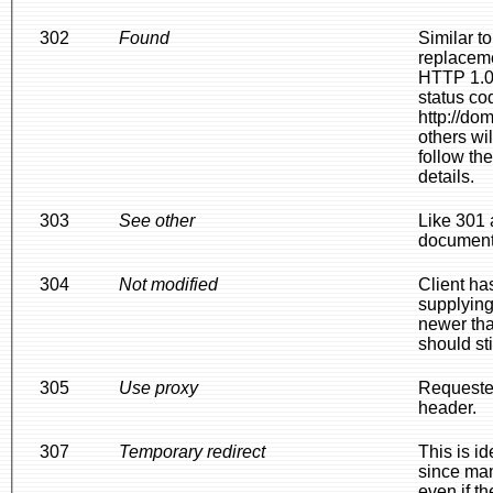
302
Found
Similar t
replacem
HTTP 1.0.
status co
http://do
others wi
follow th
details.
303
See other
Like 301 
document 
304
Not modified
Client ha
supplying
newer tha
should sti
305
Use proxy
Requested
header.
307
Temporary redirect
This is i
since man
even if t