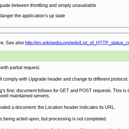
420 Too many requests: use instead of 503 to disambiguate between throttling and simply unavailable
503 Throttling; do this if by processing request, you endanger the application's up state
ere. See also
http://en.wikipedia.org/wiki/List_of_HTTP_status_
with partial request.
ll comply with Upgrade header and change to different protocol.
g's fine; document follows for GET and POST requests. This is 
t well maintained servers.
eated a document; the Location header indicates its URL.
s being acted upon, but processing is not completed.