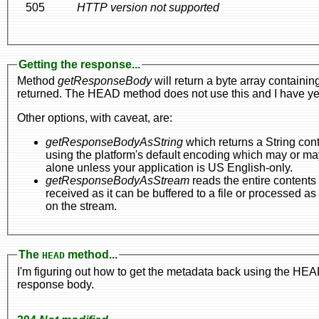
505
HTTP version not supported
Getting the response...
Method
getResponseBody
will return a byte array containin
returned. The HEAD method does not use this and I have yet t
Other options, with caveat, are:
getResponseBodyAsString
which returns a String containing the response body, but the conversion f
using the platform's default encoding which may or may not be portable across all platforms. In fact, it's just better just to leave this
alone unless your application is US English-only.
getResponseBodyAsStream
reads the entire contents of the stream. This method is best if it
on the stream.
The
method...
HEAD
I'm figuring out how to get the metadata back using the H
response body.