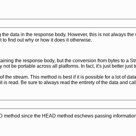
g the data in the response body. However, this is not always the
o find out why or how it does it otherwise.
rom bytes to a String is done
 is possible for a lot of data to be
received as it can be buffered to a file or processed as it is read. Be sure to always read the entirety of the data and c
EAD method since the HEAD method eschews passing information