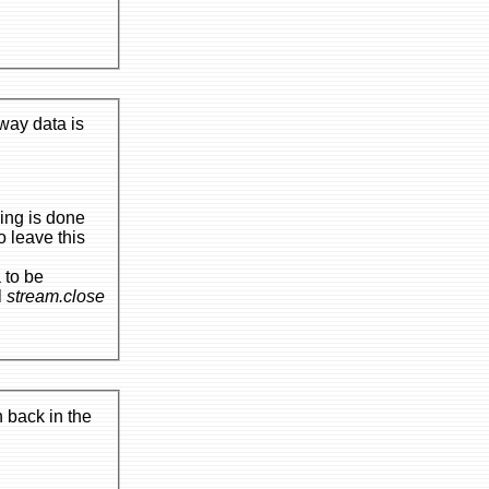
 way data is
all
stream.close
 back in the