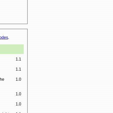
codes
.
1.1
1.1
the
1.0
1.0
1.0