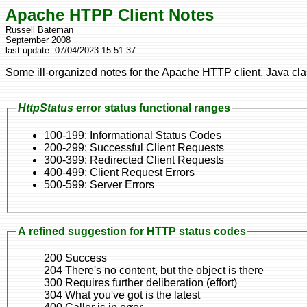
Apache HTPP Client Notes
Russell Bateman
September 2008
last update:
07/04/2023 15:51:37
Some ill-organized notes for the Apache HTTP client, Java clas
HttpStatus
error status functional ranges
100-199: Informational Status Codes
200-299: Successful Client Requests
300-399: Redirected Client Requests
400-499: Client Request Errors
500-599: Server Errors
A refined suggestion for HTTP status codes
200 Success
204 There's no content, but the object is there
300 Requires further deliberation (effort)
304 What you've got is the latest