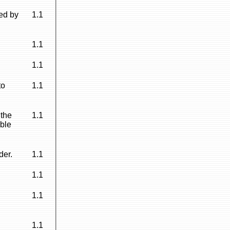
ed by
1.1
1.1
1.1
to
1.1
 the
1.1
able
der.
1.1
1.1
1.1
1.1