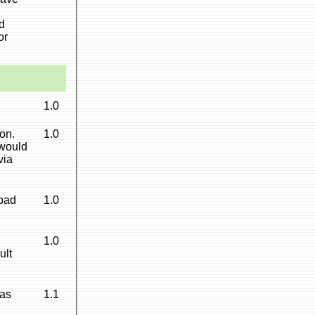
d
or
1.0
on.
1.0
 would
via
 bad
1.0
h
1.0
ult
as
1.1