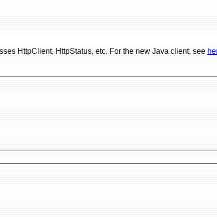
ses HttpClient, HttpStatus, etc. For the new Java client, see
he