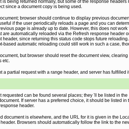
is being returned normally, but some of the response headers 
ect since a document copy is being used.
cument; browser should continue to display previous documen
 useful if the user periodically reloads a page and you can deter
previous page is already up to date. However, this does not work 
t are automatically reloaded via the Refresh response header o
nt
header, since returning this status code stops future reloading.
t-based automatic reloading could still work in such a case, tho
cument, but browser should reset the document view, clearing 
s etc.
t a partial request with a range header, and server has fulfilled it
requested can be found several places; they 'll be listed in the
ocument. If server has a preferred choice, it should be listed in 
response header.
 document is elsewhere, and the URL for it is given in the Loc
header. Browsers should automatically follow the link to the ne