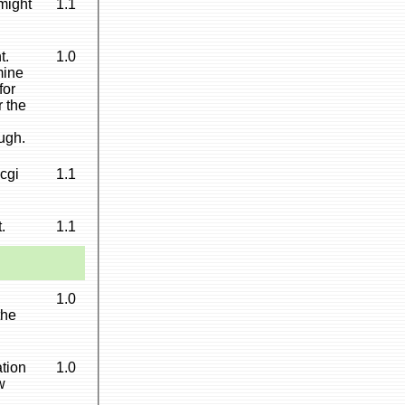
might
1.1
t.
1.0
mine
for
r the
ugh.
cgi
1.1
.
1.1
1.0
the
ation
1.0
w