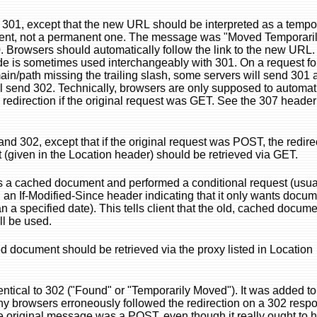
o 301, except that the new URL should be interpreted as a tempo
ent, not a permanent one. The message was "Moved Temporaril
 Browsers should automatically follow the link to the new URL.
de is sometimes used interchangeably with 301. On a request fo
main/path missing the trailing slash, some servers will send 301
ll send 302. Technically, browsers are only supposed to automat
e redirection if the original request was GET. See the 307 header
and 302, except that if the original request was POST, the redir
(given in the Location header) should be retrieved via GET.
s a cached document and performed a conditional request (usua
 an If-Modified-Since header indicating that it only wants docu
n a specified date). This tells client that the old, cached docum
ll be used.
 document should be retrieved via the proxy listed in Location
dentical to 302 ("Found" or "Temporarily Moved"). It was added to
y browsers erroneously followed the redirection on a 302 resp
he original message was a POST, even though it really ought to 