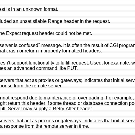
st is in an unknown format.
cluded an unsatisfiable Range header in the request.
the Expect request header could not be met.
server is confused" message. It is often the result of CGI progra
that crash or return improperly formatted headers.
sn't support functionality to fulfill request. Used, for example, 
ssues an advanced command like PUT.
rvers that act as proxies or gateways; indicates that initial serv
ponse from the remote server.
nnot respond due to maintenance or overloading. For example,
ight return this header if some thread or database connection poo
 full. Server may supply a Retry-After header.
rvers that act as proxies or gateways; indicates that initial serv
t a response from the remote server in time.