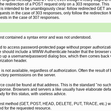
the redirection of a POST request only on a 303 response. This
is intended to be unambigously clear: follow redirected GET an
ests in the case of 303 responses, only follow the redirection f
sts in the case of 307 responses.
st contained a syntax error and was not understood.
ied to access password-protected page without proper authorizati
 should include a WWW-Authenticate header that the browser
p up a username/password dialog box, which then comes back 
rization header.
is not available, regardless of authorization. Often the result of
rectory permissions on the server.
ce could be found at that address. This is the standard "no suc
ponse. Browsers and servers a like usually have elaborate defa
dy for this status, with useless advice.
est method (GET, POST, HEAD, DELETE, PUT, TRACE, etc.) w
ed for the requested resource.