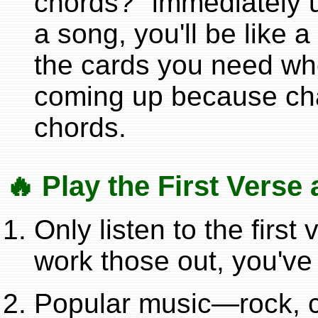
chords?" immediately u
a song, you'll be like a
the cards you need wh
coming up because chan
chords.
🔥 Play the First Vers
Only listen to the firs
work those out, you've
Popular music—rock, c