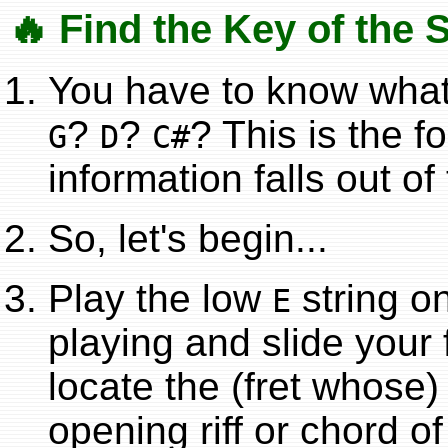
🔥 Find the Key of the 
You have to know what 
?
?
? This is the f
G
D
C#
information falls out of
So, let's begin...
Play the low
string on
E
playing and slide your f
locate the (fret whose)
opening riff or chord o