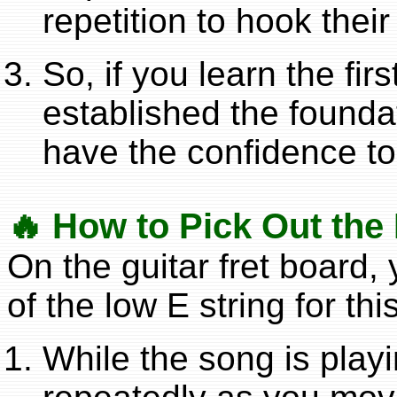
repetition to hook thei
So, if you learn the fi
established the foundat
have the confidence t
🔥 How to Pick Out the
On the guitar fret board, 
of the low E string for this
While the song is playi