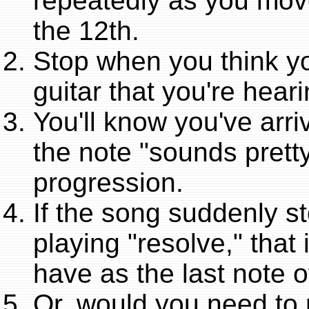
repeatedly as you move
the 12th.
Stop when you think yo
guitar that you're hear
You'll know you've arri
the note "sounds prett
progression.
If the song suddenly s
playing "resolve," that
have as the last note 
Or, would you need to 