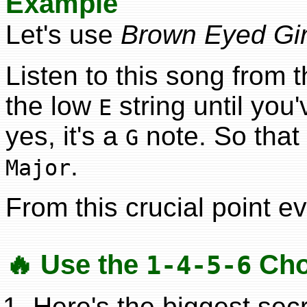
Example
Let's use
Brown Eyed Gir
Listen to this song from t
the low
string until you
E
yes, it's a
note. So that 
G
.
Major
From this crucial point ev
🔥 Use the
Cho
1-4-5-6
Here's the biggest secr