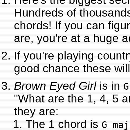
Hundreds of thousands
chords! If you can figu
are, you're at a huge 
If you're playing countr
good chance these will
Brown Eyed Girl
is in
G
"What are the 1, 4, 5 
they are:
The 1 chord is
G maj