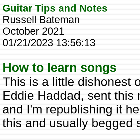
Guitar Tips and Notes
Russell Bateman
October 2021
01/21/2023 13:56:13
How to learn songs
This is a little dishones
Eddie Haddad, sent this 
and I'm republishing it h
this and usually begged 