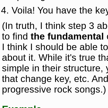
Voila! You have the ke
(In truth, I think step 3 
to find
the fundamental
I think I should be able to
about it. While it's true t
simple in their structure, 
that change key, etc. And
progressive rock songs.)