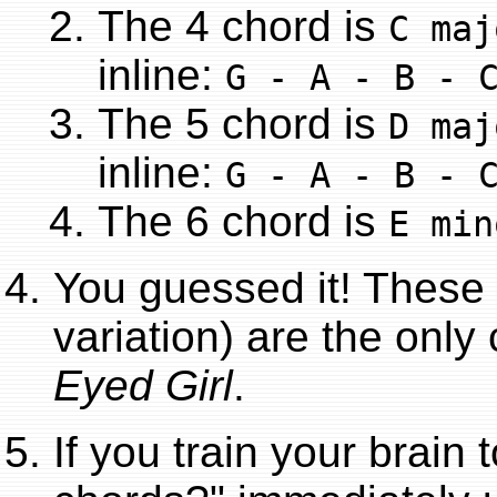
The 4 chord is
C maj
inline:
G - A - B - 
The 5 chord is
D maj
inline:
G - A - B - 
The 6 chord is
E min
You guessed it! These 
variation) are the onl
Eyed Girl
.
If you train your brain