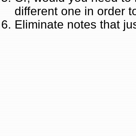
different one in order 
Eliminate notes that jus