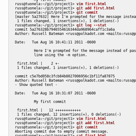
russ@tuonela:~/git/project1> 
vim first.html
russ@tuonela:~/git/project1> 
git add first.html
russ@tuonela:~/git/project1> 
git commit
[master 5a27632] Here I'm prompted for the message instea
 1 files changed, 1 insertions(+), 1 deletions(-)

russ@tuonela:~/git/project1> 
git log --stat
commit 5a276328b7946554616344da968964caff1c3a6a

Author: Russell Bateman <
russ@polkadot.com
 <mailto:
russ@p
Date:   Tue Aug 16 10:41:11 2011 -0600

	 Here I'm prompted for the message instead of passing it on the command

	 line using the -m option.

 first.html |    2 +-

 1 files changed, 1 insertions(+), 1 deletions(-)

commit c5e7bd058c3fcb84b0027006956c1bf11fa87875

Author: Russell Bateman <
russ@polkadot.com
 <mailto:
russ@p
- Show quoted text -

Date:   Tue Aug 16 10:31:07 2011 -0600

	 My first commit

 first.html |   12 ++++++++++++

 1 files changed, 12 insertions(+), 0 deletions(-)

russ@tuonela:~/git/project1> 
vim first.html
russ@tuonela:~/git/project1> 
git add first.html
russ@tuonela:~/git/project1> 
git commit
Aborting commit due to empty commit message.

russ@tuonela:~/git/project1> 
cat first.html