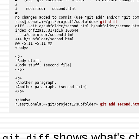
#

#    modified:   second.html

#

no changes added to commit (use "git add" and/or "git com
russ@tuonela:~/git/project1/subfolder> 
git diff
diff --git a/subfolder/second.html b/subfolder/second.htm
index c4f22a1..3171d1b 100644

--- a/subfolder/second.html

+++ b/subfolder/second.html

@@ -5,11 +5,11 @@

<body>

<p>

-Body stuff.

+Body stuff. (second file)

</p>

<p>

-Another paragraph.

+Another paragraph. (second file)

</p>

</body>

russ@tuonela:~/git/project1/subfolder> 
git add second.htm
shows what's ch
git diff