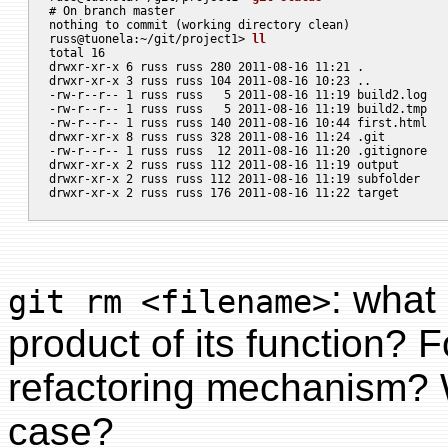
# On branch master

nothing to commit (working directory clean)

russ@tuonela:~/git/project1> 
ll
total 16

drwxr-xr-x 6 russ russ 280 2011-08-16 11:21 .

drwxr-xr-x 3 russ russ 104 2011-08-16 10:23 ..

-rw-r--r-- 1 russ russ   5 2011-08-16 11:19 build2.log

-rw-r--r-- 1 russ russ   5 2011-08-16 11:19 build2.tmp

-rw-r--r-- 1 russ russ 140 2011-08-16 10:44 first.html

drwxr-xr-x 8 russ russ 328 2011-08-16 11:24 .git

-rw-r--r-- 1 russ russ  12 2011-08-16 11:20 .gitignore

drwxr-xr-x 2 russ russ 112 2011-08-16 11:19 output

drwxr-xr-x 2 russ russ 112 2011-08-16 11:19 subfolder

: what 
git rm <filename>
product of its function? 
refactoring mechanism? W
case?