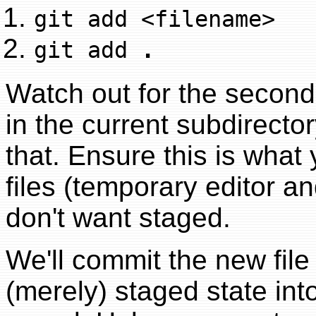
git add <filename>
git add
.
Watch out for the second 
in the current subdirecto
that. Ensure this is wha
files (temporary editor an
don't want staged.
We'll commit the new file
(merely) staged state into