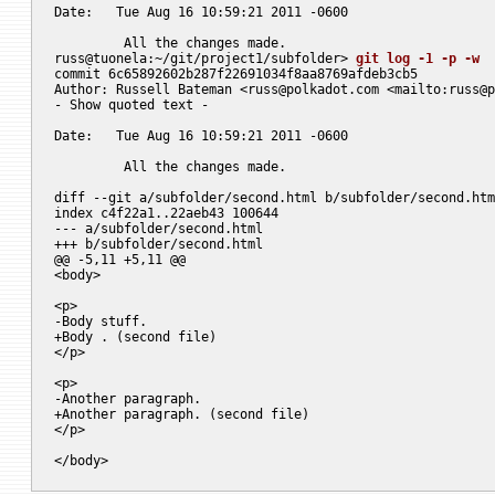
Date:   Tue Aug 16 10:59:21 2011 -0600

	 All the changes made.

russ@tuonela:~/git/project1/subfolder> 
git log -1 -p -w
commit 6c65892602b287f22691034f8aa8769afdeb3cb5

Author: Russell Bateman <
russ@polkadot.com
 <mailto:
russ@p
- Show quoted text -

Date:   Tue Aug 16 10:59:21 2011 -0600

	 All the changes made.

diff --git a/subfolder/second.html b/subfolder/second.htm
index c4f22a1..22aeb43 100644

--- a/subfolder/second.html

+++ b/subfolder/second.html

@@ -5,11 +5,11 @@

<body>

<p>

-Body stuff.

+Body . (second file)

</p>

<p>

-Another paragraph.

+Another paragraph. (second file)

</p>
