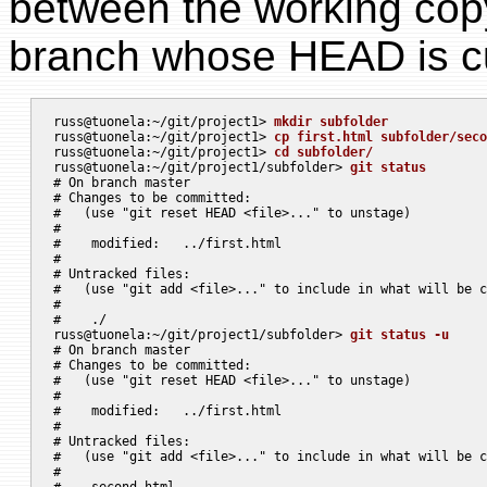
between the working cop
branch whose HEAD is cur
russ@tuonela:~/git/project1> 
mkdir subfolder
russ@tuonela:~/git/project1> 
cp first.html subfolder/seco
russ@tuonela:~/git/project1> 
cd subfolder/
russ@tuonela:~/git/project1/subfolder> 
git status
# On branch master

# Changes to be committed:

#   (use "git reset HEAD <file>..." to unstage)

#

#    modified:   ../first.html

#

# Untracked files:

#   (use "git add <file>..." to include in what will be c
#

#    ./

russ@tuonela:~/git/project1/subfolder> 
git status -u
# On branch master

# Changes to be committed:

#   (use "git reset HEAD <file>..." to unstage)

#

#    modified:   ../first.html

#

# Untracked files:

#   (use "git add <file>..." to include in what will be c
#

#    second.html
