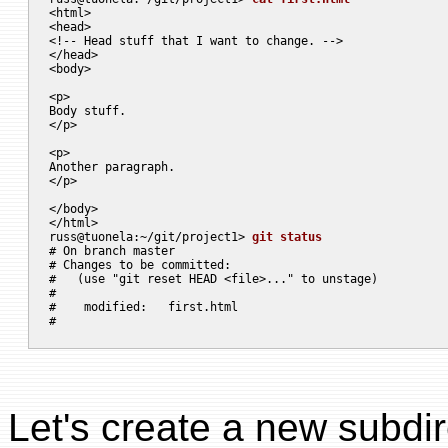
<html>

<head>

<!-- Head stuff that I want to change. -->

</head>

<body>

<p>

Body stuff.

</p>

<p>

Another paragraph.

</p>

</body>

</html>

russ@tuonela:~/git/project1> 
git status
# On branch master

# Changes to be committed:

#   (use "git reset HEAD <file>..." to unstage)

#

#    modified:   first.html

Let's create a new subdir