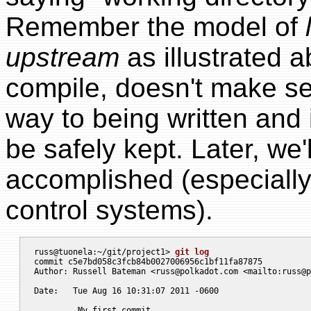
Remember the model of
upstream
as illustrated 
compile, doesn't make sen
way to being written and i
be safely kept. Later, we'
accomplished (especially
control systems).
russ@tuonela:~/git/project1> 
git log
commit c5e7bd058c3fcb84b0027006956c1bf11fa87875

Author: Russell Bateman <
russ@polkadot.com
 <mailto:
russ@p
Date:   Tue Aug 16 10:31:07 2011 -0600

	 My first commit
