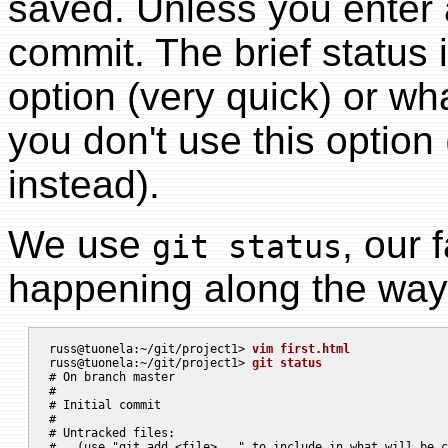
saved. Unless you enter 
commit. The brief status 
option (very quick) or what'
you don't use this option
instead).
We use
, our
git status
happening along the way
russ@tuonela:~/git/project1> 
vim first.html
russ@tuonela:~/git/project1> 
git status
# On branch master

#

# Initial commit

#

# Untracked files:

#   (use "git add <file>..." to include in what will be c