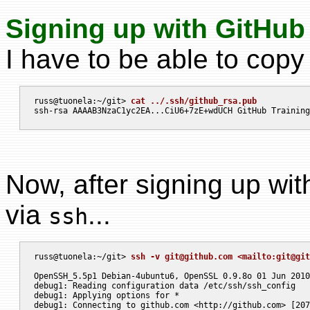
Signing up with GitHub f
I have to be able to copy
russ@tuonela:~/git> 
cat ../.ssh/github_rsa.pub
Now, after signing up with 
via
...
ssh
russ@tuonela:~/git> 
ssh -v 
git@github.com
 <mailto:
git@git
OpenSSH_5.5p1 Debian-4ubuntu6, OpenSSL 0.9.8o 01 Jun 2010

debug1: Reading configuration data /etc/ssh/ssh_config

debug1: Applying options for *

debug1: Connecting to github.com <http://github.com> [207