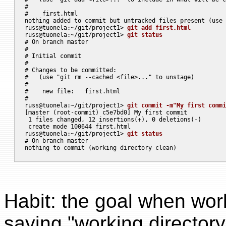
#

#    first.html

nothing added to commit but untracked files present (use 
russ@tuonela:~/git/project1> 
git add first.html
russ@tuonela:~/git/project1> 
git status
# On branch master

#

# Initial commit

#

# Changes to be committed:

#   (use "git rm --cached <file>..." to unstage)

#

#    new file:   first.html

#

russ@tuonela:~/git/project1> 
git commit -m"My first commi
[master (root-commit) c5e7bd0] My first commit

 1 files changed, 12 insertions(+), 0 deletions(-)

 create mode 100644 first.html

russ@tuonela:~/git/project1> 
git status
# On branch master

Habit: the goal when work
saying "working directory