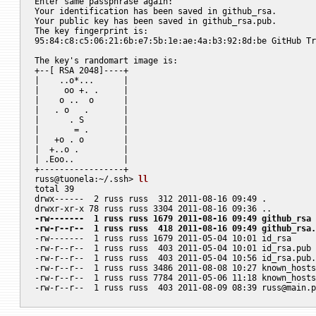
Enter same passphrase again:

Your identification has been saved in github_rsa.

Your public key has been saved in github_rsa.pub.

The key fingerprint is:

95:84:c8:c5:06:21:6b:e7:5b:1e:ae:4a:b3:92:8d:be GitHub Tr
The key's randomart image is:

+--[ RSA 2048]----+

|    ..o*...      |

|     oo +. .     |

|    o ..  o      |

|   . o   .       |

|      . S        |

|       = .       |

|   +o . o        |

|  +..o .         |

| .Eoo..          |

+-----------------+

russ@tuonela:~/.ssh> 
ll
total 39

drwx------  2 russ russ  312 2011-08-16 09:49 .

-rw-------  1 russ russ 1679 2011-08-16 09:49 github_rsa
-rw-r--r--  1 russ russ  418 2011-08-16 09:49 github_rsa.

-rw-------  1 russ russ 1679 2011-05-04 10:01 id_rsa

-rw-r--r--  1 russ russ  403 2011-05-04 10:01 id_rsa.pub

-rw-r--r--  1 russ russ  403 2011-05-04 10:56 id_rsa.pub.
-rw-r--r--  1 russ russ 3486 2011-08-08 10:27 known_hosts

-rw-r--r--  1 russ russ 7784 2011-05-06 11:18 known_hosts
-rw-r--r--  1 russ russ  403 2011-08-09 08:39 
russ@main.p