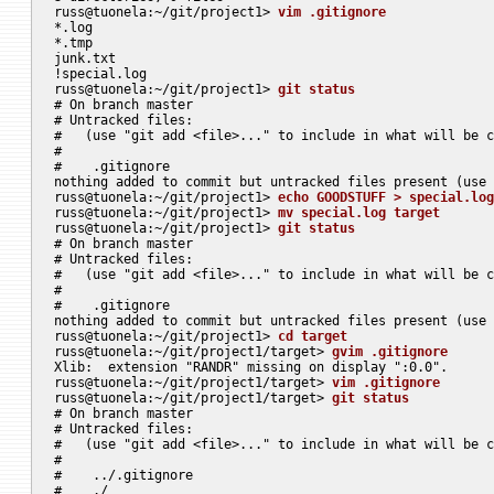
russ@tuonela:~/git/project1> 
vim .gitignore
*.log

*.tmp

junk.txt

!special.log

russ@tuonela:~/git/project1> 
git status
# On branch master

# Untracked files:

#   (use "git add <file>..." to include in what will be c
#

#    .gitignore

nothing added to commit but untracked files present (use 
russ@tuonela:~/git/project1> 
echo GOODSTUFF > special.log
russ@tuonela:~/git/project1> 
mv special.log target
russ@tuonela:~/git/project1> 
git status
# On branch master

# Untracked files:

#   (use "git add <file>..." to include in what will be c
#

#    .gitignore

nothing added to commit but untracked files present (use 
russ@tuonela:~/git/project1> 
cd target
russ@tuonela:~/git/project1/target> 
gvim .gitignore
Xlib:  extension "RANDR" missing on display ":0.0".

russ@tuonela:~/git/project1/target> 
vim .gitignore
russ@tuonela:~/git/project1/target> 
git status
# On branch master

# Untracked files:

#   (use "git add <file>..." to include in what will be c
#

#    ../.gitignore

#    ./
