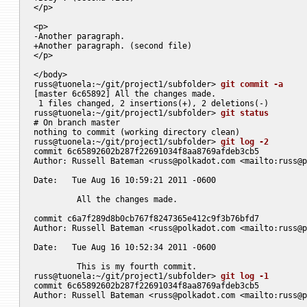
</p>

<p>

-Another paragraph.

+Another paragraph. (second file)

</p>

</body>

russ@tuonela:~/git/project1/subfolder> 
git commit -a
[master 6c65892] All the changes made.

 1 files changed, 2 insertions(+), 2 deletions(-)

russ@tuonela:~/git/project1/subfolder> 
git status
# On branch master

nothing to commit (working directory clean)

russ@tuonela:~/git/project1/subfolder> 
git log -2
commit 6c65892602b287f22691034f8aa8769afdeb3cb5

Author: Russell Bateman <
russ@polkadot.com
 <mailto:
russ@p
Date:   Tue Aug 16 10:59:21 2011 -0600

	 All the changes made.

commit c6a7f289d8b0cb767f8247365e412c9f3b76bfd7

Author: Russell Bateman <
russ@polkadot.com
 <mailto:
russ@p
Date:   Tue Aug 16 10:52:34 2011 -0600

	 This is my fourth commit.

russ@tuonela:~/git/project1/subfolder> 
git log -1
commit 6c65892602b287f22691034f8aa8769afdeb3cb5

Author: Russell Bateman <
russ@polkadot.com
 <mailto:
russ@p