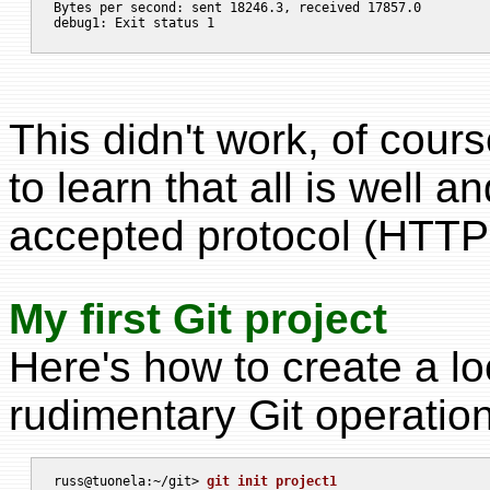
Bytes per second: sent 18246.3, received 17857.0

This didn't work, of cour
to learn that all is well a
accepted protocol (HTTP
My first Git project
Here's how to create a l
rudimentary Git operations
russ@tuonela:~/git> 
git init project1