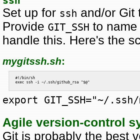
ssh
Set up for
and/or Git 
ssh
Provide
to name t
GIT_SSH
handle this. Here's the sc
mygitssh.sh
:
#!/bin/sh

export GIT_SSH="~/.ssh/
Agile version-control 
Git is probably the best 