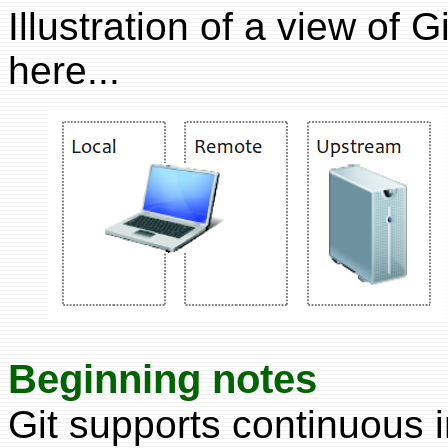
Illustration of a view of
here...
Beginning notes
Git supports continuous i