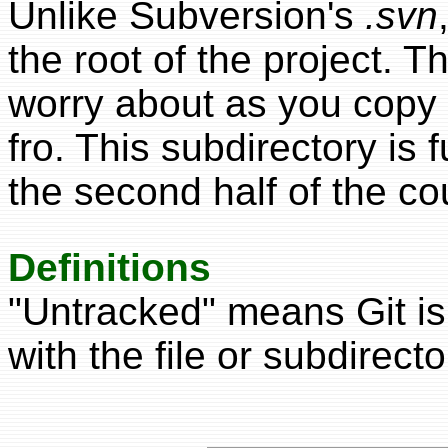
Unlike Subversion's
.svn
the root of the project. 
worry about as you copy 
fro. This subdirectory is 
the second half of the co
Definitions
"Untracked" means Git is
with the file or subdirecto