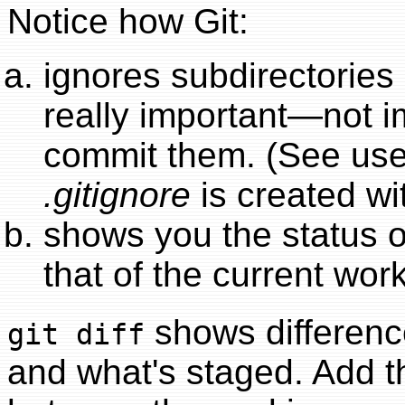
Notice how Git:
ignores subdirectories 
really important—not i
commit them. (See us
.gitignore
is created w
shows you the status of
that of the current work
shows differenc
git diff
and what's staged. Add 