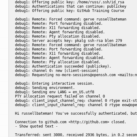
debug1: Offering public key: /home/russ/.ssh/id_rsa

debug1: Authentications that can continue: publickey

debug1: Offering public key: GitHub Training Course

debug1: Remote: Forced command: gerve russellbateman

debug1: Remote: Port forwarding disabled.

debug1: Remote: X11 forwarding disabled.

debug1: Remote: Agent forwarding disabled.

debug1: Remote: Pty allocation disabled.

debug1: Server accepts key: pkalg ssh-rsa blen 279

debug1: Remote: Forced command: gerve russellbateman

debug1: Remote: Port forwarding disabled.

debug1: Remote: X11 forwarding disabled.

debug1: Remote: Agent forwarding disabled.

debug1: Remote: Pty allocation disabled.

debug1: Authentication succeeded (publickey).

debug1: channel 0: new [client-session]

debug1: Requesting 
no-more-sessions@openssh.com
 <mailto:
n
debug1: Entering interactive session.

debug1: Sending environment.

debug1: Sending env LANG = en_US.utf8

PTY allocation request failed on channel 0

debug1: client_input_channel_req: channel 0 rtype exit-st
debug1: client_input_channel_req: channel 0 rtype 
eow@ope
Hi russellbateman! You've successfully authenticated, but
															
Connection to github.com <http://github.com> closed.

- Show quoted text -

Transferred: sent 3000, received 2936 bytes, in 0.2 secon