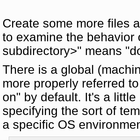
Create some more files a
to examine the behavior
subdirectory>" means "don
There is a global (machi
more properly referred t
on" by default. It's a littl
specifying the sort of te
a specific OS environmen