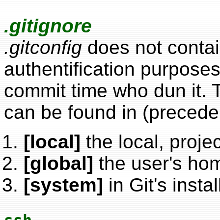
.gitignore
.gitconfig
does not contai
authentification purposes.
commit time who dun it. Thi
can be found in (precede
[local]
the local, proje
[global]
the user's hom
[system]
in Git's insta