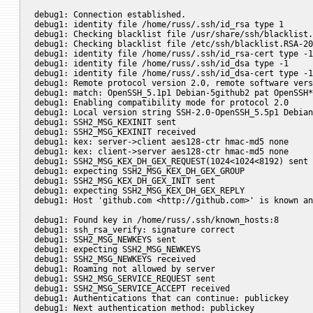
debug1: Connection established.

debug1: identity file /home/russ/.ssh/id_rsa type 1

debug1: Checking blacklist file /usr/share/ssh/blacklist.
debug1: Checking blacklist file /etc/ssh/blacklist.RSA-20
debug1: identity file /home/russ/.ssh/id_rsa-cert type -1

debug1: identity file /home/russ/.ssh/id_dsa type -1

debug1: identity file /home/russ/.ssh/id_dsa-cert type -1

debug1: Remote protocol version 2.0, remote software vers
debug1: match: OpenSSH_5.1p1 Debian-5github2 pat OpenSSH*

debug1: Enabling compatibility mode for protocol 2.0

debug1: Local version string SSH-2.0-OpenSSH_5.5p1 Debian
debug1: SSH2_MSG_KEXINIT sent

debug1: SSH2_MSG_KEXINIT received

debug1: kex: server->client aes128-ctr hmac-md5 none

debug1: kex: client->server aes128-ctr hmac-md5 none

debug1: SSH2_MSG_KEX_DH_GEX_REQUEST(1024<1024<8192) sent

debug1: expecting SSH2_MSG_KEX_DH_GEX_GROUP

debug1: SSH2_MSG_KEX_DH_GEX_INIT sent

debug1: expecting SSH2_MSG_KEX_DH_GEX_REPLY

debug1: Host 'github.com <http://github.com>' is known an
debug1: Found key in /home/russ/.ssh/known_hosts:8

debug1: ssh_rsa_verify: signature correct

debug1: SSH2_MSG_NEWKEYS sent

debug1: expecting SSH2_MSG_NEWKEYS

debug1: SSH2_MSG_NEWKEYS received

debug1: Roaming not allowed by server

debug1: SSH2_MSG_SERVICE_REQUEST sent

debug1: SSH2_MSG_SERVICE_ACCEPT received

debug1: Authentications that can continue: publickey

debug1: Next authentication method: publickey
