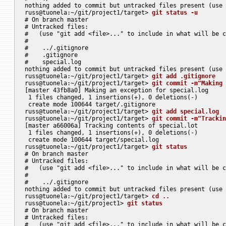
nothing added to commit but untracked files present (use 
russ@tuonela:~/git/project1/target> 
git status -u
# On branch master

# Untracked files:

#   (use "git add <file>..." to include in what will be c
#

#    ../.gitignore

#    .gitignore

#    special.log

nothing added to commit but untracked files present (use 
russ@tuonela:~/git/project1/target> 
git add .gitignore
russ@tuonela:~/git/project1/target> 
git commit -m"Making 
[master 43fb8a0] Making an exception for special.log

 1 files changed, 1 insertions(+), 0 deletions(-)

 create mode 100644 target/.gitignore

russ@tuonela:~/git/project1/target> 
git add special.log
russ@tuonela:~/git/project1/target> 
git commit -m"Trackin
[master a66006a] Tracking contents of special.lot

 1 files changed, 1 insertions(+), 0 deletions(-)

 create mode 100644 target/special.log

russ@tuonela:~/git/project1/target> 
git status
# On branch master

# Untracked files:

#   (use "git add <file>..." to include in what will be c
#

#    ../.gitignore

nothing added to commit but untracked files present (use 
russ@tuonela:~/git/project1/target> 
cd ..
russ@tuonela:~/git/project1> 
git status
# On branch master

# Untracked files:

#   (use "git add <file>..." to include in what will be c