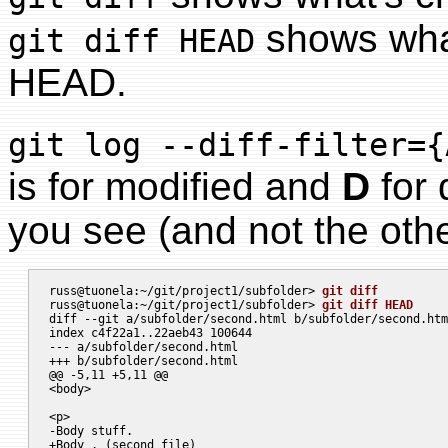
shows what
git diff HEAD
HEAD.
git log --diff-filter={
is for modified and
D
for 
you see (and not the othe
russ@tuonela:~/git/project1/subfolder> 
git diff
russ@tuonela:~/git/project1/subfolder> 
git diff HEAD
diff --git a/subfolder/second.html b/subfolder/second.htm
index c4f22a1..22aeb43 100644

--- a/subfolder/second.html

+++ b/subfolder/second.html

@@ -5,11 +5,11 @@

<body>

<p>

-Body stuff.

+Body . (second file)
