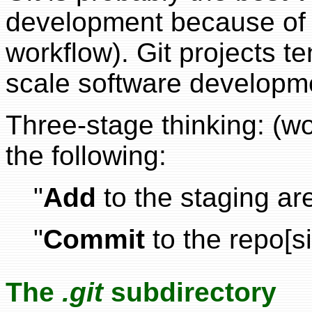
development because of it
workflow). Git projects te
scale software developm
Three-stage thinking: (wo
the following:
"
Add
to the staging ar
"
Commit
to the repo[si
The
.git
subdirectory