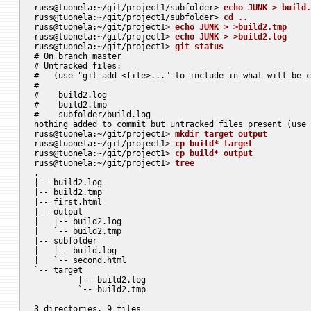
russ@tuonela:~/git/project1/subfolder> 
echo JUNK > build.
russ@tuonela:~/git/project1/subfolder> 
cd ..
russ@tuonela:~/git/project1> 
echo JUNK > >build2.tmp
russ@tuonela:~/git/project1> 
echo JUNK > >build2.log
russ@tuonela:~/git/project1> 
git status
# On branch master

# Untracked files:

#   (use "git add <file>..." to include in what will be c
#

#    build2.log

#    build2.tmp

#    subfolder/build.log

nothing added to commit but untracked files present (use 
russ@tuonela:~/git/project1> 
mkdir target output
russ@tuonela:~/git/project1> 
cp build* target
russ@tuonela:~/git/project1> 
cp build* output
russ@tuonela:~/git/project1> 
tree
.

|-- build2.log

|-- build2.tmp

|-- first.html

|-- output

|   |-- build2.log

|   `-- build2.tmp

|-- subfolder

|   |-- build.log

|   `-- second.html

`-- target

	 |-- build2.log

	 `-- build2.tmp

3 directories, 9 files
