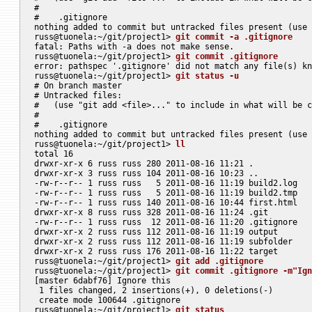
#

#    .gitignore

nothing added to commit but untracked files present (use 
russ@tuonela:~/git/project1> 
git commit -a .gitignore
fatal: Paths with -a does not make sense.

russ@tuonela:~/git/project1> 
git commit .gitignore
error: pathspec '.gitignore' did not match any file(s) kn
russ@tuonela:~/git/project1> 
git status -u
# On branch master

# Untracked files:

#   (use "git add <file>..." to include in what will be c
#

#    .gitignore

nothing added to commit but untracked files present (use 
russ@tuonela:~/git/project1> 
ll
total 16

drwxr-xr-x 6 russ russ 280 2011-08-16 11:21 .

drwxr-xr-x 3 russ russ 104 2011-08-16 10:23 ..

-rw-r--r-- 1 russ russ   5 2011-08-16 11:19 build2.log

-rw-r--r-- 1 russ russ   5 2011-08-16 11:19 build2.tmp

-rw-r--r-- 1 russ russ 140 2011-08-16 10:44 first.html

drwxr-xr-x 8 russ russ 328 2011-08-16 11:24 .git

-rw-r--r-- 1 russ russ  12 2011-08-16 11:20 .gitignore

drwxr-xr-x 2 russ russ 112 2011-08-16 11:19 output

drwxr-xr-x 2 russ russ 112 2011-08-16 11:19 subfolder

drwxr-xr-x 2 russ russ 176 2011-08-16 11:22 target

russ@tuonela:~/git/project1> 
git add .gitignore
russ@tuonela:~/git/project1> 
git commit .gitignore -m"Ign
[master 6dabf76] Ignore this

 1 files changed, 2 insertions(+), 0 deletions(-)

 create mode 100644 .gitignore

russ@tuonela:~/git/project1> 
git status