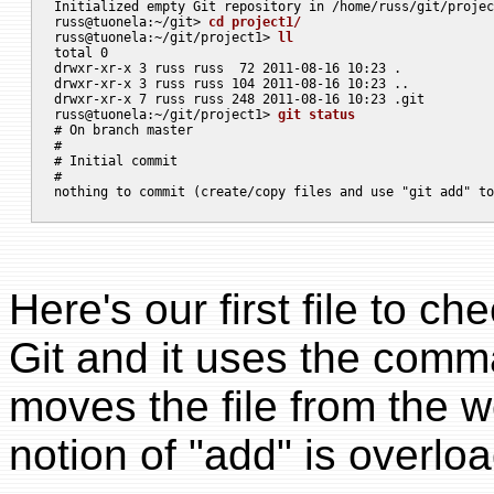
Initialized empty Git repository in /home/russ/git/projec
russ@tuonela:~/git> 
cd project1/
russ@tuonela:~/git/project1> 
ll
total 0

drwxr-xr-x 3 russ russ  72 2011-08-16 10:23 .

drwxr-xr-x 3 russ russ 104 2011-08-16 10:23 ..

drwxr-xr-x 7 russ russ 248 2011-08-16 10:23 .git

russ@tuonela:~/git/project1> 
git status
# On branch master

#

# Initial commit

#

Here's our first file to ch
Git and it uses the com
moves the file from the w
notion of "add" is overloa