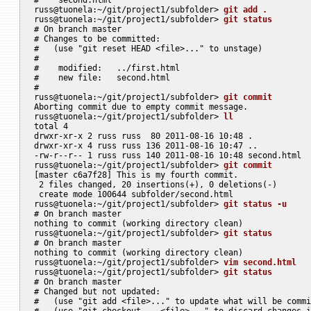
russ@tuonela:~/git/project1/subfolder> 
git add .
russ@tuonela:~/git/project1/subfolder> 
git status
# On branch master

# Changes to be committed:

#   (use "git reset HEAD <file>..." to unstage)

#

#    modified:   ../first.html

#    new file:   second.html

#

russ@tuonela:~/git/project1/subfolder> 
git commit
Aborting commit due to empty commit message.

russ@tuonela:~/git/project1/subfolder> 
ll
total 4

drwxr-xr-x 2 russ russ  80 2011-08-16 10:48 .

drwxr-xr-x 4 russ russ 136 2011-08-16 10:47 ..

-rw-r--r-- 1 russ russ 140 2011-08-16 10:48 second.html

russ@tuonela:~/git/project1/subfolder> 
git commit
[master c6a7f28] This is my fourth commit.

 2 files changed, 20 insertions(+), 0 deletions(-)

 create mode 100644 subfolder/second.html

russ@tuonela:~/git/project1/subfolder> 
git status -u
# On branch master

nothing to commit (working directory clean)

russ@tuonela:~/git/project1/subfolder> 
git status
# On branch master

nothing to commit (working directory clean)

russ@tuonela:~/git/project1/subfolder> 
vim second.html
russ@tuonela:~/git/project1/subfolder> 
git status
# On branch master

# Changed but not updated:

#   (use "git add <file>..." to update what will be commi
#   (use "git checkout -- <file>..." to discard changes i