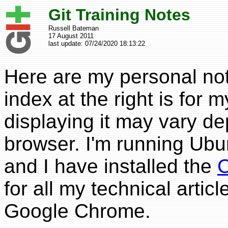
Git Training Notes
Russell Bateman
17 August 2011
last update:
07/24/2020 18:13:22
Here are my personal no
index at the right is for
displaying it may vary d
browser. I'm running Ubu
and I have installed the
C
for all my technical artic
Google Chrome.