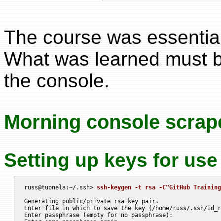
The course was essential
What was learned must b
the console.
Morning console scrap
Setting up keys for use
russ@tuonela:~/.ssh> 
ssh-keygen -t rsa -C"GitHub Training
Generating public/private rsa key pair.

Enter file in which to save the key (/home/russ/.ssh/id_r
Enter passphrase (empty for no passphrase):
