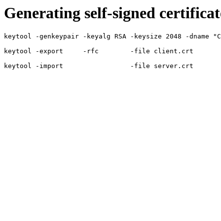
Generating self-signed certificat
keytool -genkeypair -keyalg RSA -keysize 2048 -dname "C
keytool -export     -rfc        -file client.crt       