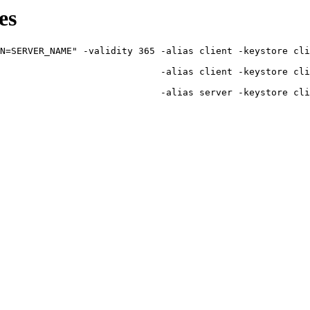
es
N=SERVER_NAME" -validity 365 -alias client -keystore cli
                             -alias client -keystore cli