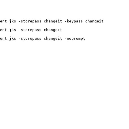
ent.jks -storepass changeit -keypass changeit

ent.jks -storepass changeit
