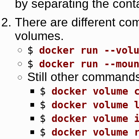
by separating the contai
There are different c
volumes.
$
docker run --vol
$
docker run --mou
Still other command
$
docker volume 
$
docker volume 
$
docker volume 
$
docker volume