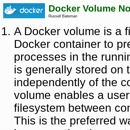
Docker Volume No
Russell Bateman
A Docker volume is a 
Docker container to p
processes in the runni
is generally stored on 
independently of the co
volume enables a user
filesystem between cont
This is the preferred w