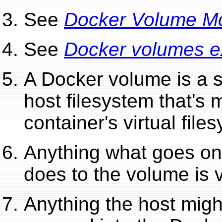
See
Docker Volume M
See
Docker volumes ex
A Docker volume is a s
host filesystem that's
container's virtual file
Anything what goes on 
does to the volume is v
Anything the host migh