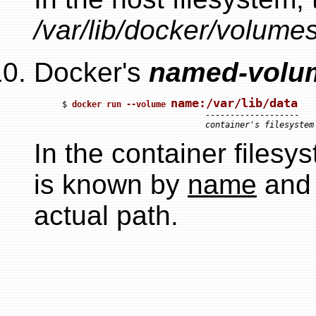
/var/lib/docker/volumes
Docker's
named-volu
name:/var/lib/data
$ 
docker run --volume 
                             -------------------

container's filesystem
In the container filesy
is known by
name
and 
actual path.