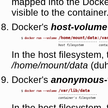
mapped into the Docker
visible to the container
Docker's
host-volume
/home/mount/data:/va
$ 
docker run --volume 
                      ----------------------- ------
host filesystem         conta
In the host filesystem,
/home/mount/data
(duh
Docker's
anonymous-
/var/lib/data
$ 
docker run --volume 
                      -----------------------

container's filesystem
In the host filesystem,