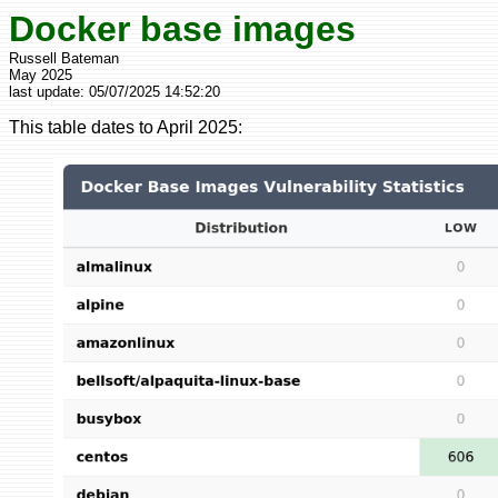
Docker base images
Russell Bateman
May 2025
last update:
05/07/2025 14:52:20
This table dates to April 2025: