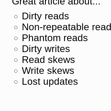
Great article about...
Dirty reads
Non-repeatable rea
Phantom reads
Dirty writes
Read skews
Write skews
Lost updates