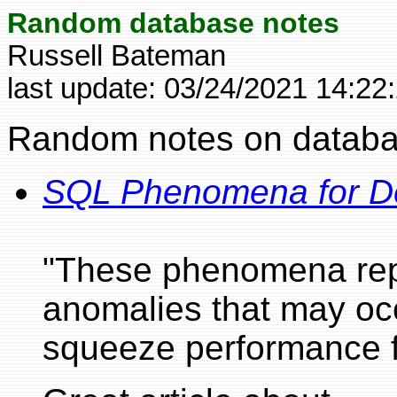
Random database notes
Russell Bateman
last update:
03/24/2021 14:22
Random notes on databas
SQL Phenomena for D
"These phenomena repre
anomalies that may occ
squeeze performance f