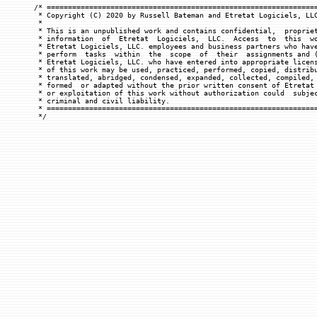
/* ================================================================
 * Copyright (C) 2020 by Russell Bateman and Etretat Logiciels, LLC
 *

 * This is an unpublished work and contains confidential,  propriet
 * information  of  Etretat  Logiciels,  LLC.  Access  to  this  wo
 * Etretat Logiciels, LLC. employees and business partners who have
 * perform  tasks  within  the  scope  of  their  assignments and (
 * Etretat Logiciels, LLC. who have entered into appropriate licens
 * of this work may be used, practiced, performed, copied, distribu
 * translated, abridged, condensed, expanded, collected, compiled, 
 * formed  or adapted without the prior written consent of Etretat 
 * or exploitation of this work without authorization could  subjec
 * criminal and civil liability.

 * ================================================================