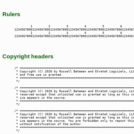
Rulers
         1         2         3         4         5         6       
1234567890123456789012345678901234567890123456789012345678901234567
         1         2         3         4         5         6       
Copyright headers
/* ================================================================
 * Copyright (C) 2020 by Russell Bateman and Etretat Logiciels, LLC
 * and free use is granted.

 * ================================================================
 */

/* ================================================================
 * Copyright (C) 2020 by Russell Bateman and Etretat Logiciels, LLC
 * reserved except that unlimited use is granted as long as this co
 * ice appears in the source.

 * ================================================================
 */

/* ================================================================
 * Copyright (C) 2020 by Russell Bateman and Etretat Logiciels, LLC
 * reserved except that unlimited use is granted as long as this co
 * ice appears in the source. You are forbidden only to repost this
 * without notification of the author.

 * ================================================================
 */
