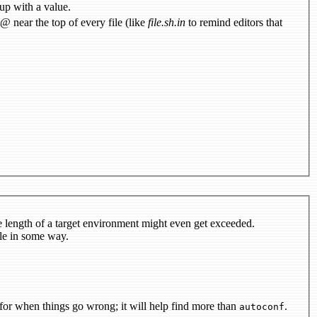
 up with a value.
use @configure_input@ near the top of every file (like
file.sh.in
to remind editors that
e length of a target environment might even get exceeded.
le in some way.
for when things go wrong; it will help find more than
.
autoconf