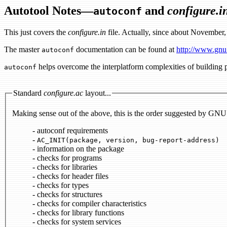
Autotool Notes—
and
configure.i
autoconf
This just covers the
configure.in
file. Actually, since about November, 
The master
documentation can be found at
http://www.gnu
autoconf
helps overcome the interplatform complexities of building p
autoconf
Standard
configure.ac
layout...
Making sense out of the above, this is the order suggested by GNU
- autoconf requirements
-
AC_INIT(package, version, bug-report-address)
- information on the package
- checks for programs
- checks for libraries
- checks for header files
- checks for types
- checks for structures
- checks for compiler characteristics
- checks for library functions
- checks for system services