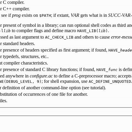
r C compiler.
or C++ compiler.
 see if
prog
exists on
; if extant,
VAR
gets what is in
SUCC-VAR
$PATH
l in a library; can run optional shell codes as third and fourth arguments on success or failure; upon success, will
to compiler flags and define macro
.
-l
lib
HAVE_LIB(
lib
)
ssed as last argument to
and others to cause
error-mess
AC_CHECK_LIB
r standard headers.
checks for presence of headers specified as first argument; if found,
HAVE_
heade
 typedefs, structures, etc..
t compiler characteristics.
checks for presence of standard C library functions; if found,
is defi
HAVE_
func
sed anywhere in
configure.ac
; for shell expansion, use
NE(DEBUG_LEVEL, 9)
AC_DEFINE_UNQUOTED
allows for definition of another command-line option (see tutorial).
aids in substitution of occurrences of one file for another.
iles.