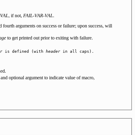
-VAL
, if not,
FAIL-VAR-VAL
.
age
to get printed out prior to exiting with failure.
r
is defined (with
header
in all caps).
ned.
to define a C-preprocessor macro; accepts and optional argument to indicate value of macro,
.