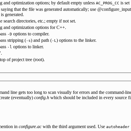
debugging and optimization options; by default empty unless
is set
AC_PROG_CC
comment saying that the file was generated automatically; 
 is generated.
e search directories, etc.; empty if not set.
g and optimization options for C++.
pass
options to compiler.
-D
pass stripping (
) and path (
) options to the linker.
-s
-L
pass
options to linker.
-l
’.
top of project tree (root).
and line gets too long to scan visually for errors and the command-lin
 create (eventually)
config.h
which should be included in every source fi
ention in
configure.ac
with the third argument used. Use
autoheader