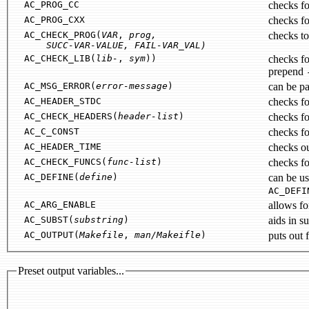
AC_PROG_CC
checks fo
AC_PROG_CXX
checks f
AC_CHECK_PROG(
VAR
,
prog
,
checks to
SUCC-VAR-VALUE
,
FAIL-VAR_VAL
)
AC_CHECK_LIB(
lib-
,
sym
))
checks for present of symbo
prepend
AC_MSG_ERROR(
error-message
)
can be pa
AC_HEADER_STDC
checks fo
AC_CHECK_HEADERS(
header-list
)
AC_C_CONST
checks for
AC_HEADER_TIME
checks ou
AC_CHECK_FUNCS(
func-list
)
AC_DEFINE(
define
)
can be u
AC_DEFI
AC_ARG_ENABLE
AC_SUBST(
substring
)
AC_OUTPUT(
Makefile
,
man/Makeifle
)
puts out f
Preset output variables...