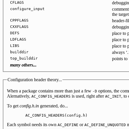
CFLAGS
configure_input
the target
CPPFLAGS
header-fil
CXXFLAGS
debuggin
DEFS
place to 
LDFLAGS
place to 
LIBS
place to 
builddir
always ‘.
top_builddir
points to 
many others...
Configuration header theory...
When a package contains more than just a few
options, the comm
-D
Alernatively,
is used, right after
, to
AC_CONFIG_HEADERS
AC_INIT
To get
config.h.in
generated, do...
Each symbol needs its own
or
m
AC_DEFINE
AC_DEFINE_UNQUOTED