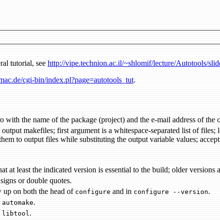
ral tutorial, see
http://vipe.technion.ac.il/~shlomif/lecture/Autotools/sli
ac.de/cgi-bin/index.pl?page=autotools_tut
.
first macro with the name of the package (project) and the e-ma
bstituting the output variable values; accepts optional arguments with command to be executed before and/or
ensures that at least the indicated version is essential to the build; old
 signs or double quotes.
w up on both the head of
and in
.
configure
configure --version
s
.
automake
s
.
libtool