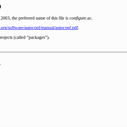
n
2003, the preferred name of this file is
configure.ac
.
.org/software/autoconf/manual/autoconf.pdf
.
rojects (called “packages”).
.