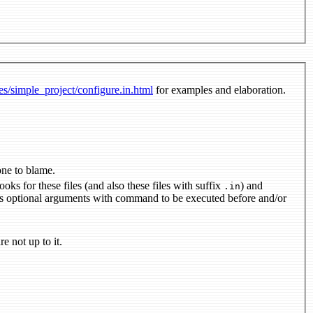
des/simple_project/configure.in.html
for examples and elaboration.
il address of the one to blame.
generates output makefiles; first argument is a whitespace-separated list of files; looks for these files (and also these files with suffix
) and
.in
er versions are not up to it.