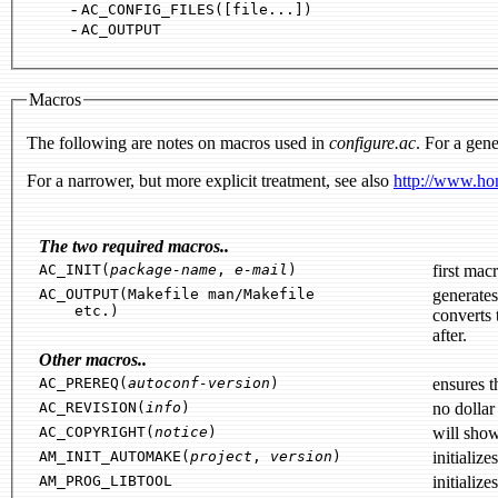
-
AC_CONFIG_FILES([file...])
-
AC_OUTPUT
Macros
The following are notes on macros used in
configure.ac
. For a gene
For a narrower, but more explicit treatment, see also
http://www.hom
The two required macros..
AC_INIT(
package-name
,
e-mail
)
AC_OUTPUT(Makefile man/Makefile
etc.)
converts them to output files while su
after.
Other macros..
AC_PREREQ(
autoconf-version
)
AC_REVISION(
info
)
no dollar
AC_COPYRIGHT(
notice
)
will sho
AM_INIT_AUTOMAKE(
project
,
version
)
initialize
AM_PROG_LIBTOOL
initialize